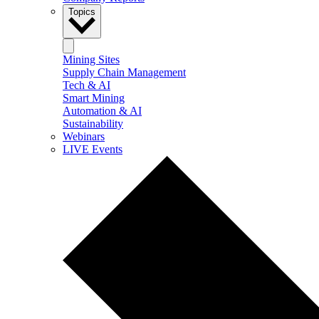
Topics
Mining Sites
Supply Chain Management
Tech & AI
Smart Mining
Automation & AI
Sustainability
Webinars
LIVE Events