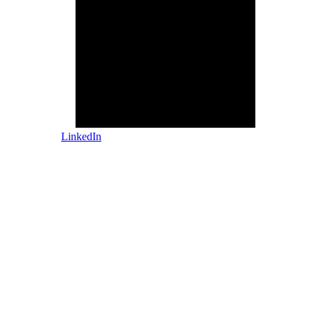
LinkedIn