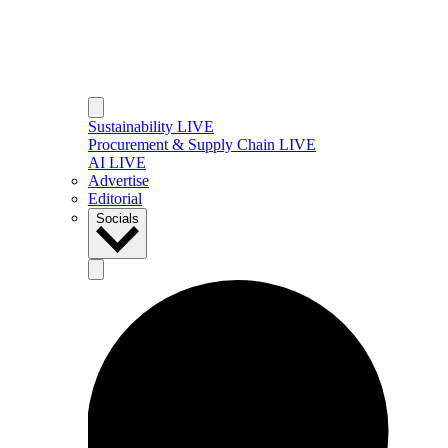
Sustainability LIVE
Procurement & Supply Chain LIVE
AI LIVE
Advertise
Editorial
Socials