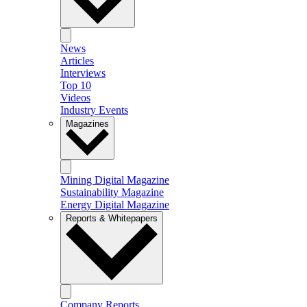
News
Articles
Interviews
Top 10
Videos
Industry Events
Magazines
Mining Digital Magazine
Sustainability Magazine
Energy Digital Magazine
Reports & Whitepapers
Company Reports