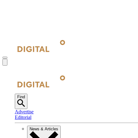
Find
Advertise
Editorial
News & Articles