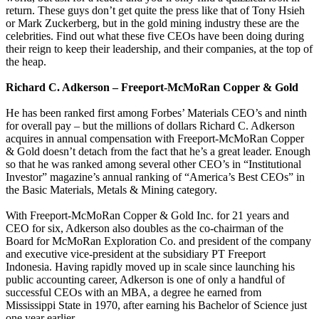
return. These guys don’t get quite the press like that of Tony Hsieh
or Mark Zuckerberg, but in the gold mining industry these are the
celebrities. Find out what these five CEOs have been doing during
their reign to keep their leadership, and their companies, at the top of
the heap.
Richard C. Adkerson – Freeport-McMoRan Copper & Gold
He has been ranked first among Forbes’ Materials CEO’s and ninth
for overall pay – but the millions of dollars Richard C. Adkerson
acquires in annual compensation with Freeport-McMoRan Copper
& Gold doesn’t detach from the fact that he’s a great leader. Enough
so that he was ranked among several other CEO’s in “Institutional
Investor” magazine’s annual ranking of “America’s Best CEOs” in
the Basic Materials, Metals & Mining category.
With Freeport-McMoRan Copper & Gold Inc. for 21 years and
CEO for six, Adkerson also doubles as the co-chairman of the
Board for McMoRan Exploration Co. and president of the company
and executive vice-president at the subsidiary PT Freeport
Indonesia. Having rapidly moved up in scale since launching his
public accounting career, Adkerson is one of only a handful of
successful CEOs with an MBA, a degree he earned from
Mississippi State in 1970, after earning his Bachelor of Science just
one year earlier.