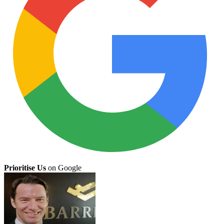
Prioritise Us
on Google