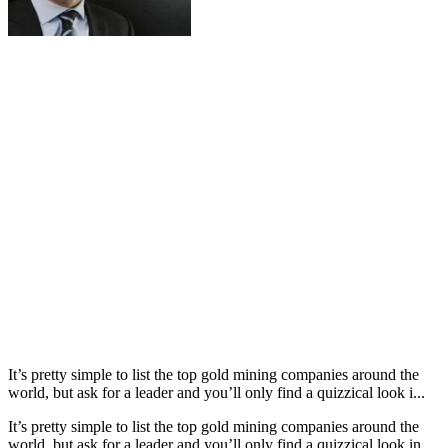
It’s pretty simple to list the top gold mining companies around the
world, but ask for a leader and you’ll only find a quizzical look i...
It’s pretty simple to list the top gold mining companies around the
world, but ask for a leader and you’ll only find a quizzical look in