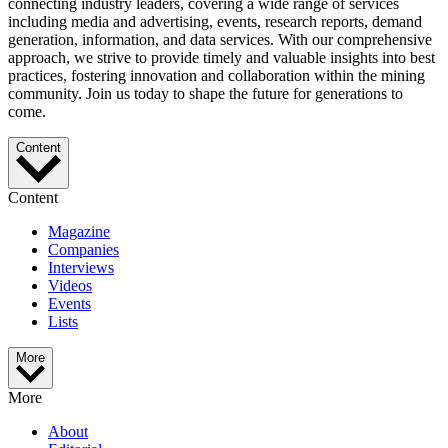
connecting industry leaders, covering a wide range of services
including media and advertising, events, research reports, demand
generation, information, and data services. With our comprehensive
approach, we strive to provide timely and valuable insights into best
practices, fostering innovation and collaboration within the mining
community. Join us today to shape the future for generations to
come.
Content
Content
Magazine
Companies
Interviews
Videos
Events
Lists
More
More
About