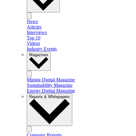
News
Articles
Interviews
Top 10
Videos
Industry Events
Magazines
Mining Digital Magazine
Sustainability Magazine
Energy Digital Magazine
Reports & Whitepapers
Company Reports