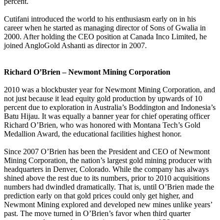
percent.
Cutifani introduced the world to his enthusiasm early on in his
career when he started as managing director of Sons of Gwalia in
2000. After holding the CEO position at Canada Inco Limited, he
joined AngloGold Ashanti as director in 2007.
Richard O’Brien – Newmont Mining Corporation
2010 was a blockbuster year for Newmont Mining Corporation, and
not just because it lead equity gold production by upwards of 10
percent due to exploration in Australia’s Boddington and Indonesia’s
Batu Hijau. It was equally a banner year for chief operating officer
Richard O’Brien, who was honored with Montana Tech’s Gold
Medallion Award, the educational facilities highest honor.
Since 2007 O’Brien has been the President and CEO of Newmont
Mining Corporation, the nation’s largest gold mining producer with
headquarters in Denver, Colorado. While the company has always
shined above the rest due to its numbers, prior to 2010 acquisitions
numbers had dwindled dramatically. That is, until O’Brien made the
prediction early on that gold prices could only get higher, and
Newmont Mining explored and developed new mines unlike years’
past. The move turned in O’Brien’s favor when third quarter