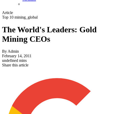
Article
Top 10 mining_global
The World's Leaders: Gold
Mining CEOs
By
Admin
February 14, 2011
undefined mins
Share this article