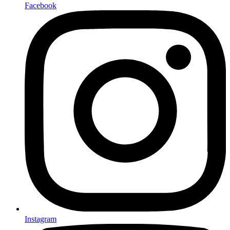
Facebook
Instagram