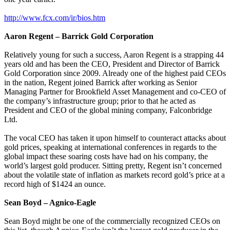
http://www.fcx.com/ir/bios.htm
Aaron Regent – Barrick Gold Corporation
Relatively young for such a success, Aaron Regent is a strapping 44
years old and has been the CEO, President and Director of Barrick
Gold Corporation since 2009. Already one of the highest paid CEOs
in the nation, Regent joined Barrick after working as Senior
Managing Partner for Brookfield Asset Management and co-CEO of
the company’s infrastructure group; prior to that he acted as
President and CEO of the global mining company, Falconbridge
Ltd.
The vocal CEO has taken it upon himself to counteract attacks about
gold prices, speaking at international conferences in regards to the
global impact these soaring costs have had on his company, the
world’s largest gold producer. Sitting pretty, Regent isn’t concerned
about the volatile state of inflation as markets record gold’s price at a
record high of $1424 an ounce.
Sean Boyd – Agnico-Eagle
Sean Boyd might be one of the commercially recognized CEOs on