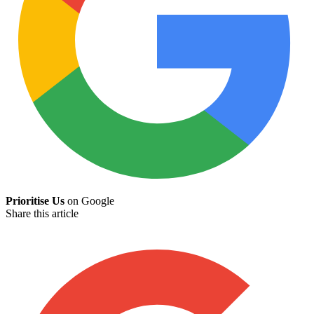
Prioritise Us
on Google
Share this article