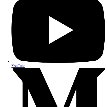
YouTube