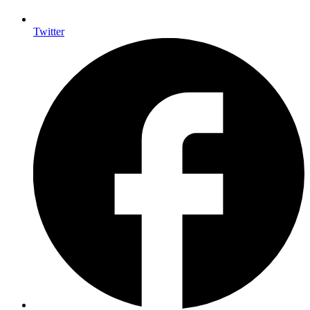
Twitter