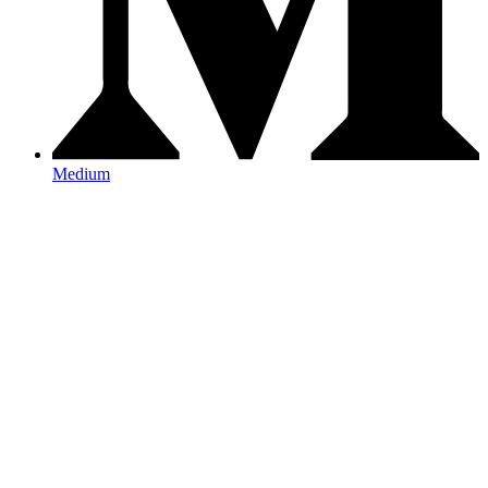
Medium