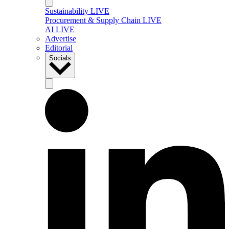
Sustainability LIVE
Procurement & Supply Chain LIVE
AI LIVE
Advertise
Editorial
Socials