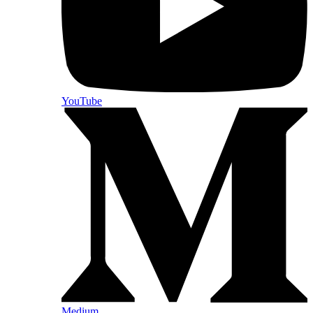
YouTube
Medium