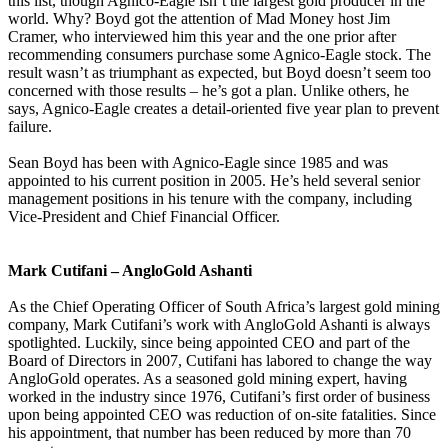
this list, though Agnico-Eagle isn’t the largest gold producer in the
world. Why? Boyd got the attention of Mad Money host Jim
Cramer, who interviewed him this year and the one prior after
recommending consumers purchase some Agnico-Eagle stock. The
result wasn’t as triumphant as expected, but Boyd doesn’t seem too
concerned with those results – he’s got a plan. Unlike others, he
says, Agnico-Eagle creates a detail-oriented five year plan to prevent
failure.
Sean Boyd has been with Agnico-Eagle since 1985 and was
appointed to his current position in 2005. He’s held several senior
management positions in his tenure with the company, including
Vice-President and Chief Financial Officer.
Mark Cutifani – AngloGold Ashanti
As the Chief Operating Officer of South Africa’s largest gold mining
company, Mark Cutifani’s work with AngloGold Ashanti is always
spotlighted. Luckily, since being appointed CEO and part of the
Board of Directors in 2007, Cutifani has labored to change the way
AngloGold operates. As a seasoned gold mining expert, having
worked in the industry since 1976, Cutifani’s first order of business
upon being appointed CEO was reduction of on-site fatalities. Since
his appointment, that number has been reduced by more than 70