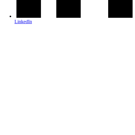
LinkedIn