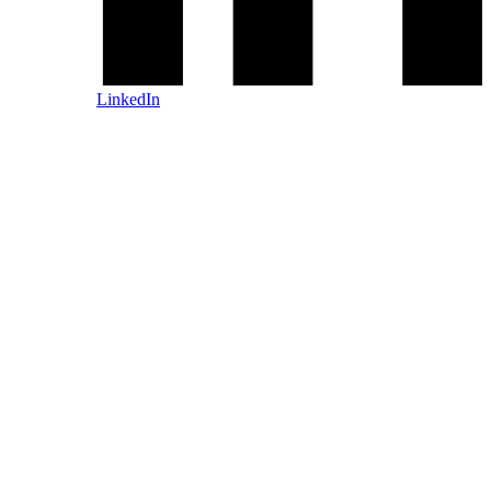
LinkedIn