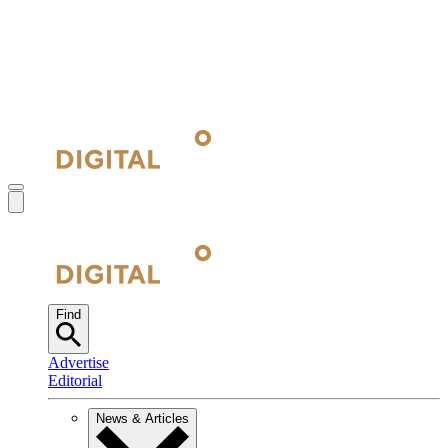
Find
Advertise
Editorial
News & Articles