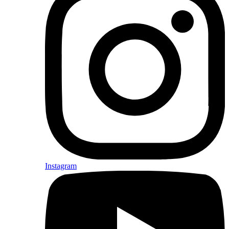
Instagram