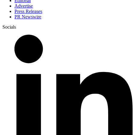
Editorial
Advertise
Press Releases
PR Newswire
Socials