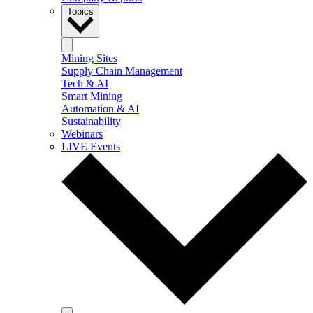
Topics
Mining Sites
Supply Chain Management
Tech & AI
Smart Mining
Automation & AI
Sustainability
Webinars
LIVE Events