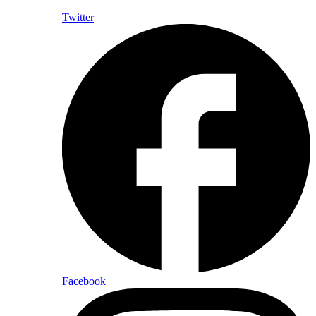
Twitter
Facebook