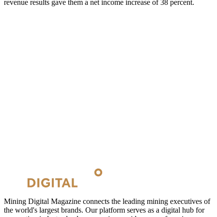
revenue results gave them a net income increase of 38 percent.
Mining Digital Magazine connects the leading mining executives of
the world's largest brands. Our platform serves as a digital hub for