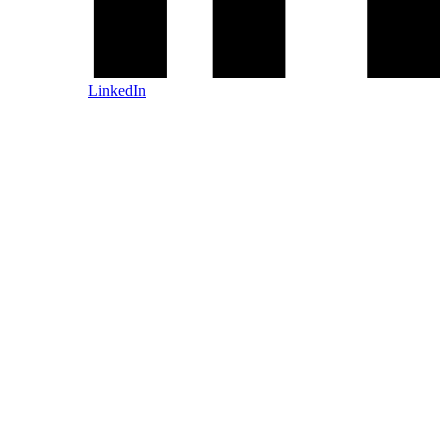
LinkedIn