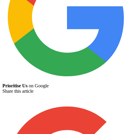
Prioritise Us
on Google
Share this article