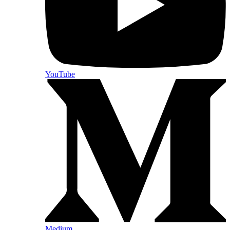
YouTube
Medium