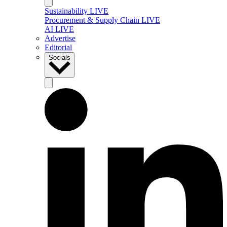
Sustainability LIVE
Procurement & Supply Chain LIVE
AI LIVE
Advertise
Editorial
Socials