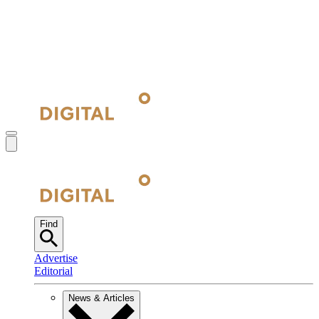
Find
Advertise
Editorial
News & Articles