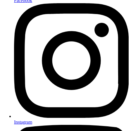
Facebook
Instagram