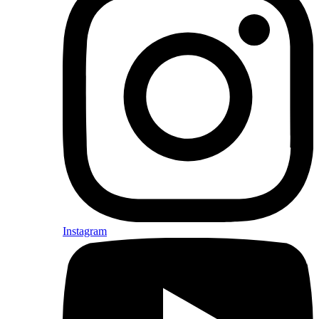
Instagram