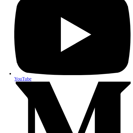
YouTube