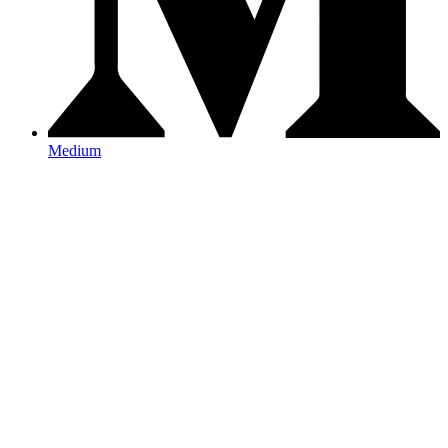
Medium