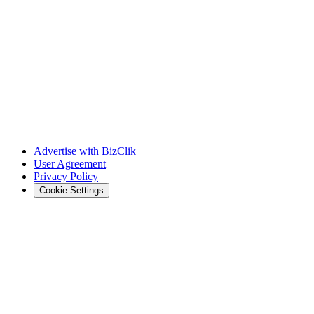
Advertise with BizClik
User Agreement
Privacy Policy
Cookie Settings