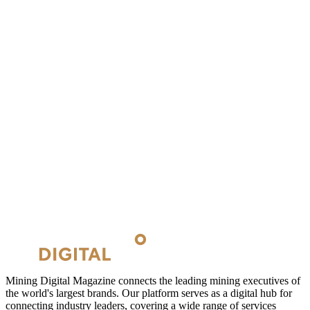
Mining Digital Magazine connects the leading mining executives of
the world's largest brands. Our platform serves as a digital hub for
connecting industry leaders, covering a wide range of services