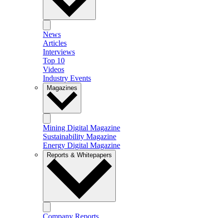
News
Articles
Interviews
Top 10
Videos
Industry Events
Magazines
Mining Digital Magazine
Sustainability Magazine
Energy Digital Magazine
Reports & Whitepapers
Company Reports