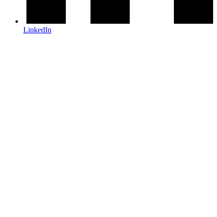
LinkedIn