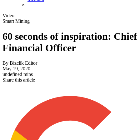
Video
Smart Mining
60 seconds of inspiration: Chief
Financial Officer
By
Bizclik Editor
May 19, 2020
undefined mins
Share this article