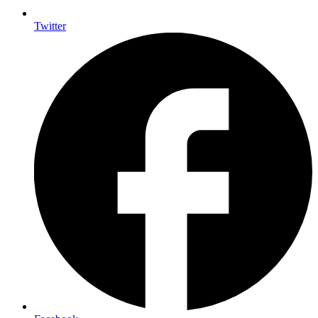
Twitter