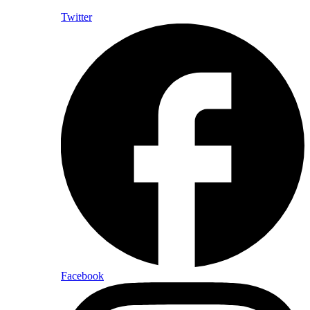
Twitter
Facebook