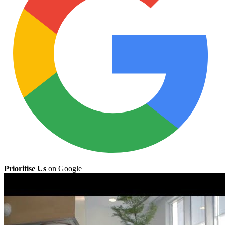
Prioritise Us
on Google