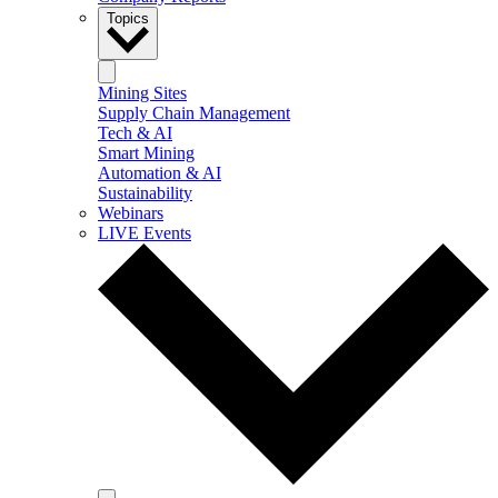
Topics
Mining Sites
Supply Chain Management
Tech & AI
Smart Mining
Automation & AI
Sustainability
Webinars
LIVE Events