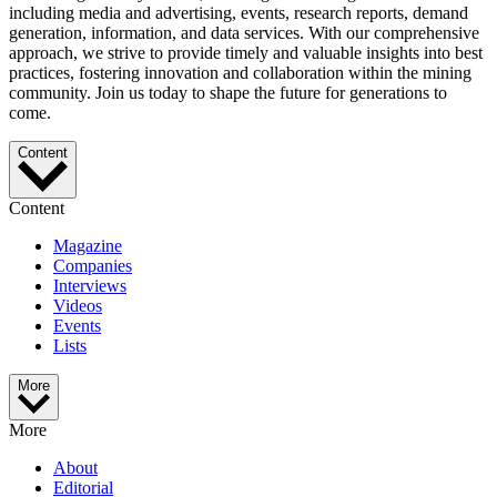
including media and advertising, events, research reports, demand
generation, information, and data services. With our comprehensive
approach, we strive to provide timely and valuable insights into best
practices, fostering innovation and collaboration within the mining
community. Join us today to shape the future for generations to
come.
Content
Content
Magazine
Companies
Interviews
Videos
Events
Lists
More
More
About
Editorial