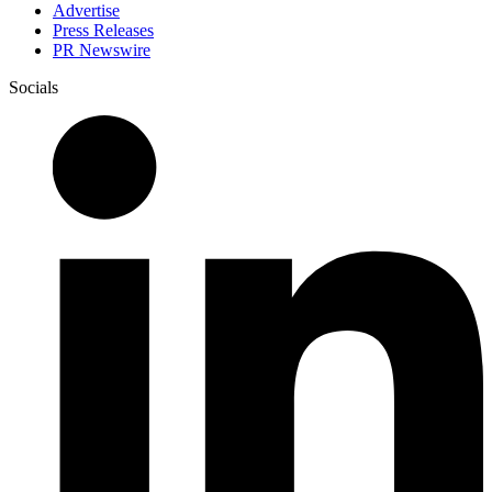
Advertise
Press Releases
PR Newswire
Socials