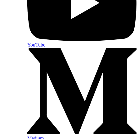
YouTube
Medium