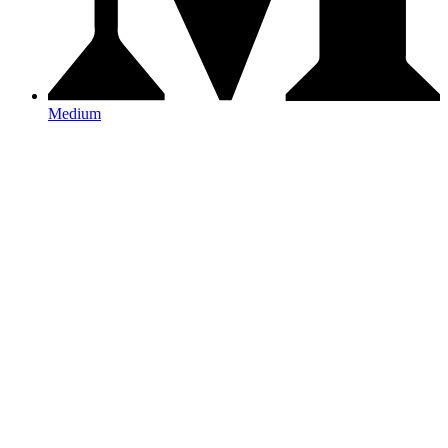
Medium