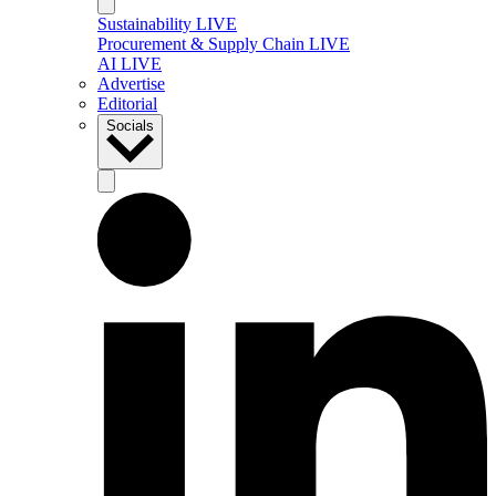
Sustainability LIVE
Procurement & Supply Chain LIVE
AI LIVE
Advertise
Editorial
Socials