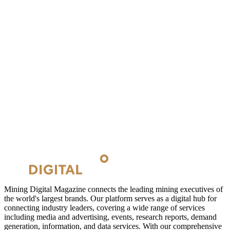
Mining Digital Magazine connects the leading mining executives of
the world's largest brands. Our platform serves as a digital hub for
connecting industry leaders, covering a wide range of services
including media and advertising, events, research reports, demand
generation, information, and data services. With our comprehensive