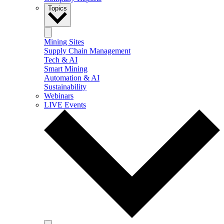
Topics
Mining Sites
Supply Chain Management
Tech & AI
Smart Mining
Automation & AI
Sustainability
Webinars
LIVE Events