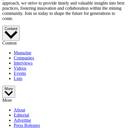
approach, we strive to provide timely and valuable insights into best
practices, fostering innovation and collaboration within the mining
community. Join us today to shape the future for generations to
come.
Content
Content
Magazine
Companies
Interviews
Videos
Events
Lists
More
More
About
Editorial
Advertise
Press Releases