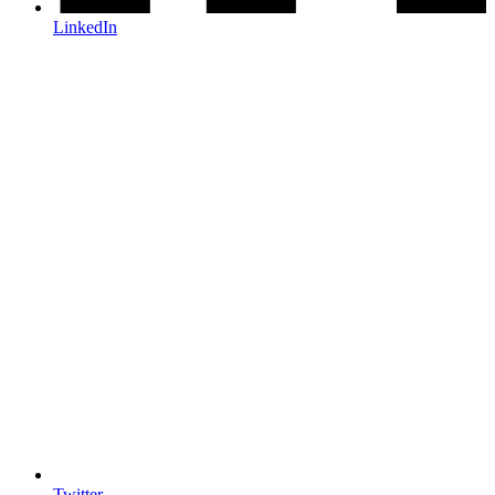
LinkedIn
Twitter