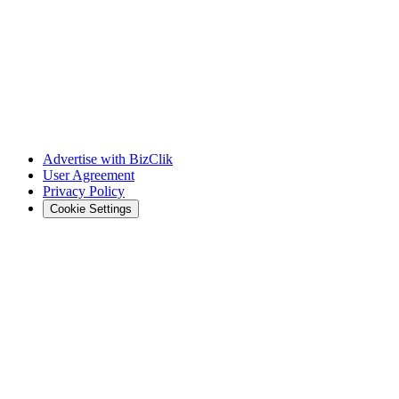
Advertise with BizClik
User Agreement
Privacy Policy
Cookie Settings