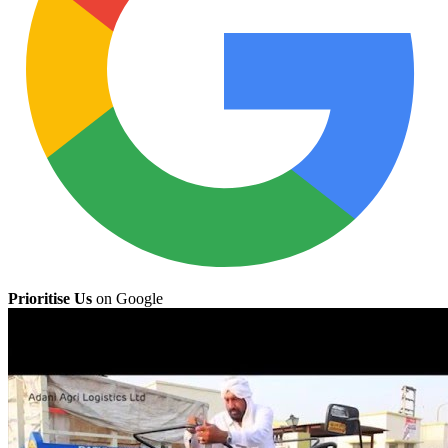
Prioritise Us
on Google