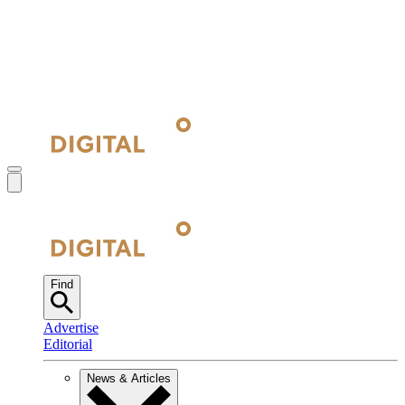
Find
Advertise
Editorial
News & Articles