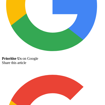
Prioritise Us
on Google
Share this article