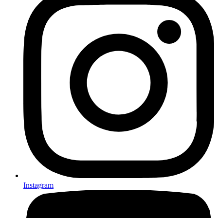
Instagram