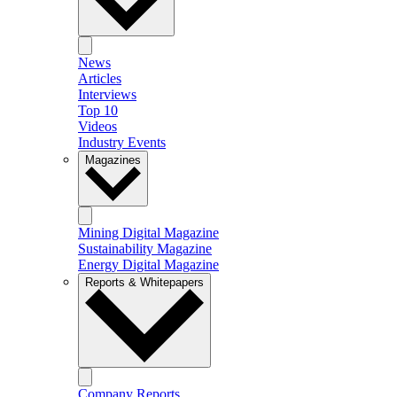
News
Articles
Interviews
Top 10
Videos
Industry Events
Magazines
Mining Digital Magazine
Sustainability Magazine
Energy Digital Magazine
Reports & Whitepapers
Company Reports