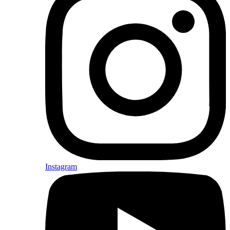
Instagram