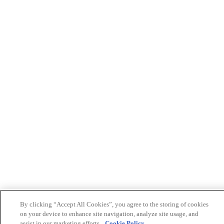
By clicking “Accept All Cookies”, you agree to the storing of cookies
on your device to enhance site navigation, analyze site usage, and
assist in our marketing efforts.
Cookie Policy