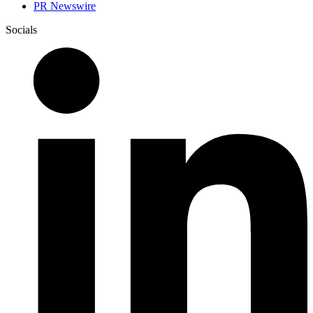
PR Newswire
Socials