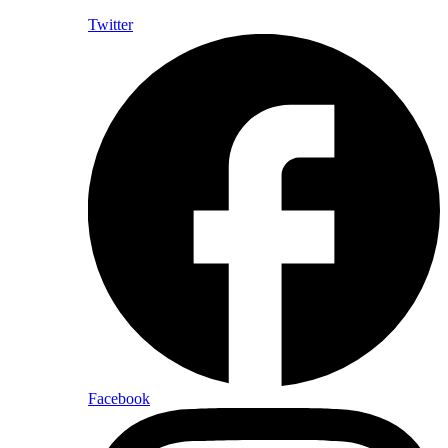
Twitter
Facebook