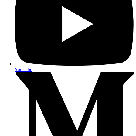
YouTube