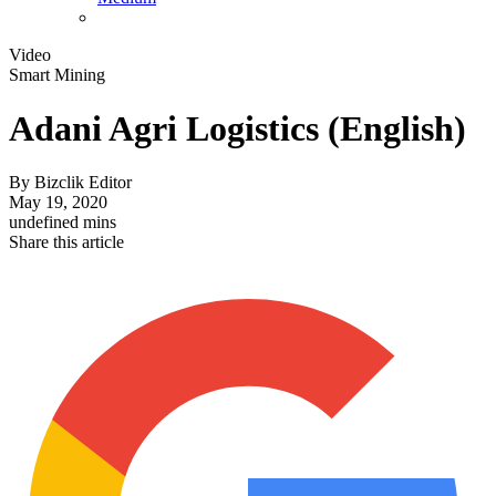
Video
Smart Mining
Adani Agri Logistics (English)
By
Bizclik Editor
May 19, 2020
undefined mins
Share this article