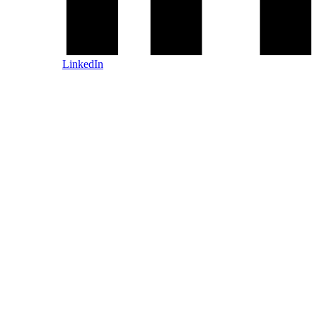
LinkedIn