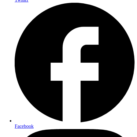
Facebook