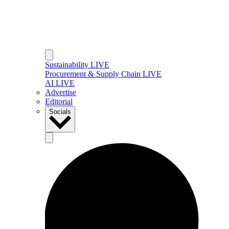
Sustainability LIVE
Procurement & Supply Chain LIVE
AI LIVE
Advertise
Editorial
Socials