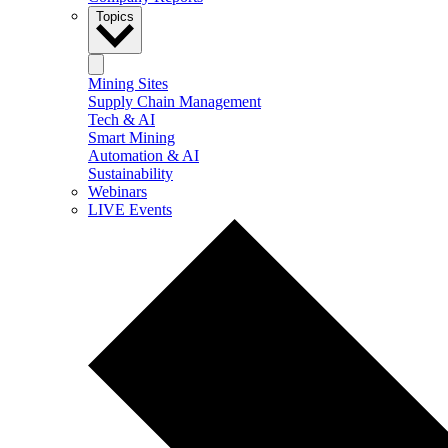
Topics
Mining Sites
Supply Chain Management
Tech & AI
Smart Mining
Automation & AI
Sustainability
Webinars
LIVE Events