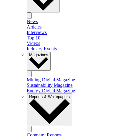
News
Articles
Interviews
Top 10
Videos
Industry Events
Magazines
Mining Digital Magazine
Sustainability Magazine
Energy Digital Magazine
Reports & Whitepapers
Company Reports