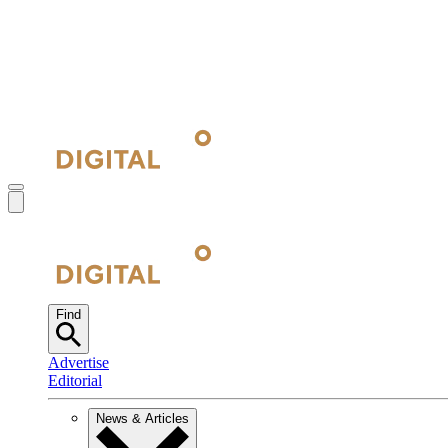
Find
Advertise
Editorial
News & Articles