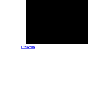
LinkedIn