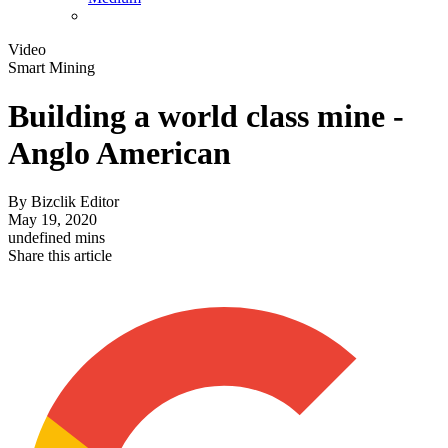
Video
Smart Mining
Building a world class mine -
Anglo American
By
Bizclik Editor
May 19, 2020
undefined mins
Share this article