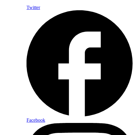
Twitter
Facebook