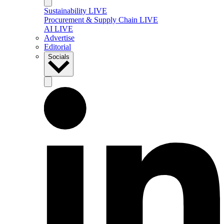
Sustainability LIVE
Procurement & Supply Chain LIVE
AI LIVE
Advertise
Editorial
Socials