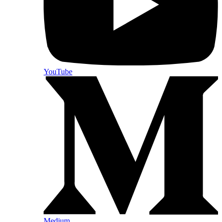
YouTube
Medium