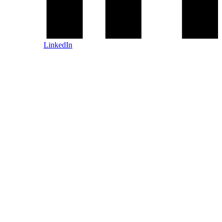
LinkedIn