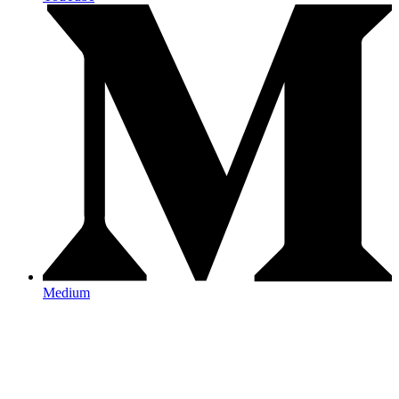
Medium