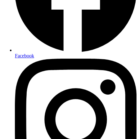
Facebook