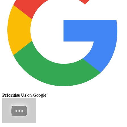
Prioritise Us
on Google