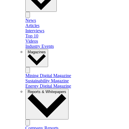
News
Articles
Interviews
Top 10
Videos
Industry Events
Magazines
Mining Digital Magazine
Sustainability Magazine
Energy Digital Magazine
Reports & Whitepapers
Company Reports