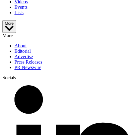
Videos
Events
Lists
More
More
About
Editorial
Advertise
Press Releases
PR Newswire
Socials