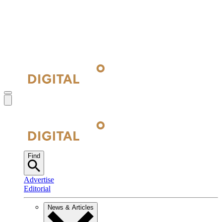
Find
Advertise
Editorial
News & Articles