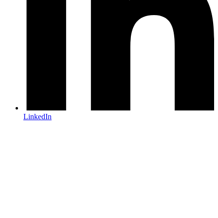
LinkedIn