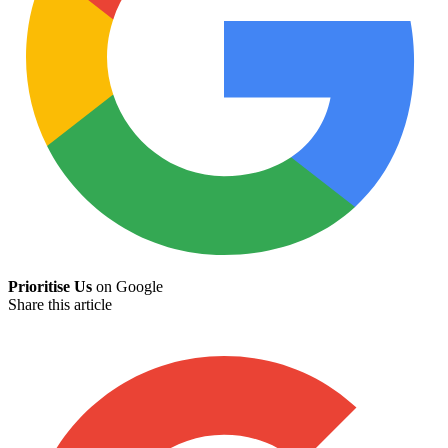
Prioritise Us
on Google
Share this article