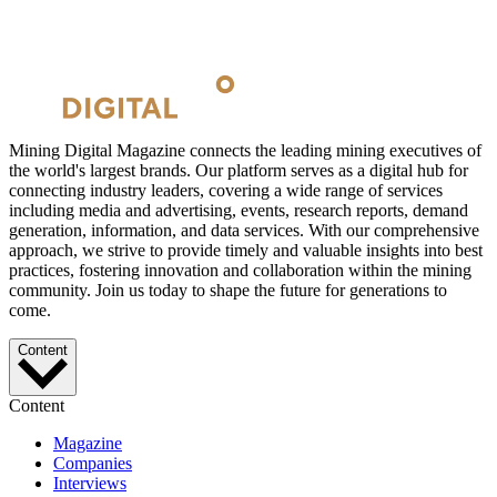
Mining Digital Magazine connects the leading mining executives of
the world's largest brands. Our platform serves as a digital hub for
connecting industry leaders, covering a wide range of services
including media and advertising, events, research reports, demand
generation, information, and data services. With our comprehensive
approach, we strive to provide timely and valuable insights into best
practices, fostering innovation and collaboration within the mining
community. Join us today to shape the future for generations to
come.
Content
Content
Magazine
Companies
Interviews