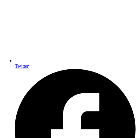
Twitter