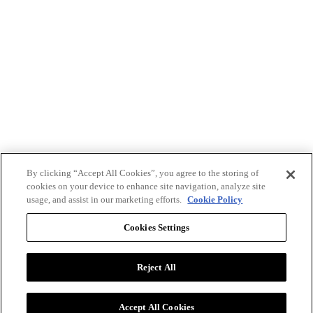
By clicking “Accept All Cookies”, you agree to the storing of
cookies on your device to enhance site navigation, analyze site
usage, and assist in our marketing efforts.
Cookie Policy
Cookies Settings
Reject All
Advertise with BizClik
User Agreement
Privacy Policy
Accept All Cookies