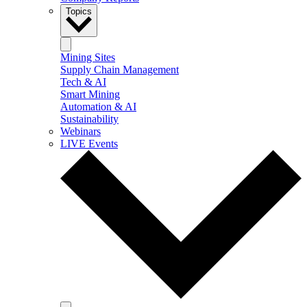
Topics
Mining Sites
Supply Chain Management
Tech & AI
Smart Mining
Automation & AI
Sustainability
Webinars
LIVE Events