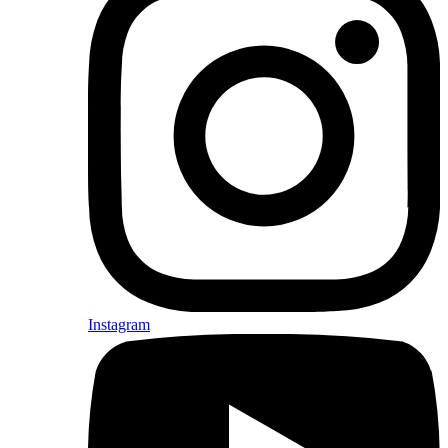
Instagram