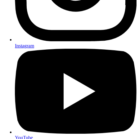
Instagram
YouTube