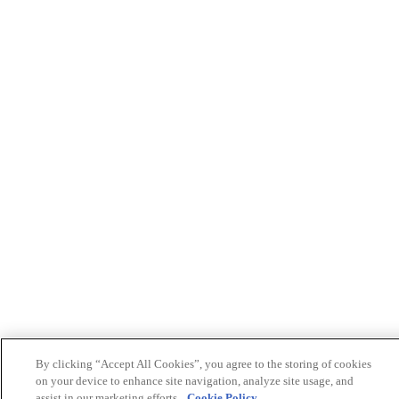
By clicking “Accept All Cookies”, you agree to the storing of cookies
on your device to enhance site navigation, analyze site usage, and
assist in our marketing efforts.
Cookie Policy