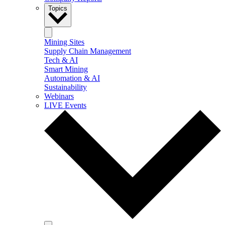
Topics
Mining Sites
Supply Chain Management
Tech & AI
Smart Mining
Automation & AI
Sustainability
Webinars
LIVE Events