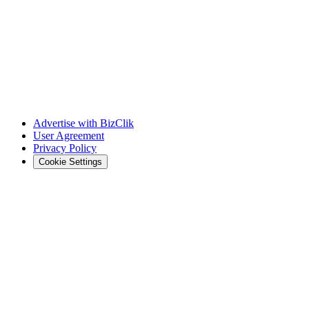
Advertise with BizClik
User Agreement
Privacy Policy
Cookie Settings