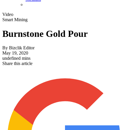
Video
Smart Mining
Burnstone Gold Pour
By
Bizclik Editor
May 19, 2020
undefined mins
Share this article