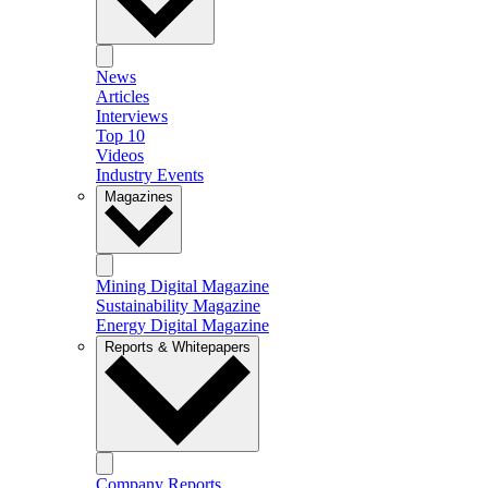
News
Articles
Interviews
Top 10
Videos
Industry Events
Magazines
Mining Digital Magazine
Sustainability Magazine
Energy Digital Magazine
Reports & Whitepapers
Company Reports