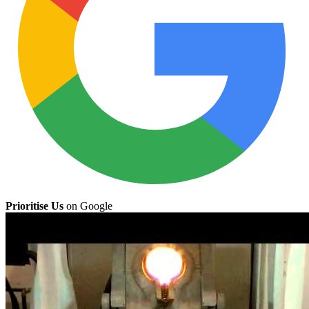
Prioritise Us
on Google