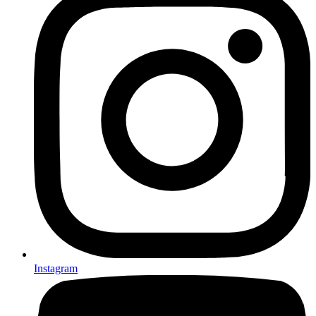
Instagram