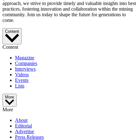
approach, we strive to provide timely and valuable insights into best
practices, fostering innovation and collaboration within the mining
community. Join us today to shape the future for generations to
come.
Content
Content
Magazine
Companies
Interviews
Videos
Events
Lists
More
More
About
Editorial
Advertise
Press Releases