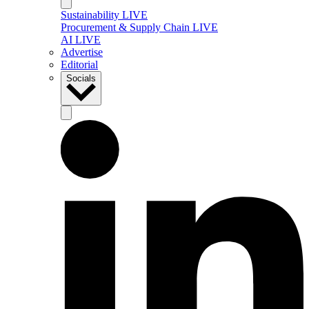
Sustainability LIVE
Procurement & Supply Chain LIVE
AI LIVE
Advertise
Editorial
Socials