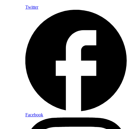
Twitter
Facebook