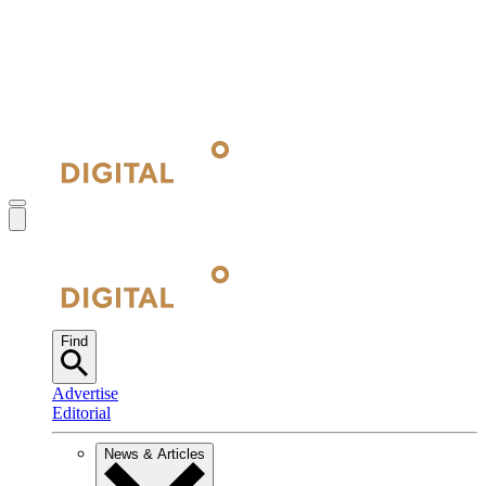
Find
Advertise
Editorial
News & Articles