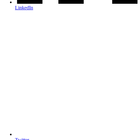
LinkedIn
Twitter