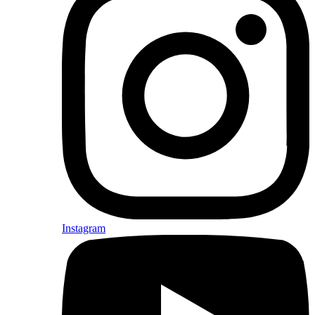
Instagram