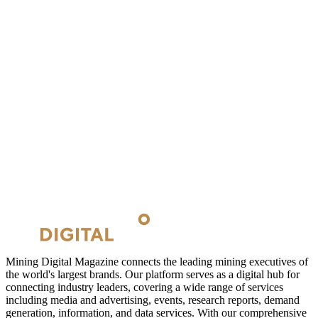
Mining Digital Magazine connects the leading mining executives of
the world's largest brands. Our platform serves as a digital hub for
connecting industry leaders, covering a wide range of services
including media and advertising, events, research reports, demand
generation, information, and data services. With our comprehensive