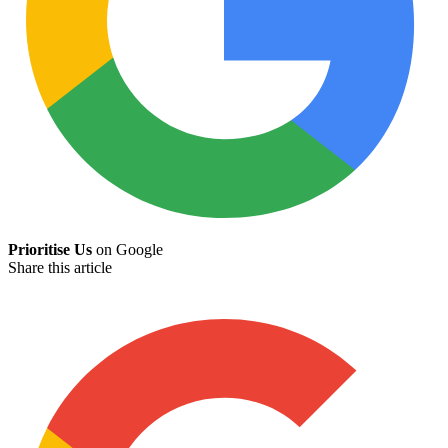
Prioritise Us
on Google
Share this article