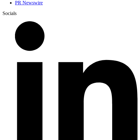
PR Newswire
Socials