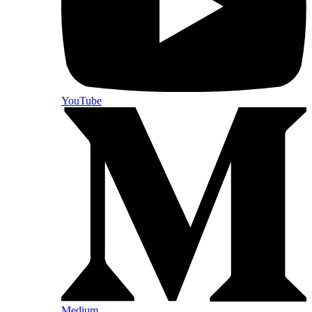
YouTube
Medium