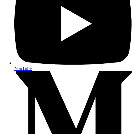
YouTube