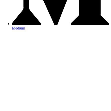
Medium