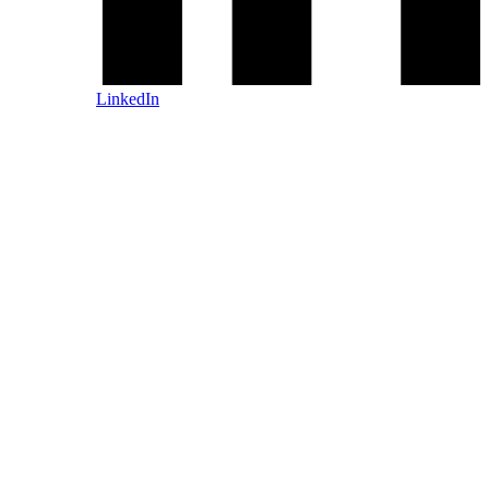
LinkedIn