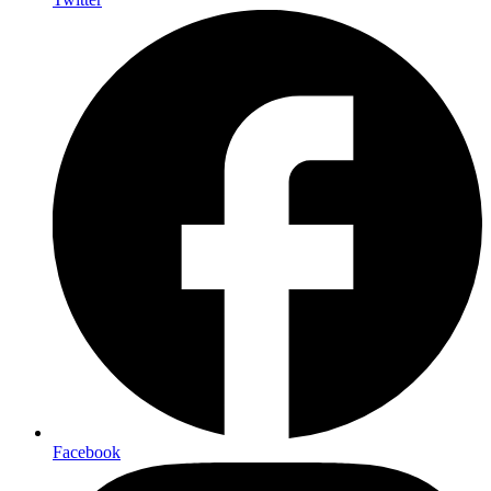
Facebook