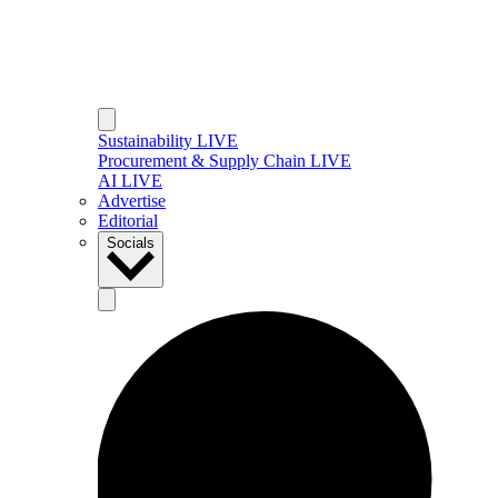
Sustainability LIVE
Procurement & Supply Chain LIVE
AI LIVE
Advertise
Editorial
Socials