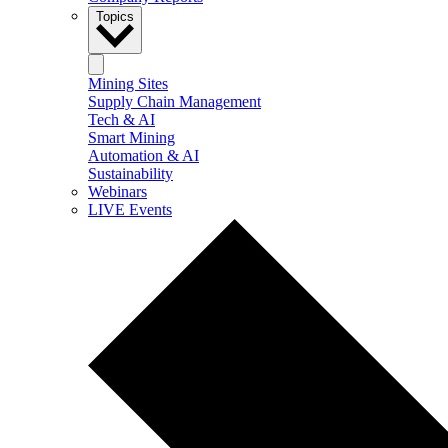
Topics
Mining Sites
Supply Chain Management
Tech & AI
Smart Mining
Automation & AI
Sustainability
Webinars
LIVE Events