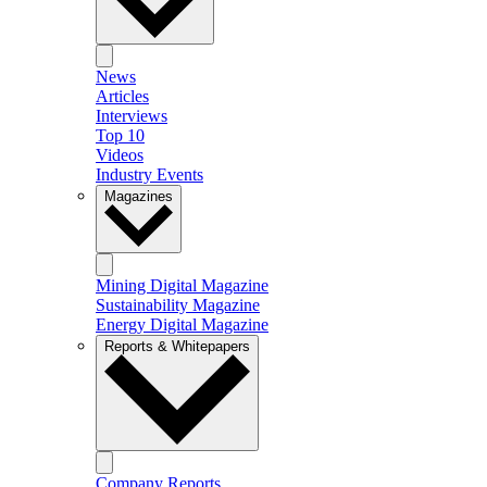
News
Articles
Interviews
Top 10
Videos
Industry Events
Magazines
Mining Digital Magazine
Sustainability Magazine
Energy Digital Magazine
Reports & Whitepapers
Company Reports