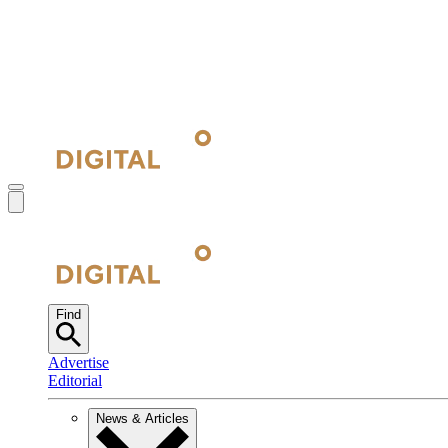
Find
Advertise
Editorial
News & Articles