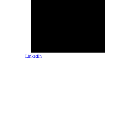
LinkedIn