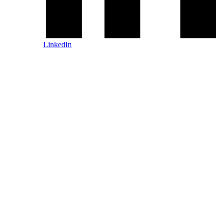
LinkedIn