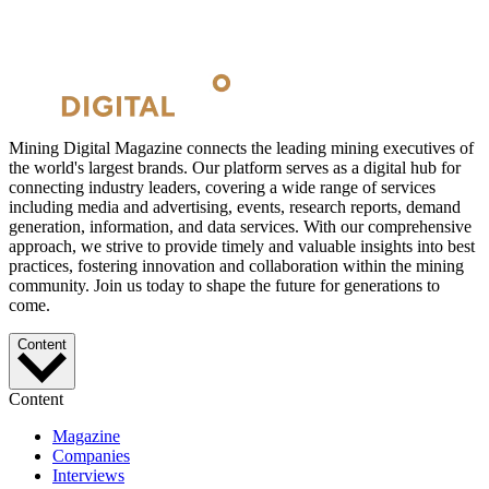
Mining Digital Magazine connects the leading mining executives of
the world's largest brands. Our platform serves as a digital hub for
connecting industry leaders, covering a wide range of services
including media and advertising, events, research reports, demand
generation, information, and data services. With our comprehensive
approach, we strive to provide timely and valuable insights into best
practices, fostering innovation and collaboration within the mining
community. Join us today to shape the future for generations to
come.
Content
Content
Magazine
Companies
Interviews