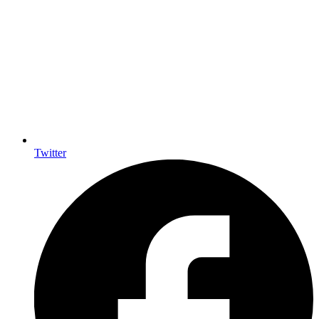
Twitter