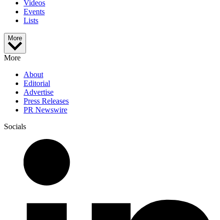
Videos
Events
Lists
More
More
About
Editorial
Advertise
Press Releases
PR Newswire
Socials