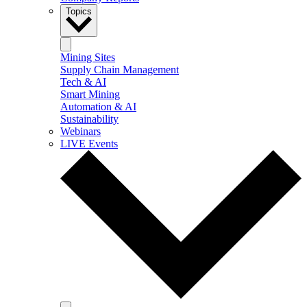
Topics
Mining Sites
Supply Chain Management
Tech & AI
Smart Mining
Automation & AI
Sustainability
Webinars
LIVE Events