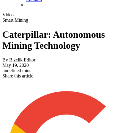
Video
Smart Mining
Caterpillar: Autonomous
Mining Technology
By
Bizclik Editor
May 19, 2020
undefined mins
Share this article