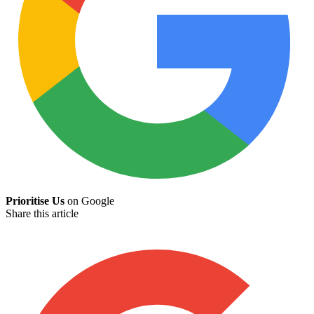
Prioritise Us
on Google
Share this article