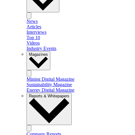
News
Articles
Interviews
Top 10
Videos
Industry Events
Magazines
Mining Digital Magazine
Sustainability Magazine
Energy Digital Magazine
Reports & Whitepapers
Company Reports