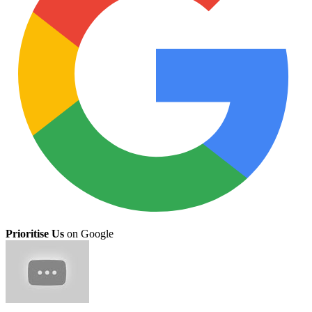
Prioritise Us
on Google