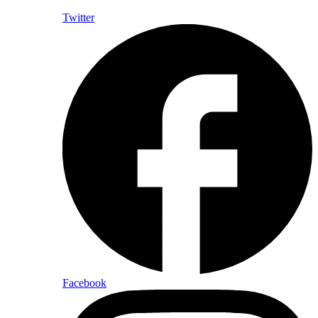
Twitter
Facebook