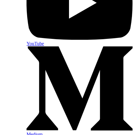
YouTube
Medium