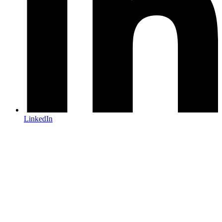
LinkedIn