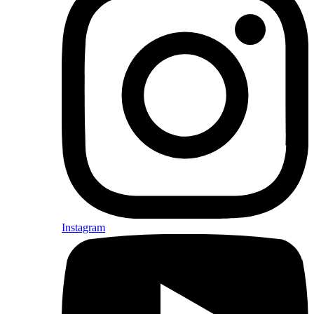
Instagram