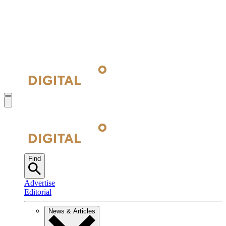
Find
Advertise
Editorial
News & Articles