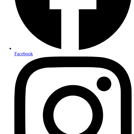
Facebook