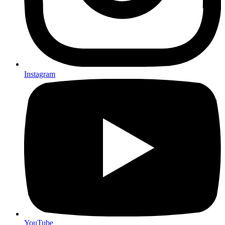
Instagram
YouTube