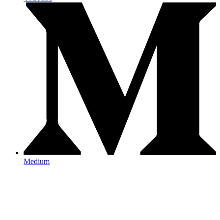
Medium