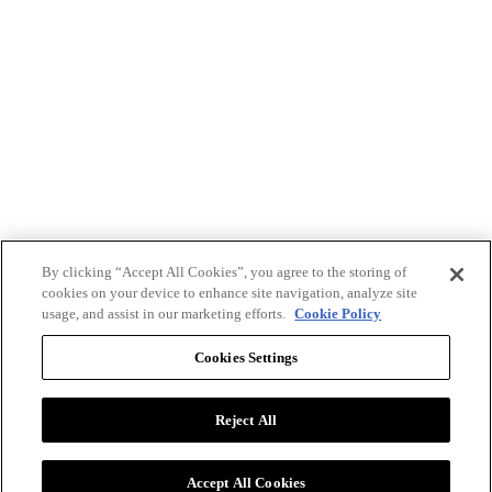
By clicking “Accept All Cookies”, you agree to the storing of
cookies on your device to enhance site navigation, analyze site
usage, and assist in our marketing efforts.
Cookie Policy
Cookies Settings
Reject All
Advertise with BizClik
User Agreement
Privacy Policy
Accept All Cookies