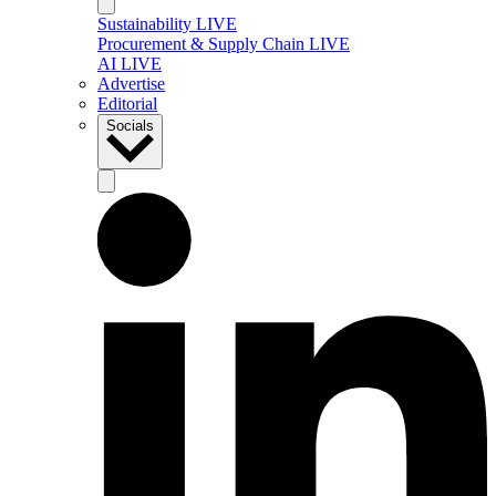
Sustainability LIVE
Procurement & Supply Chain LIVE
AI LIVE
Advertise
Editorial
Socials