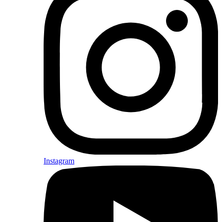
Instagram