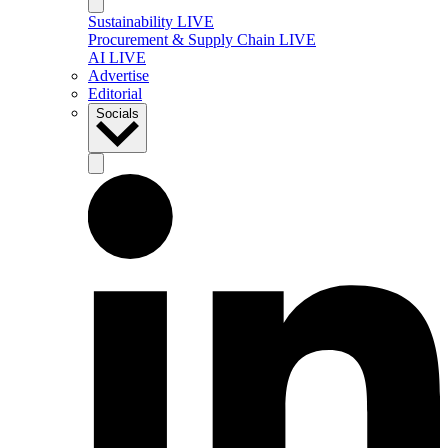
Sustainability LIVE
Procurement & Supply Chain LIVE
AI LIVE
Advertise
Editorial
Socials