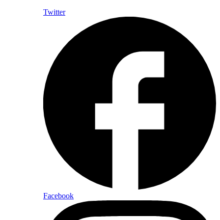
Twitter
Facebook