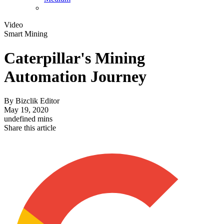
Video
Smart Mining
Caterpillar's Mining
Automation Journey
By
Bizclik Editor
May 19, 2020
undefined mins
Share this article