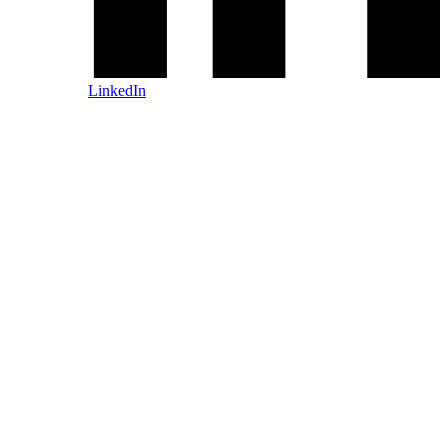
LinkedIn