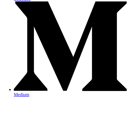
Medium