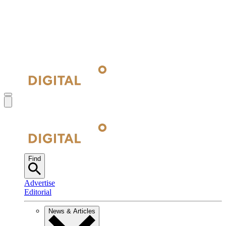
Find
Advertise
Editorial
News & Articles