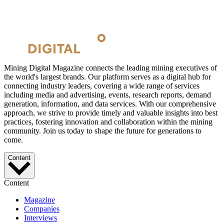
Mining Digital Magazine connects the leading mining executives of
the world's largest brands. Our platform serves as a digital hub for
connecting industry leaders, covering a wide range of services
including media and advertising, events, research reports, demand
generation, information, and data services. With our comprehensive
approach, we strive to provide timely and valuable insights into best
practices, fostering innovation and collaboration within the mining
community. Join us today to shape the future for generations to
come.
Content
Content
Magazine
Companies
Interviews