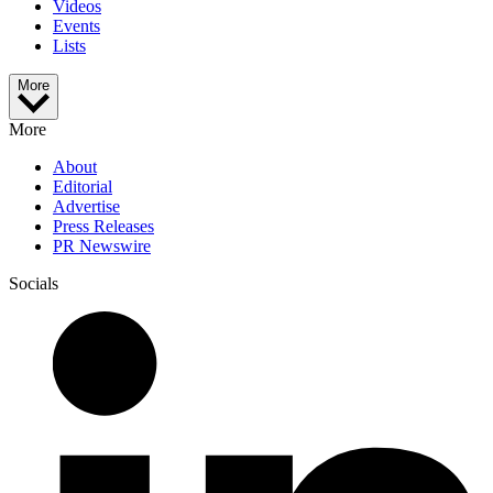
Videos
Events
Lists
More
More
About
Editorial
Advertise
Press Releases
PR Newswire
Socials