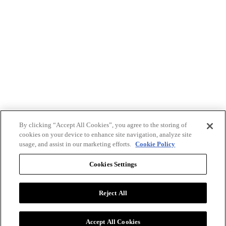
By clicking “Accept All Cookies”, you agree to the storing of
cookies on your device to enhance site navigation, analyze site
usage, and assist in our marketing efforts.
Cookie Policy
Cookies Settings
Reject All
Advertise with BizClik
User Agreement
Privacy Policy
Accept All Cookies