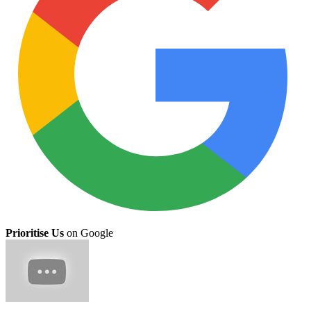
Prioritise Us
on Google