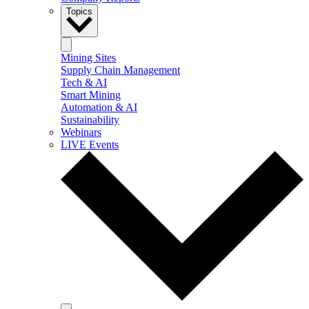
Topics
Mining Sites
Supply Chain Management
Tech & AI
Smart Mining
Automation & AI
Sustainability
Webinars
LIVE Events