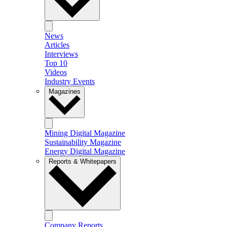
News
Articles
Interviews
Top 10
Videos
Industry Events
Magazines
Mining Digital Magazine
Sustainability Magazine
Energy Digital Magazine
Reports & Whitepapers
Company Reports