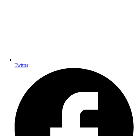
Twitter