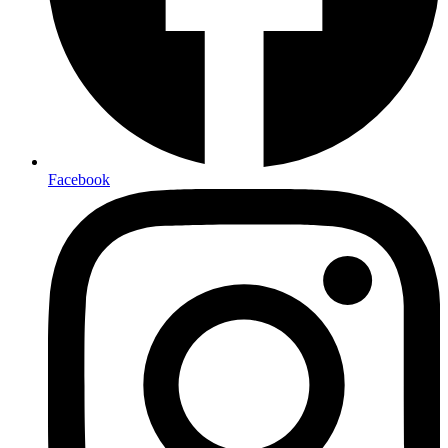
Facebook