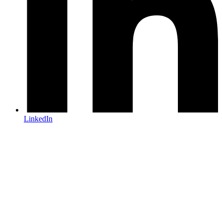
LinkedIn