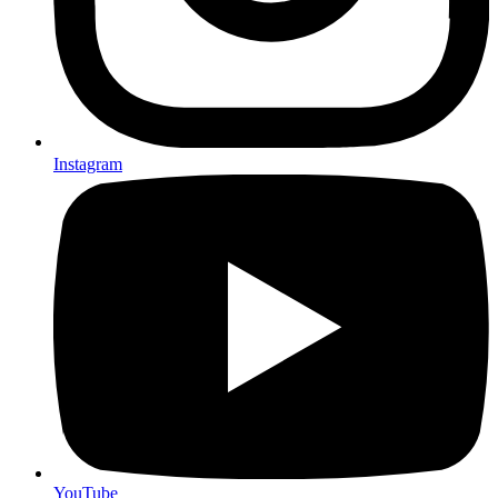
Instagram
YouTube