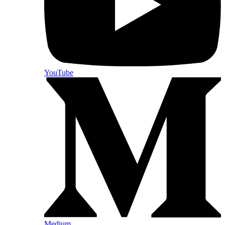
YouTube
Medium