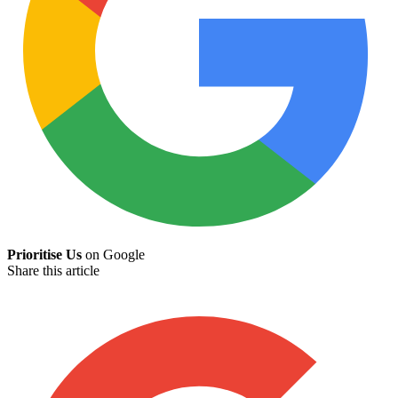
Prioritise Us
on Google
Share this article