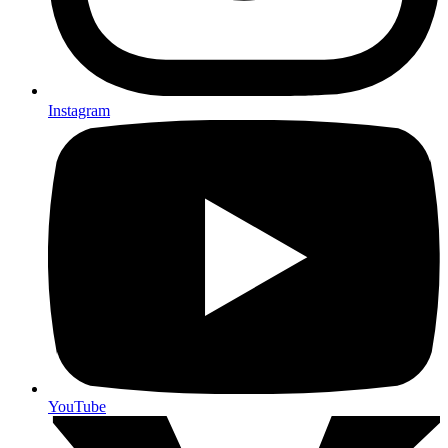
Instagram
YouTube