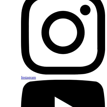
Instagram