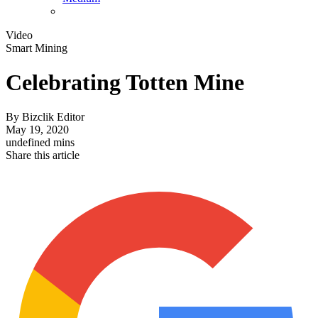
Video
Smart Mining
Celebrating Totten Mine
By
Bizclik Editor
May 19, 2020
undefined mins
Share this article