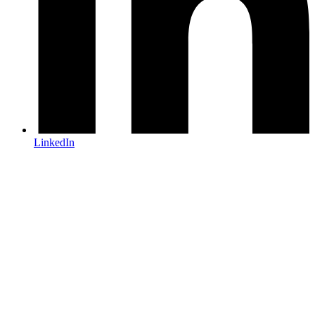
LinkedIn