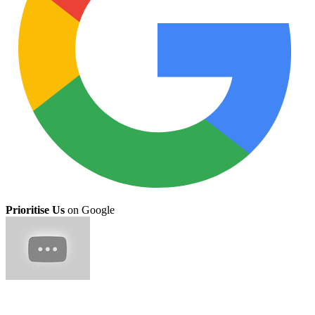
Prioritise Us
on Google