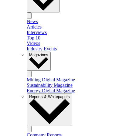
News
Articles
Interviews
Top 10
Videos
Industry Events
Magazines
Mining Digital Magazine
Sustainability Magazine
Energy Digital Magazine
Reports & Whitepapers
Company Reports