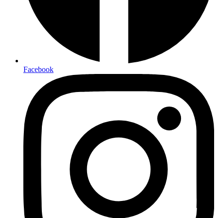
Facebook