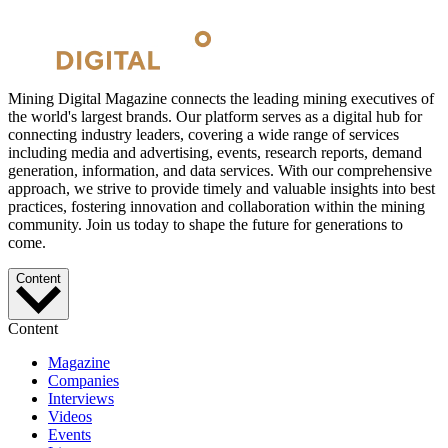
Mining Digital Magazine connects the leading mining executives of
the world's largest brands. Our platform serves as a digital hub for
connecting industry leaders, covering a wide range of services
including media and advertising, events, research reports, demand
generation, information, and data services. With our comprehensive
approach, we strive to provide timely and valuable insights into best
practices, fostering innovation and collaboration within the mining
community. Join us today to shape the future for generations to
come.
Content
Content
Magazine
Companies
Interviews
Videos
Events