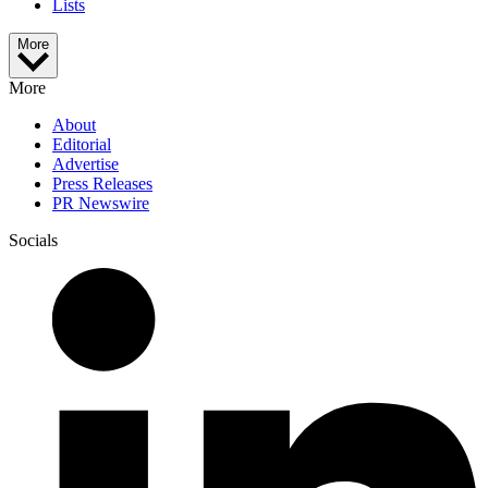
Lists
More
More
About
Editorial
Advertise
Press Releases
PR Newswire
Socials