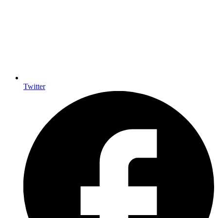
Twitter