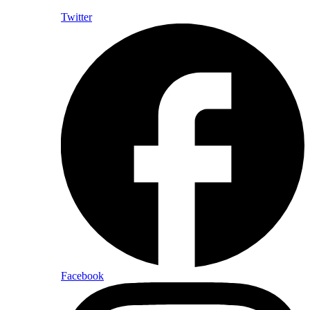
Twitter
Facebook