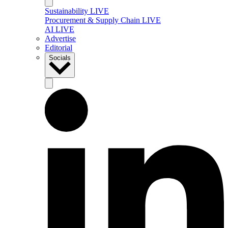
Sustainability LIVE
Procurement & Supply Chain LIVE
AI LIVE
Advertise
Editorial
Socials