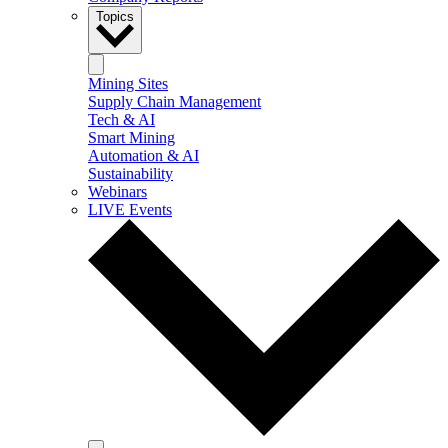
Topics
Mining Sites
Supply Chain Management
Tech & AI
Smart Mining
Automation & AI
Sustainability
Webinars
LIVE Events