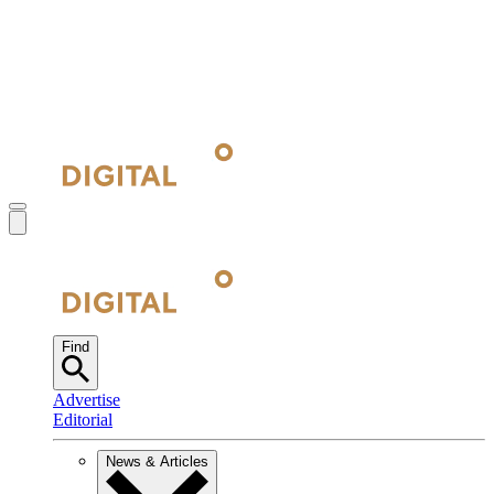
Find
Advertise
Editorial
News & Articles