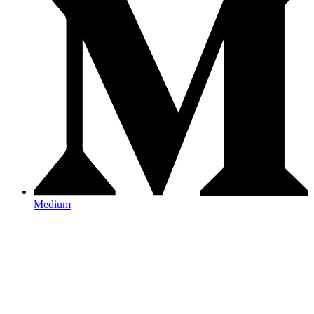
Medium