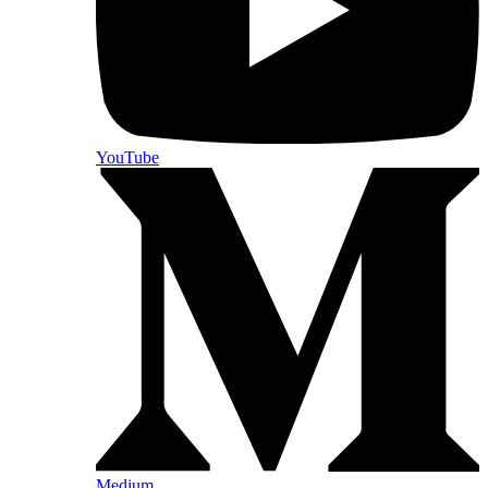
YouTube
Medium