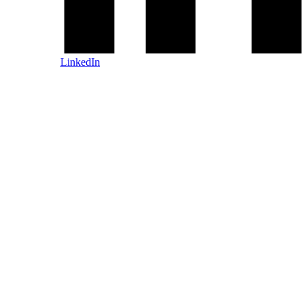
LinkedIn