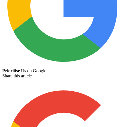
Prioritise Us
on Google
Share this article