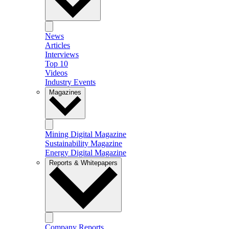
News
Articles
Interviews
Top 10
Videos
Industry Events
Magazines
Mining Digital Magazine
Sustainability Magazine
Energy Digital Magazine
Reports & Whitepapers
Company Reports