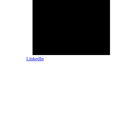
LinkedIn