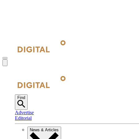
Find
Advertise
Editorial
News & Articles