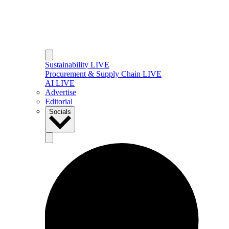
Sustainability LIVE
Procurement & Supply Chain LIVE
AI LIVE
Advertise
Editorial
Socials