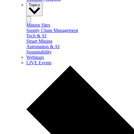
Topics
Mining Sites
Supply Chain Management
Tech & AI
Smart Mining
Automation & AI
Sustainability
Webinars
LIVE Events