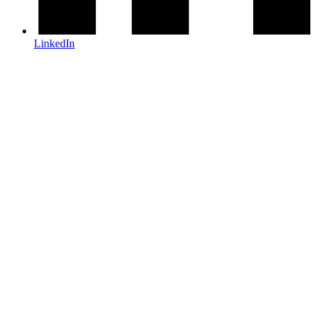
LinkedIn