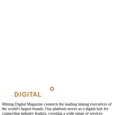
Mining Digital Magazine connects the leading mining executives of
the world's largest brands. Our platform serves as a digital hub for
connecting industry leaders, covering a wide range of services