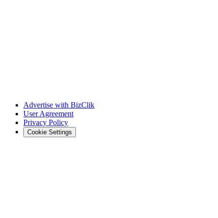
Advertise with BizClik
User Agreement
Privacy Policy
Cookie Settings