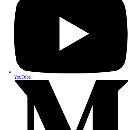
YouTube