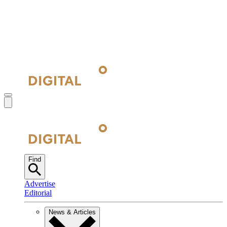
Find
Advertise
Editorial
News & Articles