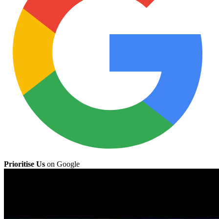
Prioritise Us
on Google