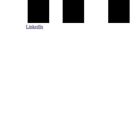
LinkedIn