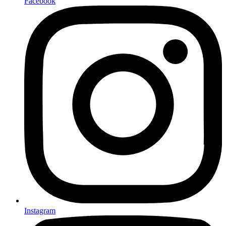
Facebook
Instagram