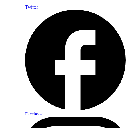
Twitter
Facebook