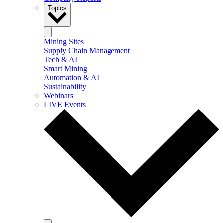
Topics
Mining Sites
Supply Chain Management
Tech & AI
Smart Mining
Automation & AI
Sustainability
Webinars
LIVE Events