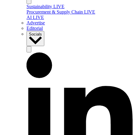
Sustainability LIVE
Procurement & Supply Chain LIVE
AI LIVE
Advertise
Editorial
Socials