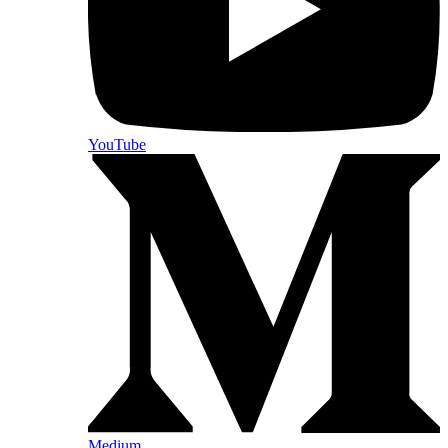
YouTube
Medium