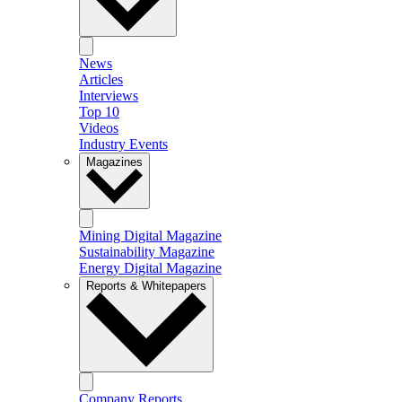
News
Articles
Interviews
Top 10
Videos
Industry Events
Magazines
Mining Digital Magazine
Sustainability Magazine
Energy Digital Magazine
Reports & Whitepapers
Company Reports