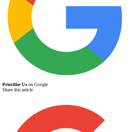
Prioritise Us
on Google
Share this article