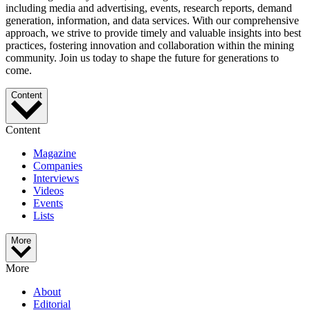
including media and advertising, events, research reports, demand
generation, information, and data services. With our comprehensive
approach, we strive to provide timely and valuable insights into best
practices, fostering innovation and collaboration within the mining
community. Join us today to shape the future for generations to
come.
Content
Content
Magazine
Companies
Interviews
Videos
Events
Lists
More
More
About
Editorial