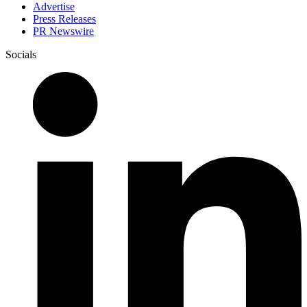
Advertise
Press Releases
PR Newswire
Socials