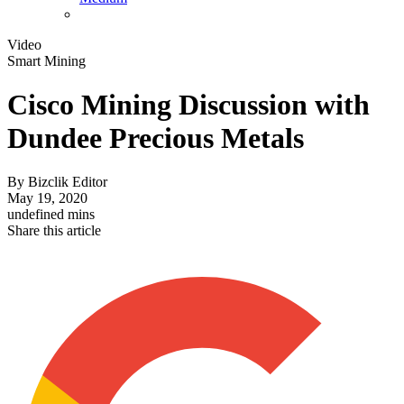
Video
Smart Mining
Cisco Mining Discussion with
Dundee Precious Metals
By
Bizclik Editor
May 19, 2020
undefined mins
Share this article