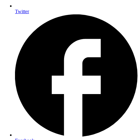
Twitter