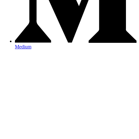
Medium