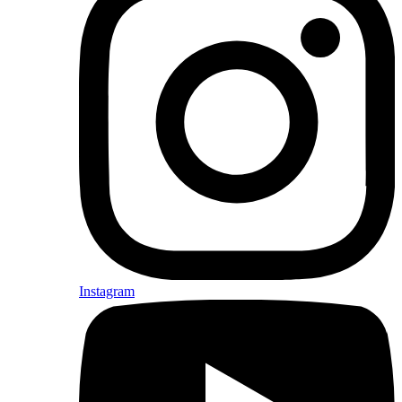
Instagram