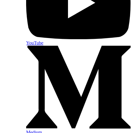
YouTube
Medium