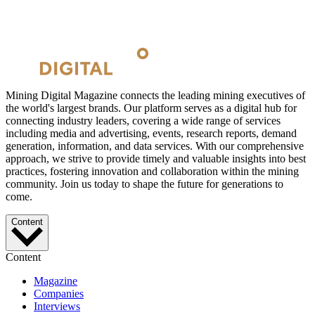
Mining Digital Magazine connects the leading mining executives of
the world's largest brands. Our platform serves as a digital hub for
connecting industry leaders, covering a wide range of services
including media and advertising, events, research reports, demand
generation, information, and data services. With our comprehensive
approach, we strive to provide timely and valuable insights into best
practices, fostering innovation and collaboration within the mining
community. Join us today to shape the future for generations to
come.
Content
Content
Magazine
Companies
Interviews