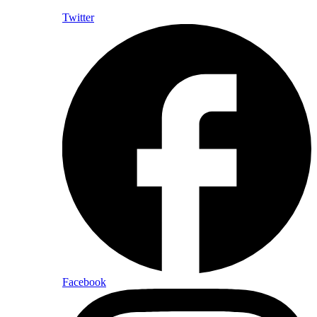
Twitter
Facebook