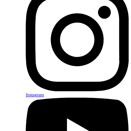
Instagram