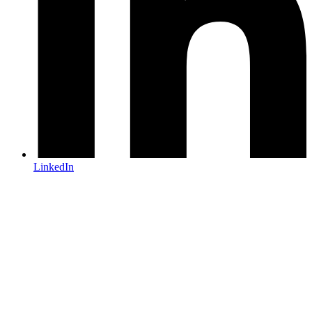
LinkedIn