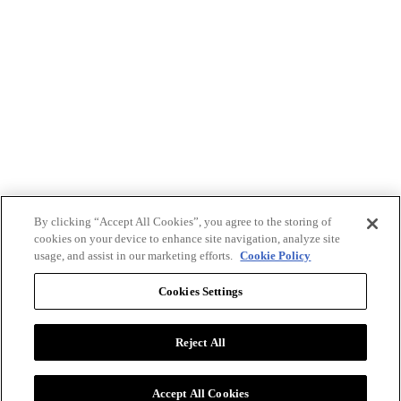
By clicking “Accept All Cookies”, you agree to the storing of
cookies on your device to enhance site navigation, analyze site
usage, and assist in our marketing efforts.
Cookie Policy
Cookies Settings
Reject All
Advertise with BizClik
User Agreement
Privacy Policy
Accept All Cookies