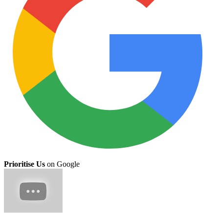
Prioritise Us
on Google