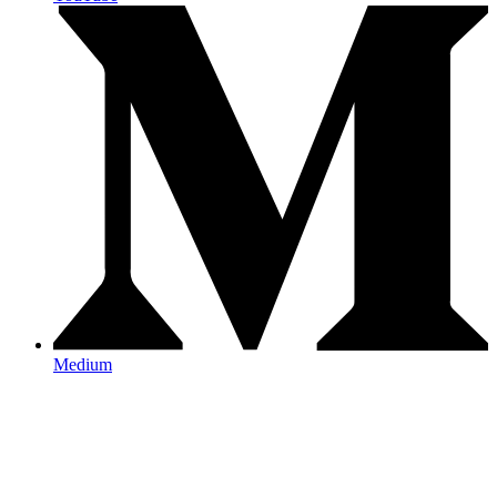
Medium