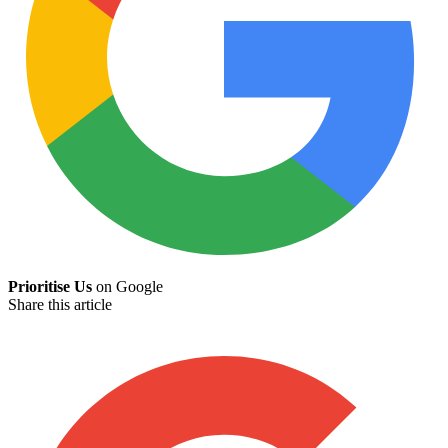
Prioritise Us
on Google
Share this article