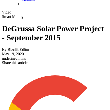
Video
Smart Mining
DeGrussa Solar Power Project
- September 2015
By
Bizclik Editor
May 19, 2020
undefined mins
Share this article