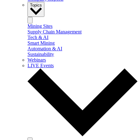
Topics
Mining Sites
Supply Chain Management
Tech & AI
Smart Mining
Automation & AI
Sustainability
Webinars
LIVE Events