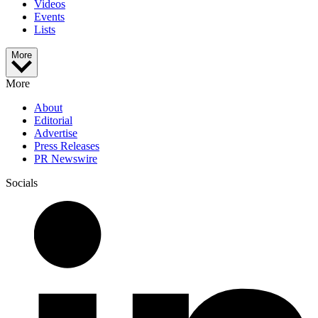
Videos
Events
Lists
More
More
About
Editorial
Advertise
Press Releases
PR Newswire
Socials