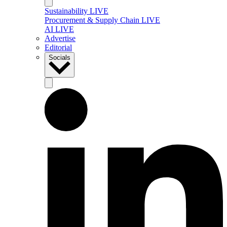
Sustainability LIVE
Procurement & Supply Chain LIVE
AI LIVE
Advertise
Editorial
Socials