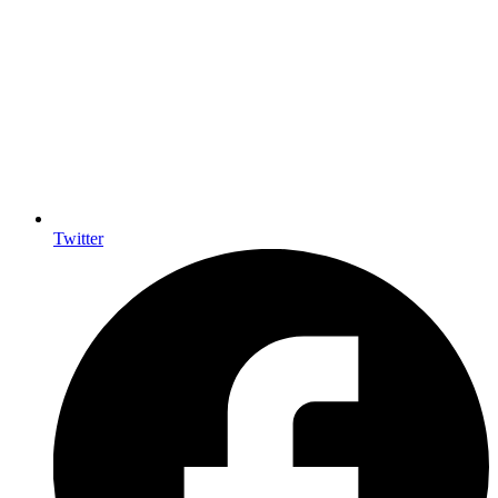
Twitter