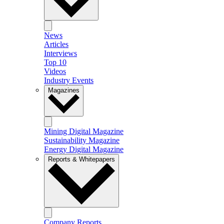
News
Articles
Interviews
Top 10
Videos
Industry Events
Magazines
Mining Digital Magazine
Sustainability Magazine
Energy Digital Magazine
Reports & Whitepapers
Company Reports