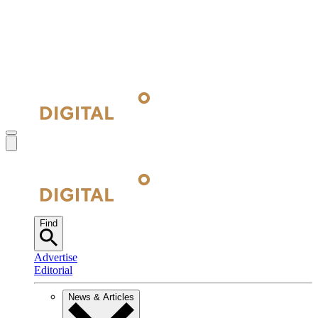
Find
Advertise
Editorial
News & Articles