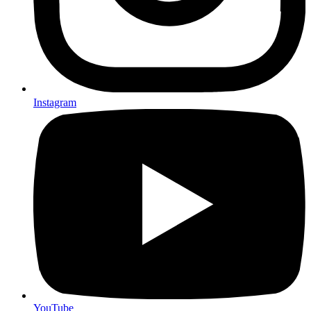
Instagram
YouTube