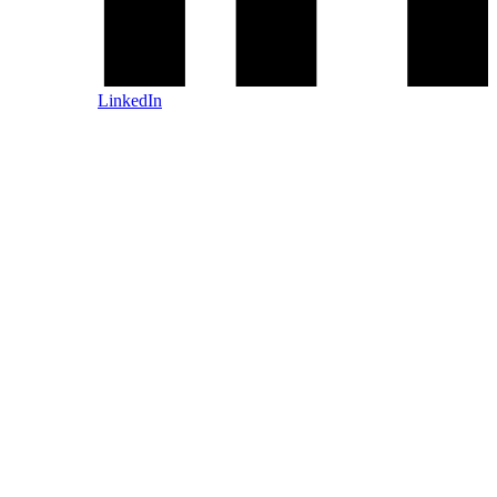
LinkedIn