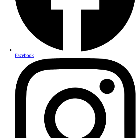
Facebook