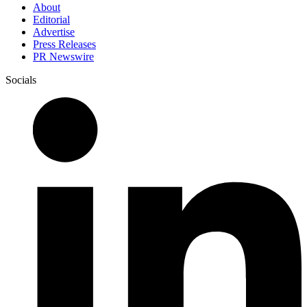
About
Editorial
Advertise
Press Releases
PR Newswire
Socials