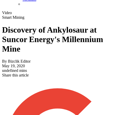
Video
Smart Mining
Discovery of Ankylosaur at
Suncor Energy's Millennium
Mine
By
Bizclik Editor
May 19, 2020
undefined mins
Share this article