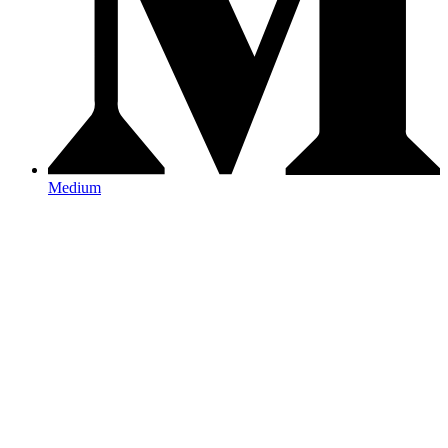
Medium