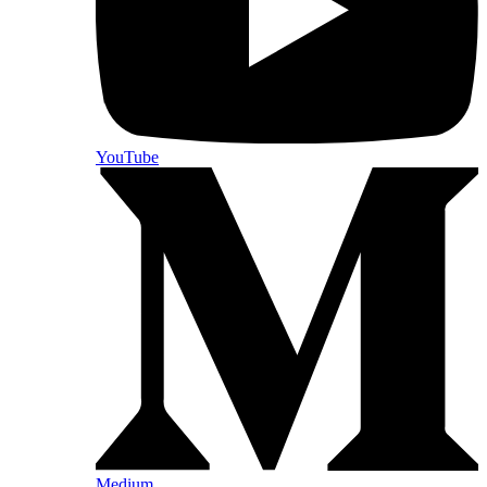
YouTube
Medium