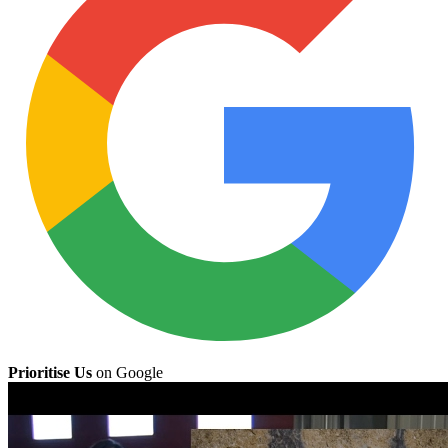
Prioritise Us
on Google