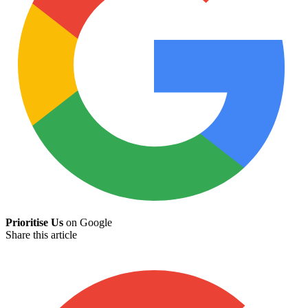
Prioritise Us
on Google
Share this article