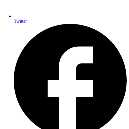
Twitter