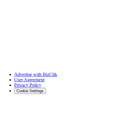
Advertise with BizClik
User Agreement
Privacy Policy
Cookie Settings