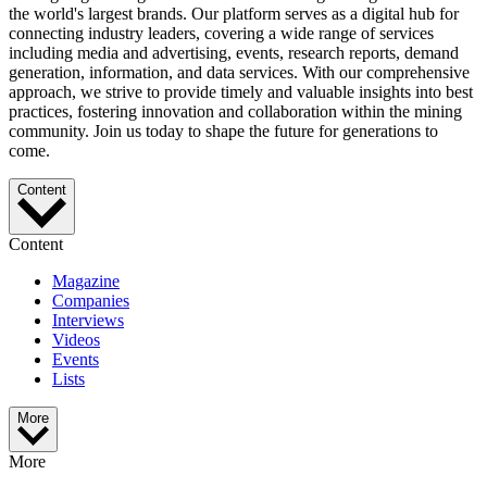
the world's largest brands. Our platform serves as a digital hub for
connecting industry leaders, covering a wide range of services
including media and advertising, events, research reports, demand
generation, information, and data services. With our comprehensive
approach, we strive to provide timely and valuable insights into best
practices, fostering innovation and collaboration within the mining
community. Join us today to shape the future for generations to
come.
Content
Content
Magazine
Companies
Interviews
Videos
Events
Lists
More
More