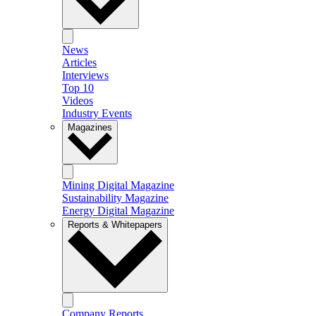
News
Articles
Interviews
Top 10
Videos
Industry Events
Magazines
Mining Digital Magazine
Sustainability Magazine
Energy Digital Magazine
Reports & Whitepapers
Company Reports