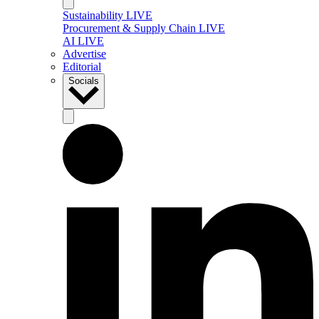
Sustainability LIVE
Procurement & Supply Chain LIVE
AI LIVE
Advertise
Editorial
Socials