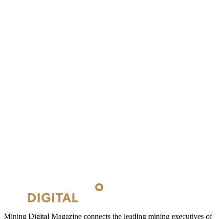
Mining Digital Magazine connects the leading mining executives of