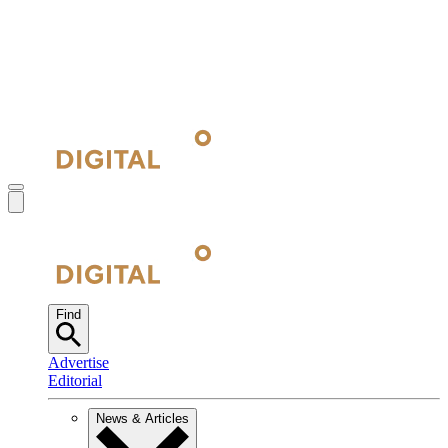
Find
Advertise
Editorial
News & Articles