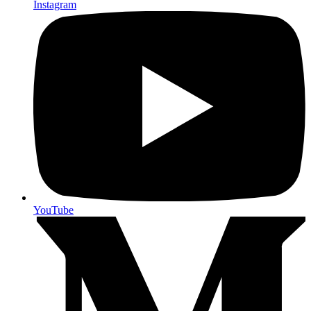
Instagram
YouTube