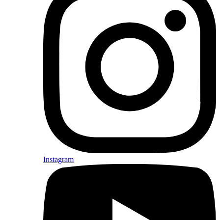
Instagram