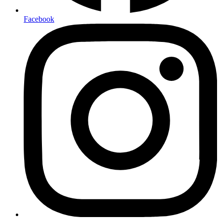
Facebook