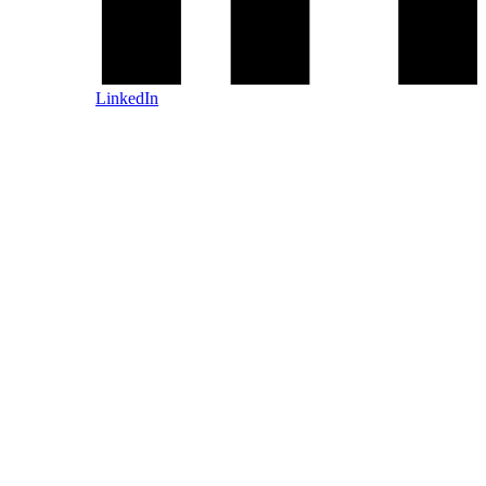
LinkedIn