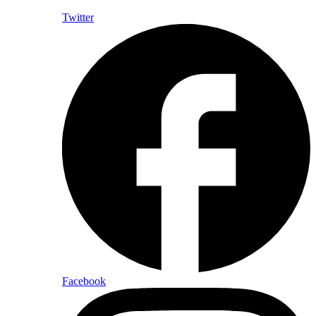
Twitter
Facebook