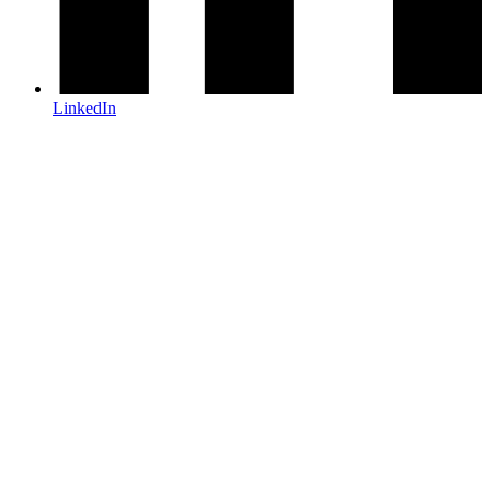
LinkedIn