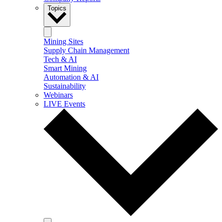
Topics
Mining Sites
Supply Chain Management
Tech & AI
Smart Mining
Automation & AI
Sustainability
Webinars
LIVE Events