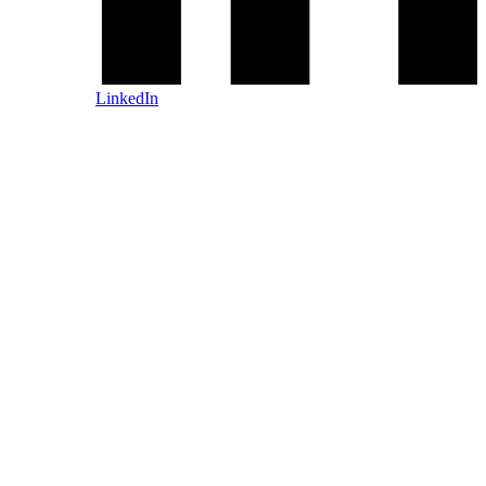
LinkedIn