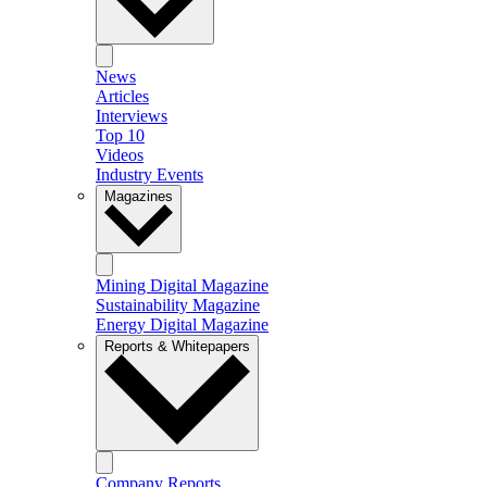
News
Articles
Interviews
Top 10
Videos
Industry Events
Magazines
Mining Digital Magazine
Sustainability Magazine
Energy Digital Magazine
Reports & Whitepapers
Company Reports