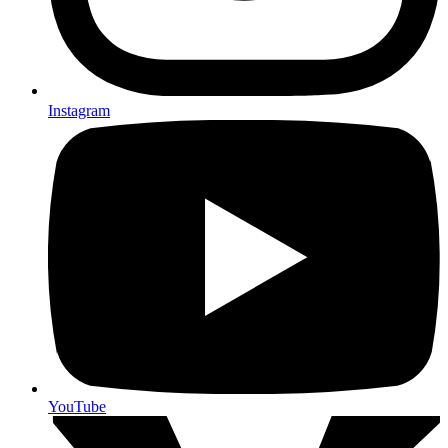
Instagram
YouTube