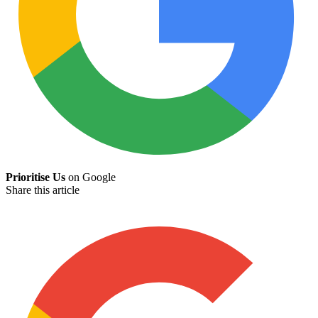
Prioritise Us
on Google
Share this article