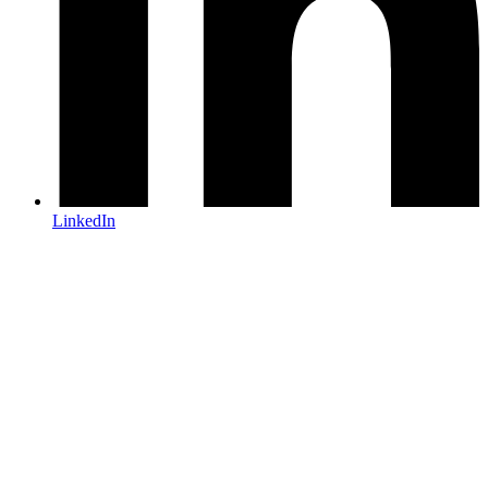
LinkedIn