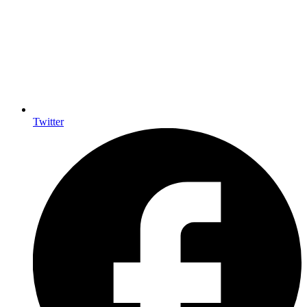
Twitter