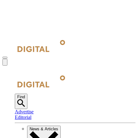
Find
Advertise
Editorial
News & Articles