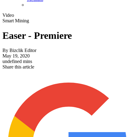
Video
Smart Mining
Easer - Premiere
By
Bizclik Editor
May 19, 2020
undefined mins
Share this article