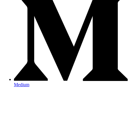
Medium