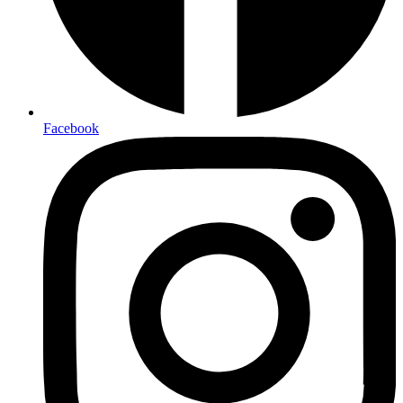
Facebook