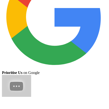
Prioritise Us
on Google