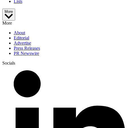
Lists
More
More
About
Editorial
Advertise
Press Releases
PR Newswire
Socials