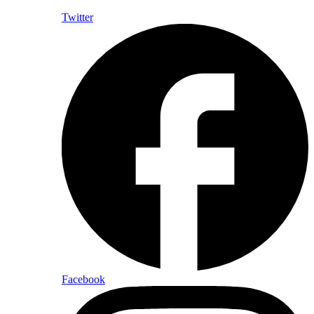
Twitter
Facebook