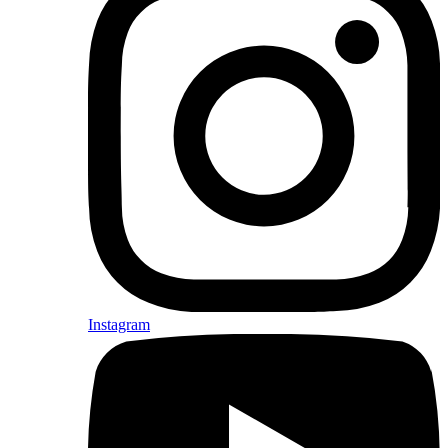
Instagram