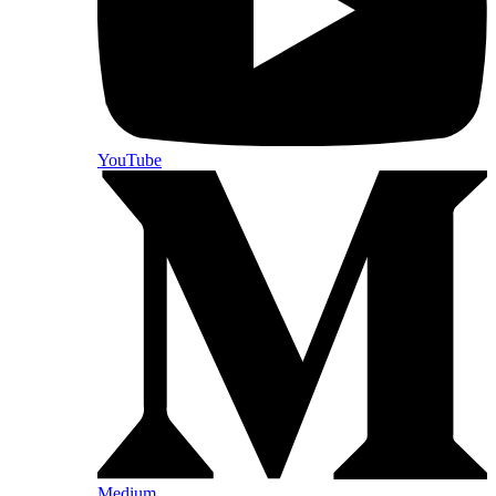
YouTube
Medium