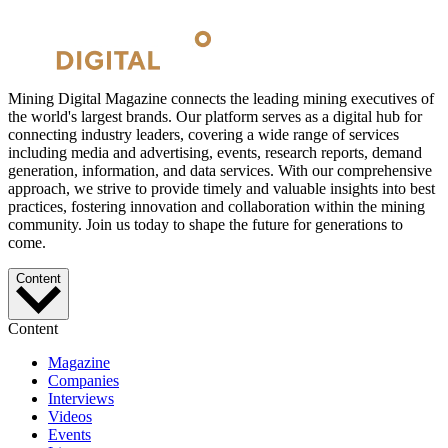
Mining Digital Magazine connects the leading mining executives of
the world's largest brands. Our platform serves as a digital hub for
connecting industry leaders, covering a wide range of services
including media and advertising, events, research reports, demand
generation, information, and data services. With our comprehensive
approach, we strive to provide timely and valuable insights into best
practices, fostering innovation and collaboration within the mining
community. Join us today to shape the future for generations to
come.
Content
Content
Magazine
Companies
Interviews
Videos
Events