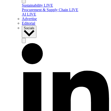
Sustainability LIVE
Procurement & Supply Chain LIVE
AI LIVE
Advertise
Editorial
Socials