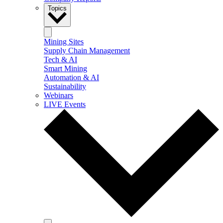
Topics
Mining Sites
Supply Chain Management
Tech & AI
Smart Mining
Automation & AI
Sustainability
Webinars
LIVE Events