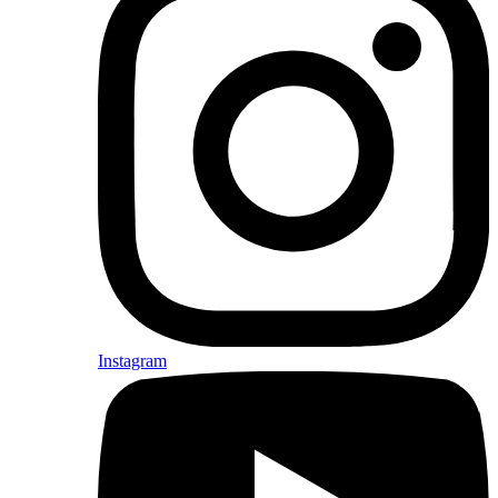
Instagram