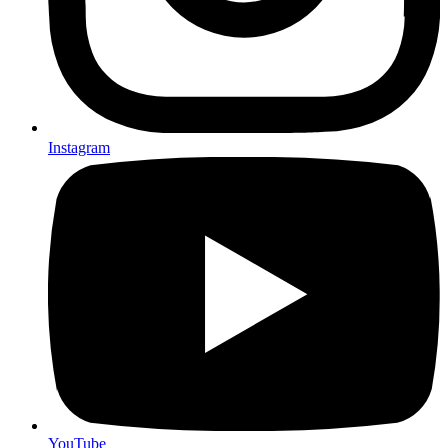
Instagram
YouTube