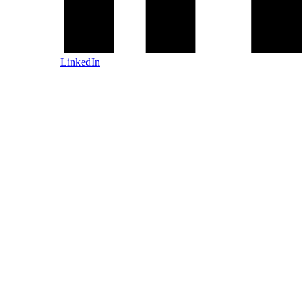
LinkedIn