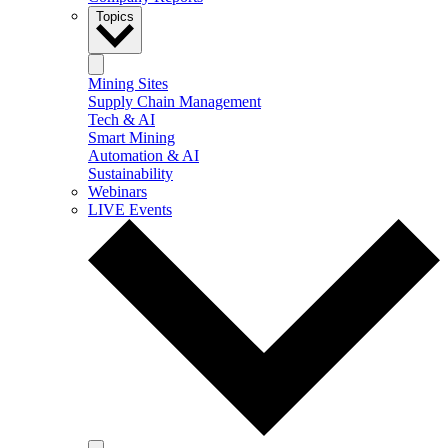
Topics
Mining Sites
Supply Chain Management
Tech & AI
Smart Mining
Automation & AI
Sustainability
Webinars
LIVE Events