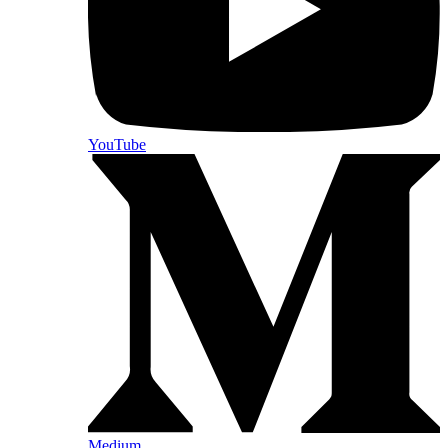
YouTube
Medium