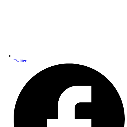
Twitter