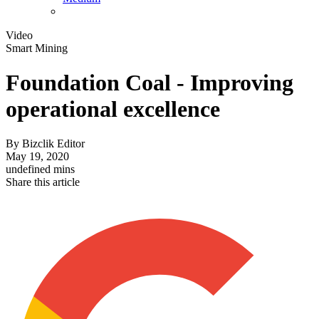
Video
Smart Mining
Foundation Coal - Improving
operational excellence
By
Bizclik Editor
May 19, 2020
undefined mins
Share this article