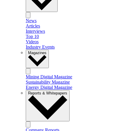
News
Articles
Interviews
Top 10
Videos
Industry Events
Magazines
Mining Digital Magazine
Sustainability Magazine
Energy Digital Magazine
Reports & Whitepapers
Company Reports