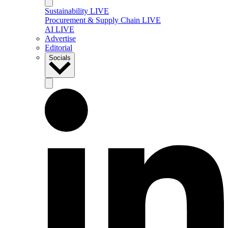
Sustainability LIVE
Procurement & Supply Chain LIVE
AI LIVE
Advertise
Editorial
Socials