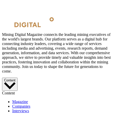
Mining Digital Magazine connects the leading mining executives of
the world's largest brands. Our platform serves as a digital hub for
connecting industry leaders, covering a wide range of services
including media and advertising, events, research reports, demand
generation, information, and data services. With our comprehensive
approach, we strive to provide timely and valuable insights into best
practices, fostering innovation and collaboration within the mining
community. Join us today to shape the future for generations to
come.
Content
Content
Magazine
Companies
Interviews