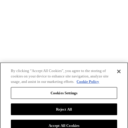
By clicking “Accept All Cookies”, you agree to the storing of
cookies on your device to enhance site navigation, analyze site
usage, and assist in our marketing efforts.
Cookie Policy
Cookies Settings
Reject All
Advertise with BizClik
User Agreement
Privacy Policy
Accept All Cookies