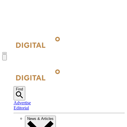
Find
Advertise
Editorial
News & Articles