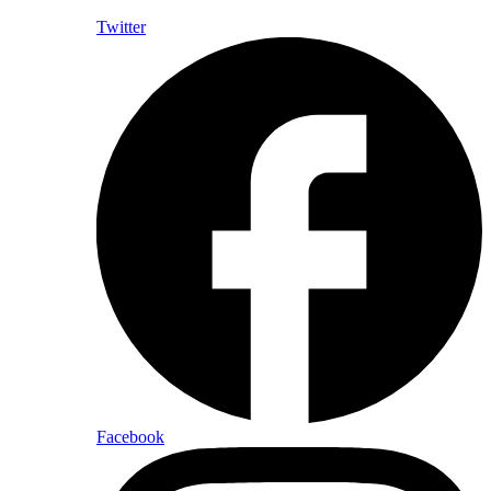
Twitter
Facebook