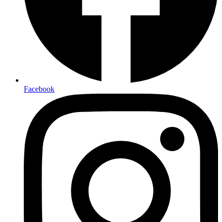
Facebook