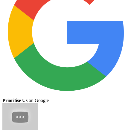
Prioritise Us
on Google