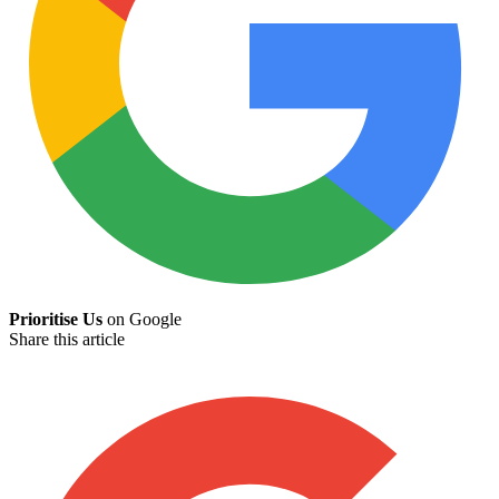
Prioritise Us
on Google
Share this article