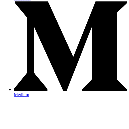
Medium