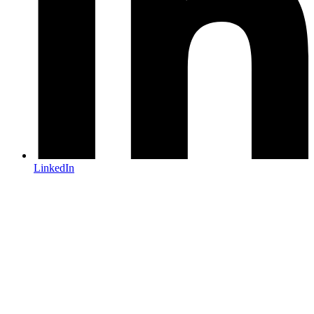
LinkedIn