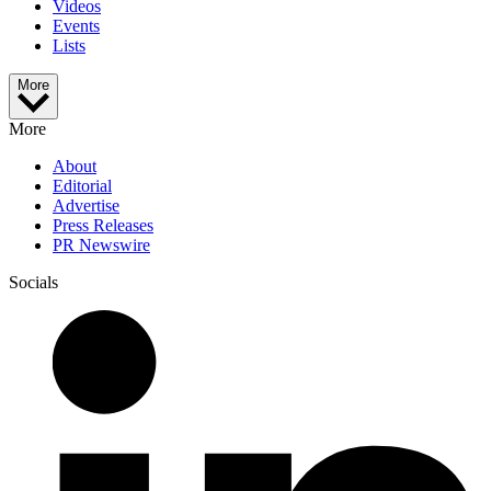
Videos
Events
Lists
More
More
About
Editorial
Advertise
Press Releases
PR Newswire
Socials