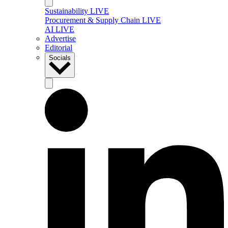
Sustainability LIVE
Procurement & Supply Chain LIVE
AI LIVE
Advertise
Editorial
Socials