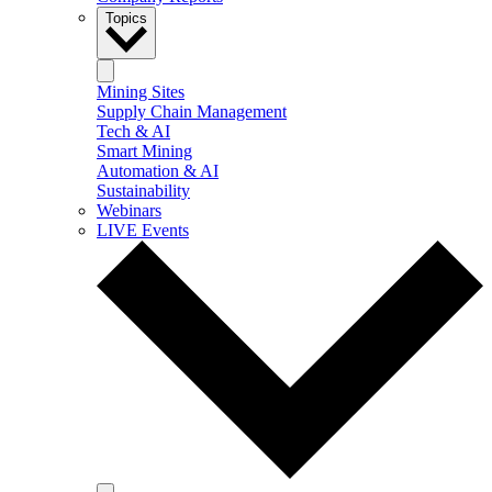
Topics
Mining Sites
Supply Chain Management
Tech & AI
Smart Mining
Automation & AI
Sustainability
Webinars
LIVE Events