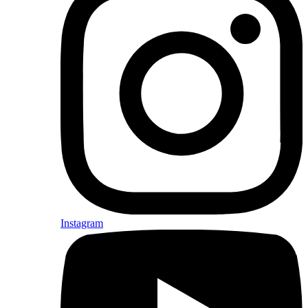
Instagram