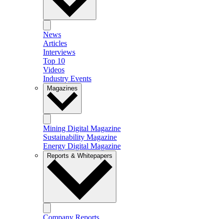
News
Articles
Interviews
Top 10
Videos
Industry Events
Magazines
Mining Digital Magazine
Sustainability Magazine
Energy Digital Magazine
Reports & Whitepapers
Company Reports