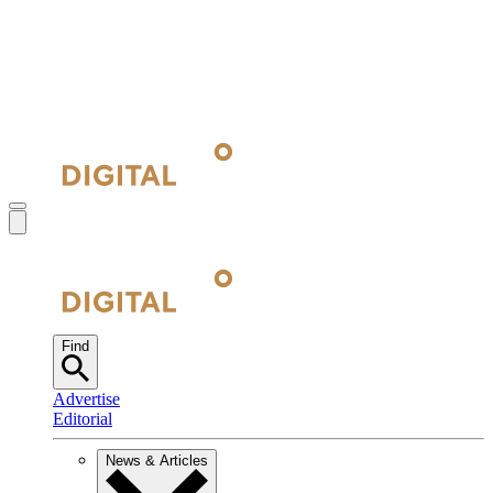
Find
Advertise
Editorial
News & Articles