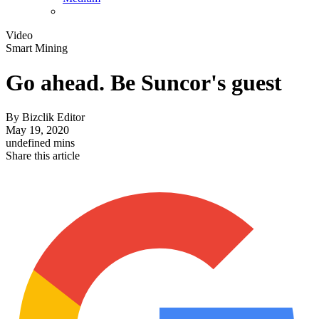
Video
Smart Mining
Go ahead. Be Suncor's guest
By
Bizclik Editor
May 19, 2020
undefined mins
Share this article