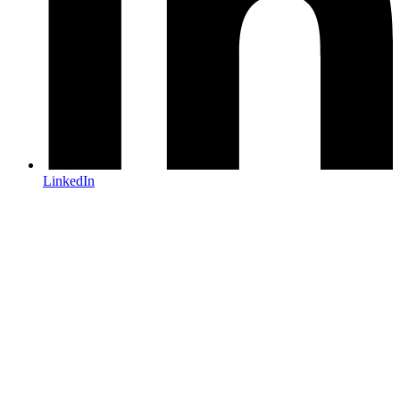
LinkedIn