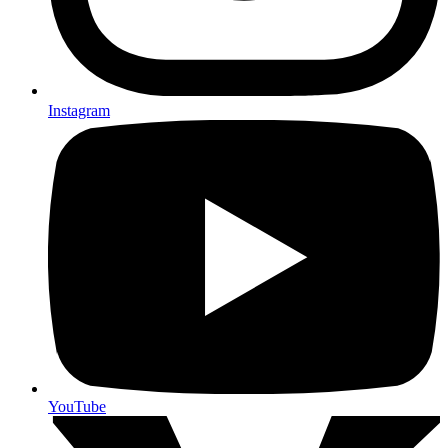
Instagram
YouTube