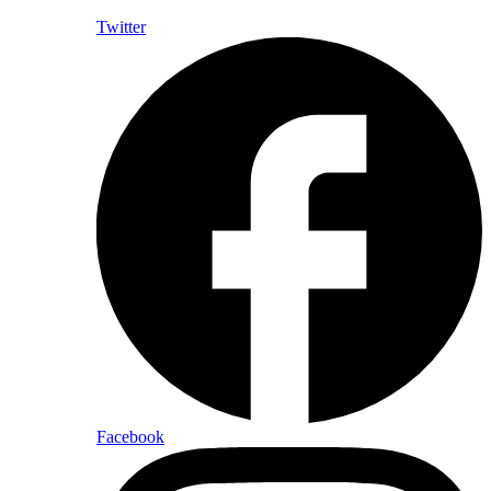
Twitter
Facebook