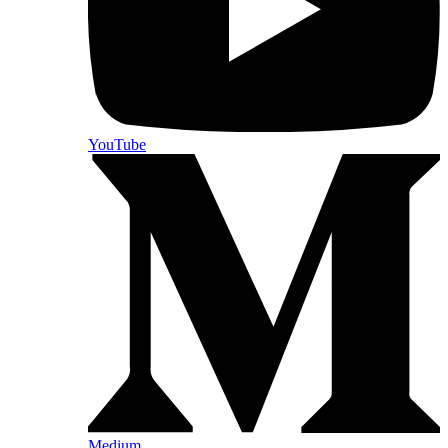
YouTube
Medium