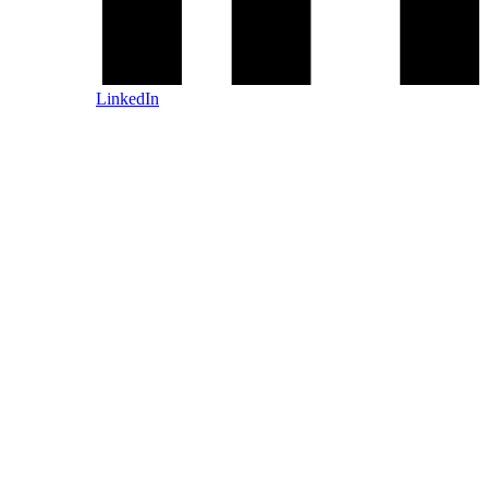
LinkedIn