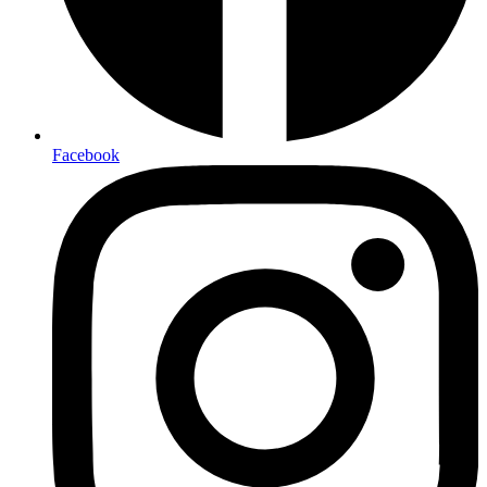
Facebook