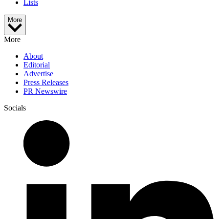
Lists
More
More
About
Editorial
Advertise
Press Releases
PR Newswire
Socials