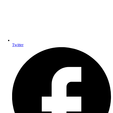
Twitter