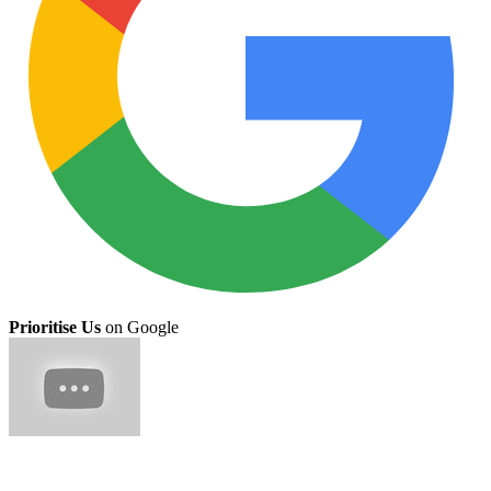
Prioritise Us
on Google