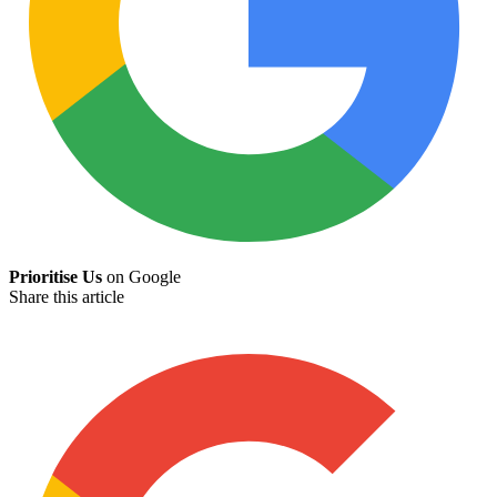
Prioritise Us
on Google
Share this article