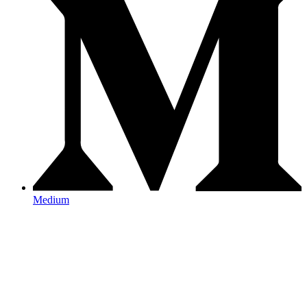
Medium