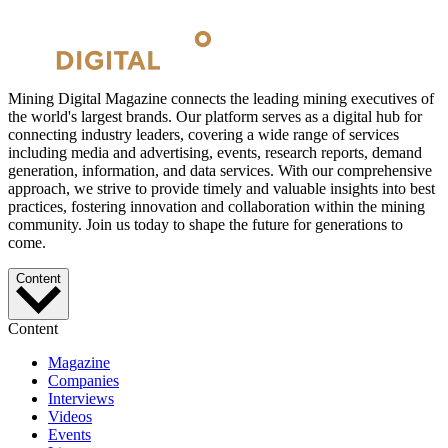
Mining Digital Magazine connects the leading mining executives of
the world's largest brands. Our platform serves as a digital hub for
connecting industry leaders, covering a wide range of services
including media and advertising, events, research reports, demand
generation, information, and data services. With our comprehensive
approach, we strive to provide timely and valuable insights into best
practices, fostering innovation and collaboration within the mining
community. Join us today to shape the future for generations to
come.
Content
Content
Magazine
Companies
Interviews
Videos
Events