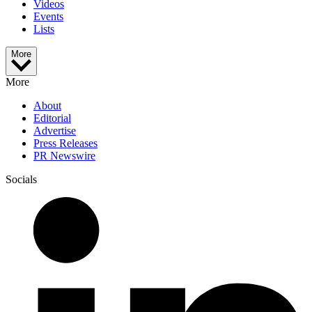
Videos
Events
Lists
More
More
About
Editorial
Advertise
Press Releases
PR Newswire
Socials