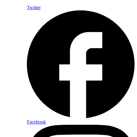
Twitter
Facebook