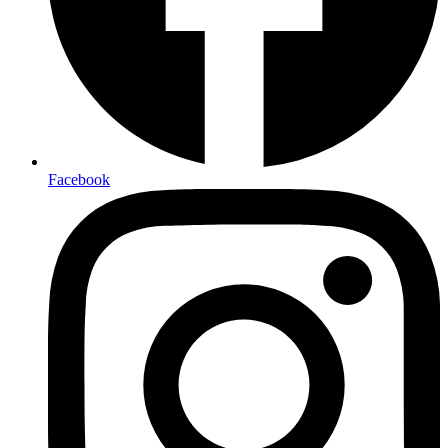
Facebook