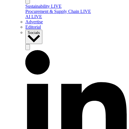
Sustainability LIVE
Procurement & Supply Chain LIVE
AI LIVE
Advertise
Editorial
Socials