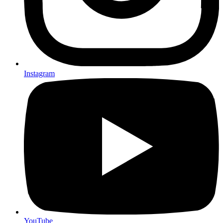
Instagram
YouTube