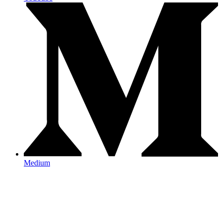
Medium