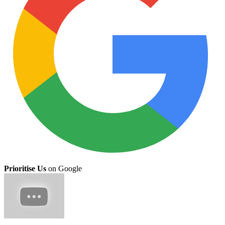
Prioritise Us
on Google