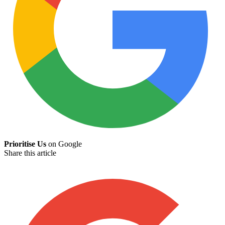
Prioritise Us
on Google
Share this article