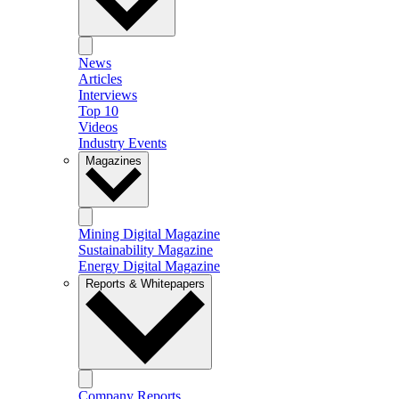
News
Articles
Interviews
Top 10
Videos
Industry Events
Magazines
Mining Digital Magazine
Sustainability Magazine
Energy Digital Magazine
Reports & Whitepapers
Company Reports