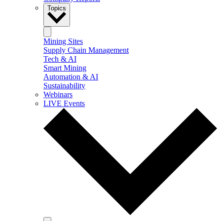
Topics
Mining Sites
Supply Chain Management
Tech & AI
Smart Mining
Automation & AI
Sustainability
Webinars
LIVE Events