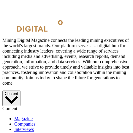
Mining Digital Magazine connects the leading mining executives of
the world's largest brands. Our platform serves as a digital hub for
connecting industry leaders, covering a wide range of services
including media and advertising, events, research reports, demand
generation, information, and data services. With our comprehensive
approach, we strive to provide timely and valuable insights into best
practices, fostering innovation and collaboration within the mining
community. Join us today to shape the future for generations to
come.
Content
Content
Magazine
Companies
Interviews