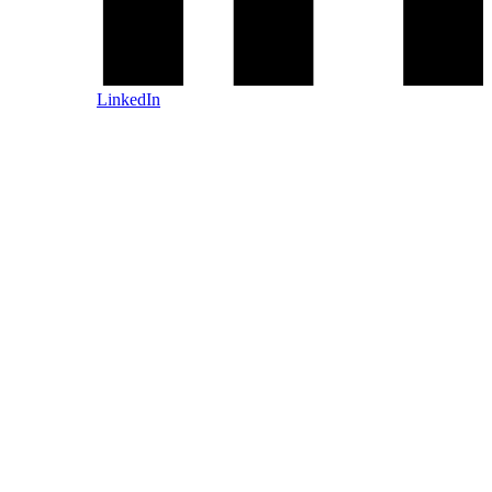
LinkedIn