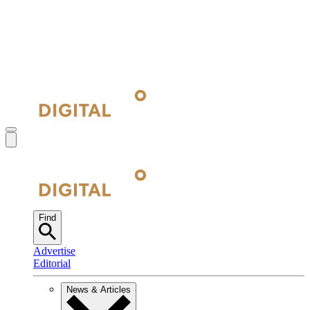
Find
Advertise
Editorial
News & Articles