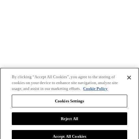
By clicking “Accept All Cookies”, you agree to the storing of
cookies on your device to enhance site navigation, analyze site
usage, and assist in our marketing efforts.
Cookie Policy
Cookies Settings
Reject All
Advertise with BizClik
User Agreement
Privacy Policy
Accept All Cookies