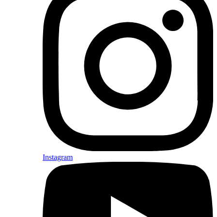
Instagram