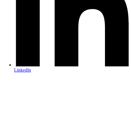
LinkedIn