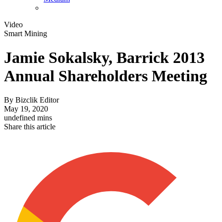
Video
Smart Mining
Jamie Sokalsky, Barrick 2013
Annual Shareholders Meeting
By
Bizclik Editor
May 19, 2020
undefined mins
Share this article