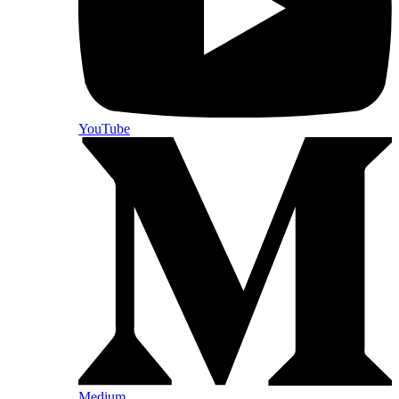
YouTube
Medium