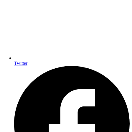
Twitter