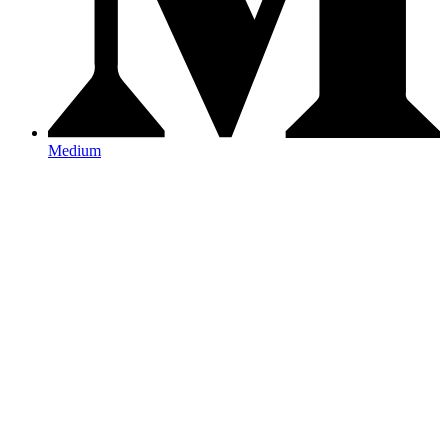
Medium