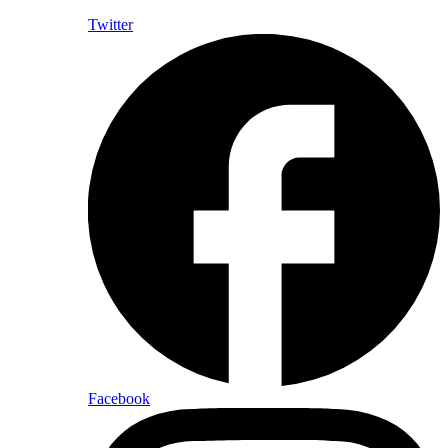
Twitter
Facebook