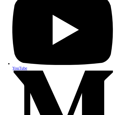
YouTube