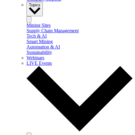
Topics
Mining Sites
Supply Chain Management
Tech & AI
Smart Mining
Automation & AI
Sustainability
Webinars
LIVE Events