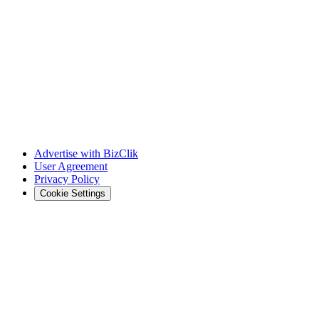
Advertise with BizClik
User Agreement
Privacy Policy
Cookie Settings