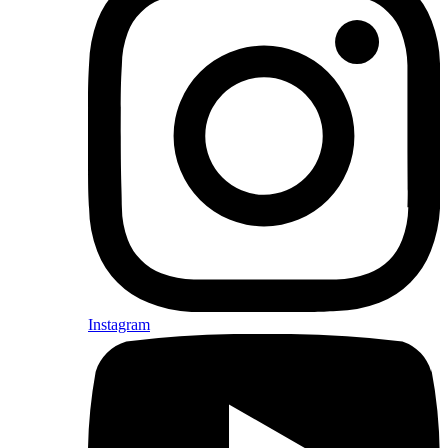
Instagram