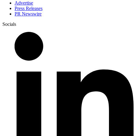
Advertise
Press Releases
PR Newswire
Socials