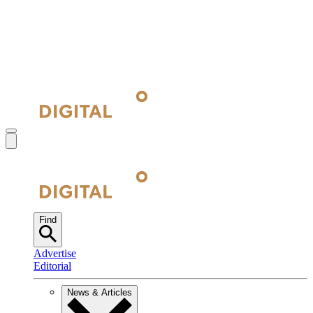
Find
Advertise
Editorial
News & Articles