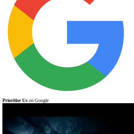
Prioritise Us
on Google