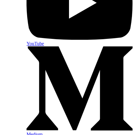
YouTube
Medium