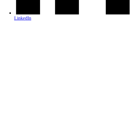
LinkedIn