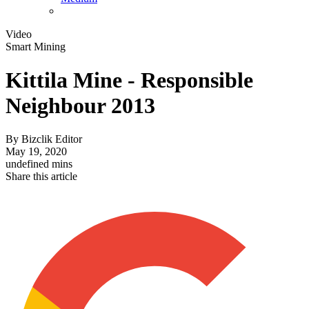
Video
Smart Mining
Kittila Mine - Responsible
Neighbour 2013
By
Bizclik Editor
May 19, 2020
undefined mins
Share this article