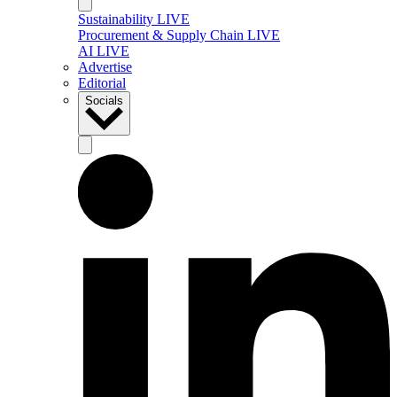
Sustainability LIVE
Procurement & Supply Chain LIVE
AI LIVE
Advertise
Editorial
Socials