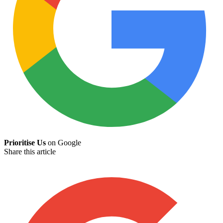
Prioritise Us
on Google
Share this article