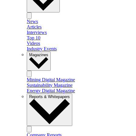
News
Articles
Interviews
Top 10
Videos
Industry Events
Magazines
Mining Digital Magazine
Sustainability Magazine
Energy Digital Magazine
Reports & Whitepapers
Company Reports