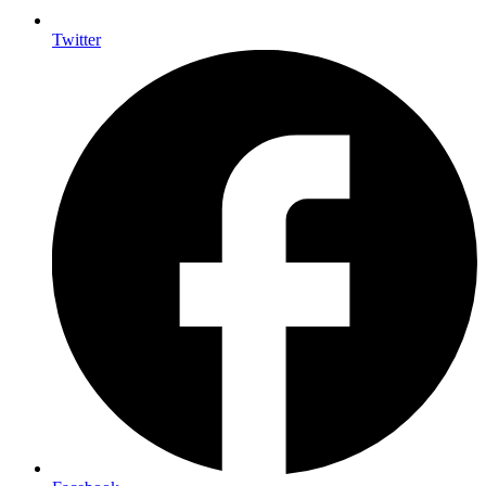
Twitter