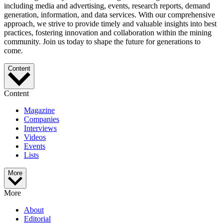
including media and advertising, events, research reports, demand
generation, information, and data services. With our comprehensive
approach, we strive to provide timely and valuable insights into best
practices, fostering innovation and collaboration within the mining
community. Join us today to shape the future for generations to
come.
Content
Content
Magazine
Companies
Interviews
Videos
Events
Lists
More
More
About
Editorial