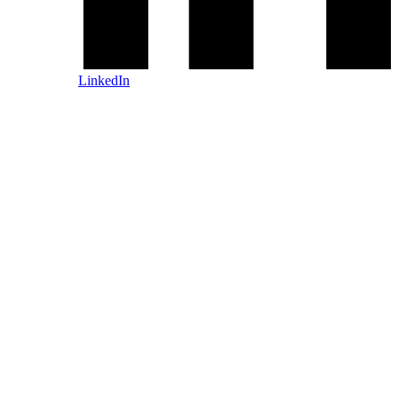
LinkedIn