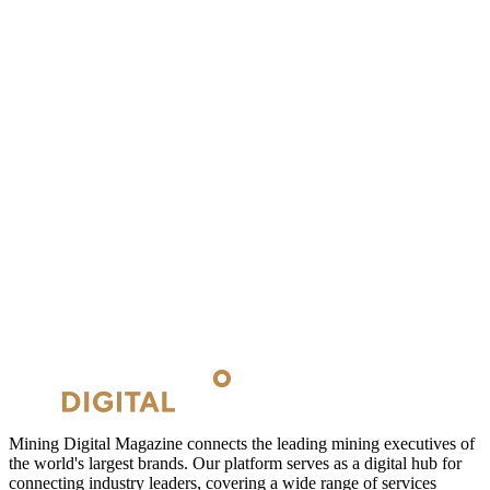
Mining Digital Magazine connects the leading mining executives of
the world's largest brands. Our platform serves as a digital hub for
connecting industry leaders, covering a wide range of services