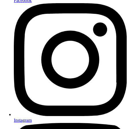
Facebook
Instagram