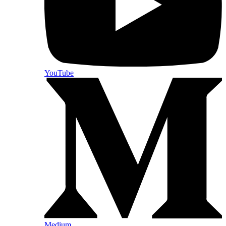
YouTube
Medium