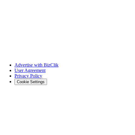
Advertise with BizClik
User Agreement
Privacy Policy
Cookie Settings