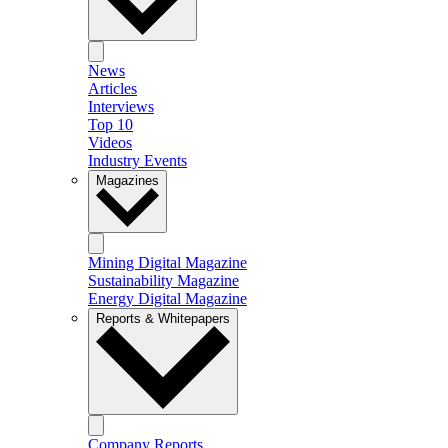
News
Articles
Interviews
Top 10
Videos
Industry Events
Magazines
Mining Digital Magazine
Sustainability Magazine
Energy Digital Magazine
Reports & Whitepapers
Company Reports