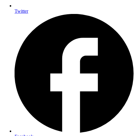
Twitter