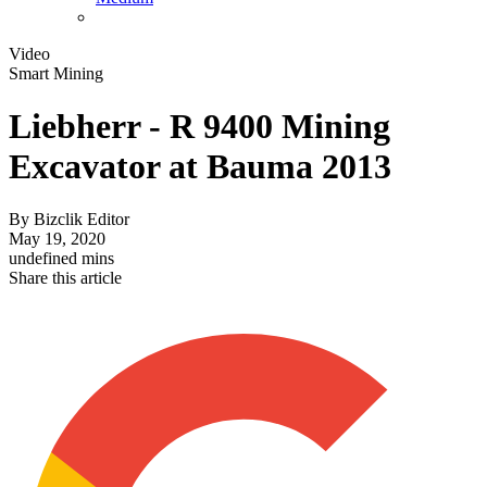
Video
Smart Mining
Liebherr - R 9400 Mining
Excavator at Bauma 2013
By
Bizclik Editor
May 19, 2020
undefined mins
Share this article