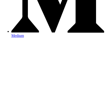
Medium