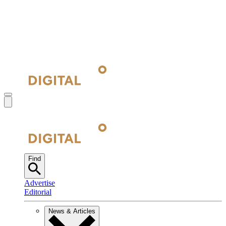
Find
Advertise
Editorial
News & Articles