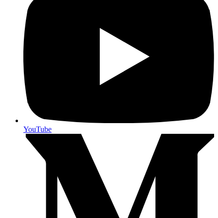
YouTube