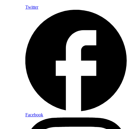
Twitter
Facebook