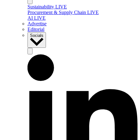
Sustainability LIVE
Procurement & Supply Chain LIVE
AI LIVE
Advertise
Editorial
Socials