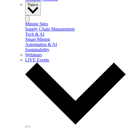
Topics
Mining Sites
Supply Chain Management
Tech & AI
Smart Mining
Automation & AI
Sustainability
Webinars
LIVE Events