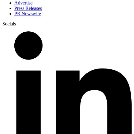
Advertise
Press Releases
PR Newswire
Socials