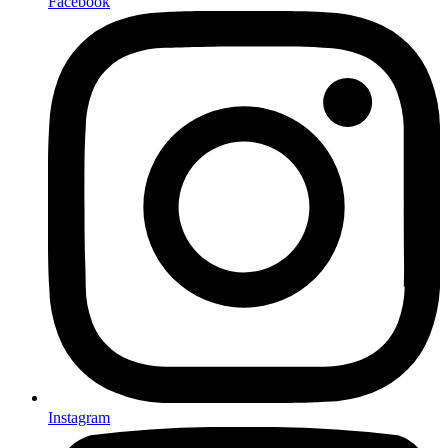
Facebook
Instagram