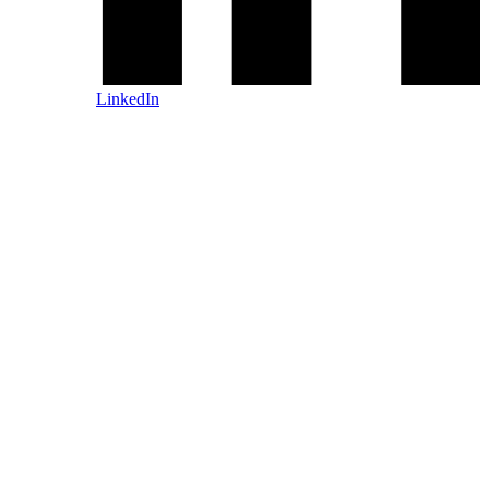
LinkedIn