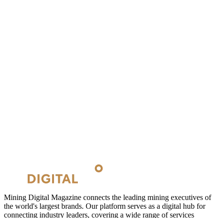
Mining Digital Magazine connects the leading mining executives of
the world's largest brands. Our platform serves as a digital hub for
connecting industry leaders, covering a wide range of services