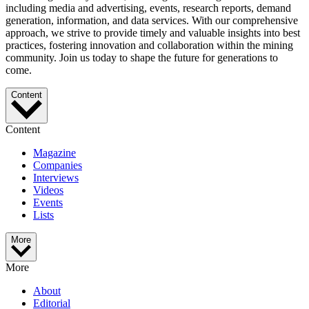
including media and advertising, events, research reports, demand
generation, information, and data services. With our comprehensive
approach, we strive to provide timely and valuable insights into best
practices, fostering innovation and collaboration within the mining
community. Join us today to shape the future for generations to
come.
Content
Content
Magazine
Companies
Interviews
Videos
Events
Lists
More
More
About
Editorial