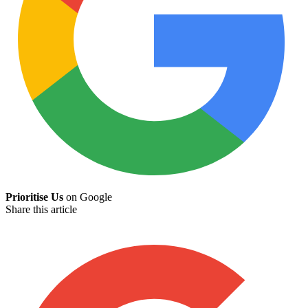
Prioritise Us
on Google
Share this article