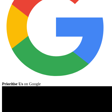
Prioritise Us
on Google