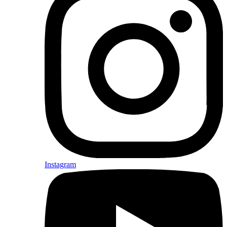
Instagram