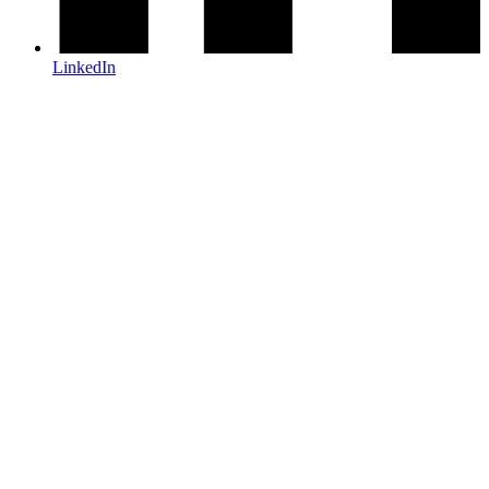
LinkedIn