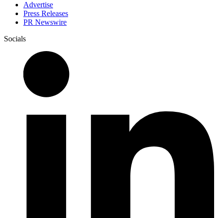
Advertise
Press Releases
PR Newswire
Socials