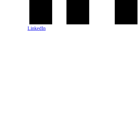
LinkedIn