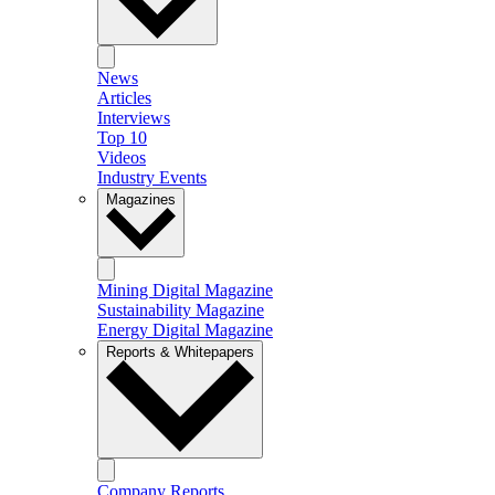
News
Articles
Interviews
Top 10
Videos
Industry Events
Magazines
Mining Digital Magazine
Sustainability Magazine
Energy Digital Magazine
Reports & Whitepapers
Company Reports