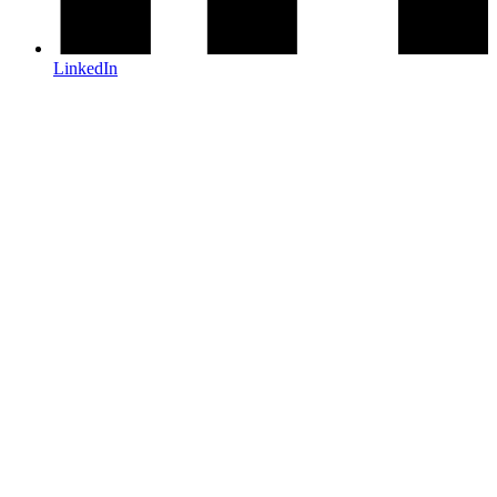
LinkedIn