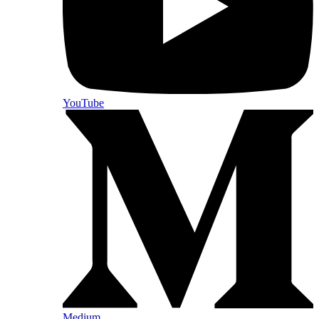
YouTube
Medium