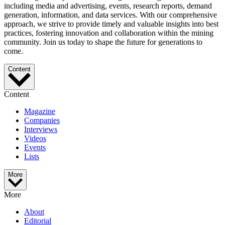
including media and advertising, events, research reports, demand
generation, information, and data services. With our comprehensive
approach, we strive to provide timely and valuable insights into best
practices, fostering innovation and collaboration within the mining
community. Join us today to shape the future for generations to
come.
Content
Content
Magazine
Companies
Interviews
Videos
Events
Lists
More
More
About
Editorial