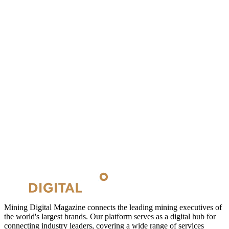
Mining Digital Magazine connects the leading mining executives of
the world's largest brands. Our platform serves as a digital hub for
connecting industry leaders, covering a wide range of services