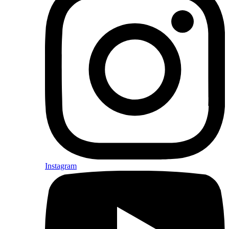
Instagram