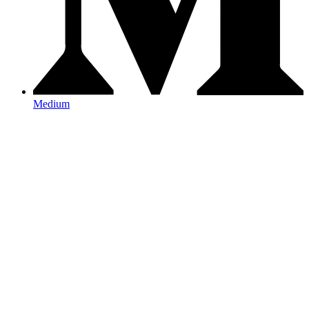
Medium