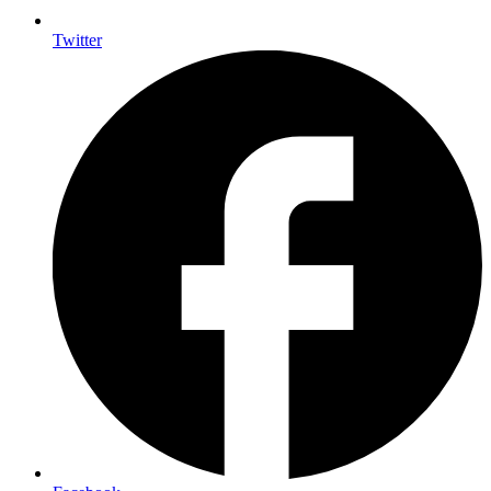
Twitter