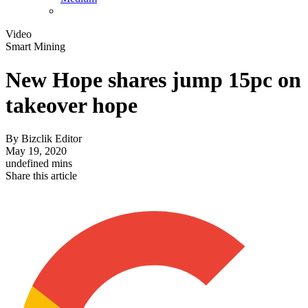
Video
Smart Mining
New Hope shares jump 15pc on
takeover hope
By
Bizclik Editor
May 19, 2020
undefined mins
Share this article