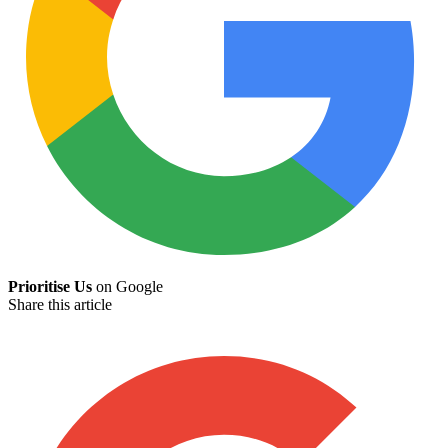
Prioritise Us
on Google
Share this article