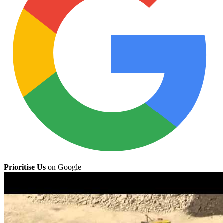
Prioritise Us
on Google