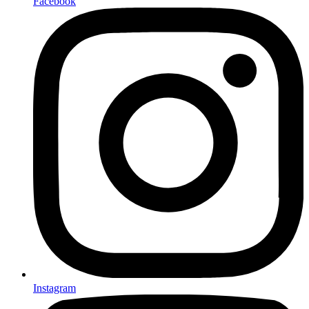
Facebook
Instagram