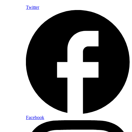
Twitter
Facebook