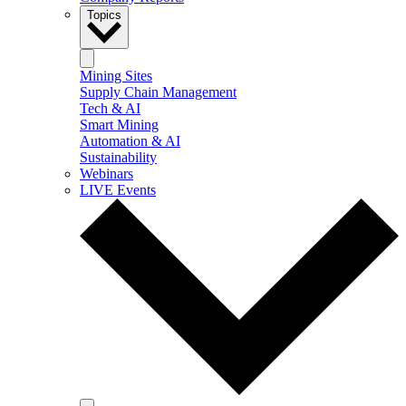
Topics
Mining Sites
Supply Chain Management
Tech & AI
Smart Mining
Automation & AI
Sustainability
Webinars
LIVE Events