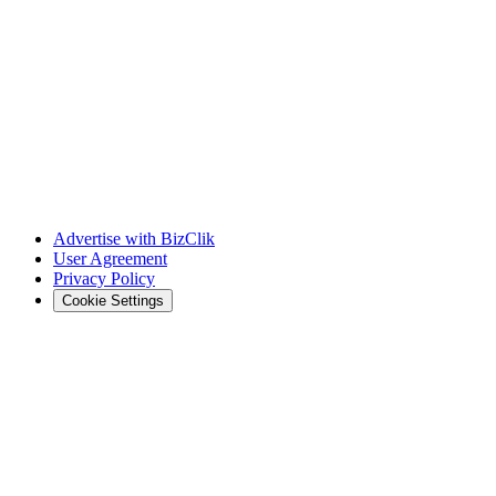
Advertise with BizClik
User Agreement
Privacy Policy
Cookie Settings