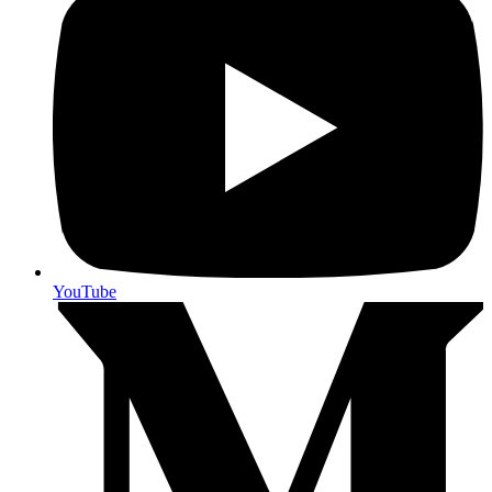
YouTube