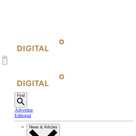
Find
Advertise
Editorial
News & Articles