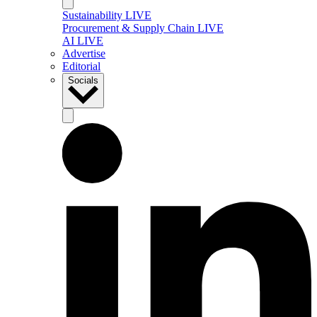
Sustainability LIVE
Procurement & Supply Chain LIVE
AI LIVE
Advertise
Editorial
Socials