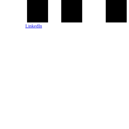
LinkedIn