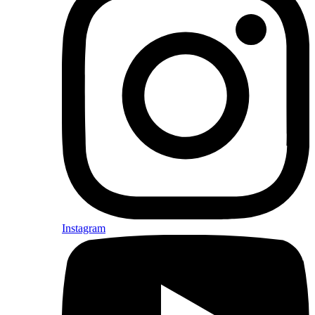
Instagram