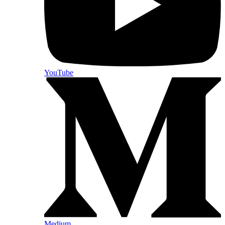
YouTube
Medium