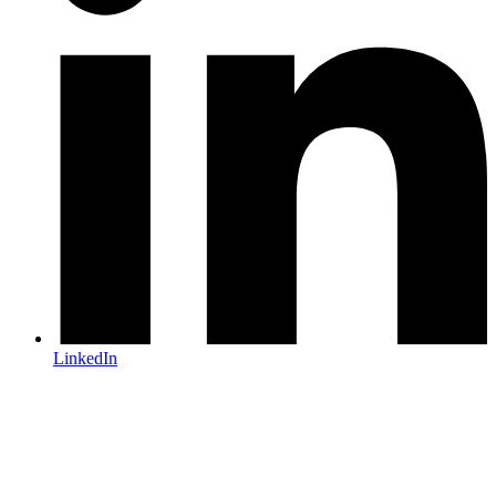
LinkedIn