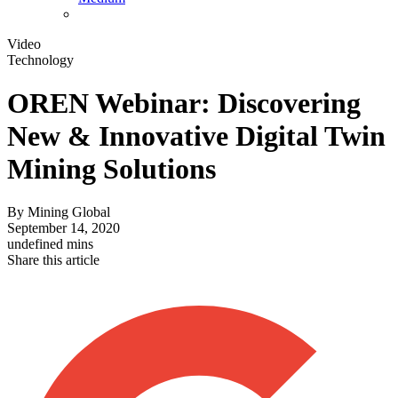
Video
Technology
OREN Webinar: Discovering
New & Innovative Digital Twin
Mining Solutions
By
Mining Global
September 14, 2020
undefined mins
Share this article