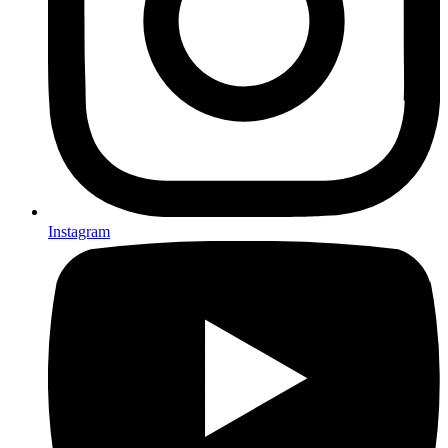
Instagram