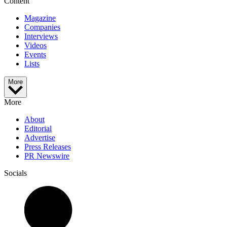
Content
Magazine
Companies
Interviews
Videos
Events
Lists
More
More
About
Editorial
Advertise
Press Releases
PR Newswire
Socials