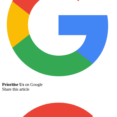
Prioritise Us
on Google
Share this article