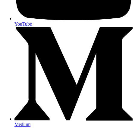
YouTube
Medium