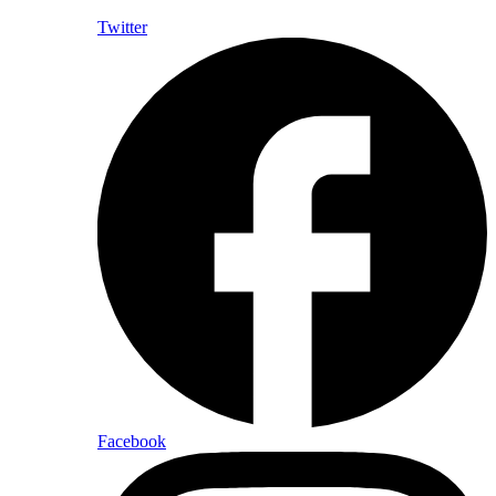
Twitter
Facebook