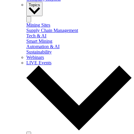
Topics
Mining Sites
Supply Chain Management
Tech & AI
Smart Mining
Automation & AI
Sustainability
Webinars
LIVE Events