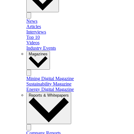
News
Articles
Interviews
Top 10
Videos
Industry Events
Magazines
Mining Digital Magazine
Sustainability Magazine
Energy Digital Magazine
Reports & Whitepapers
Company Reports