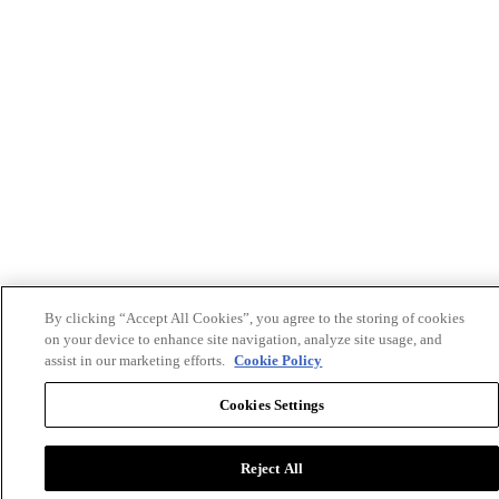
By clicking “Accept All Cookies”, you agree to the storing of cookies
on your device to enhance site navigation, analyze site usage, and
assist in our marketing efforts.
Cookie Policy
Cookies Settings
Reject All