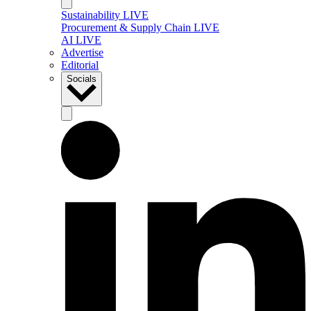
Sustainability LIVE
Procurement & Supply Chain LIVE
AI LIVE
Advertise
Editorial
Socials