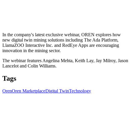
In the company's latest exclusive webinar, OREN explores how
new digital twin mining solutions including The Ada Platform,
LlamaZOO Interactive Inc. and RedEye Apps are encouraging
innovation in the mining sector.
The webinar features Angelina Mehta, Keith Lay, Jay Milroy, Jason
Lancelot and Colin Williams.
Tags
Oren
Oren Marketplace
Digital Twin
Technology