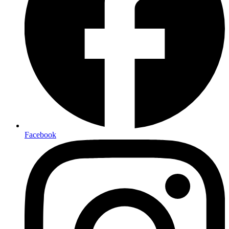
Facebook