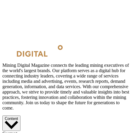
Mining Digital Magazine connects the leading mining executives of
the world's largest brands. Our platform serves as a digital hub for
connecting industry leaders, covering a wide range of services
including media and advertising, events, research reports, demand
generation, information, and data services. With our comprehensive
approach, we strive to provide timely and valuable insights into best
practices, fostering innovation and collaboration within the mining
community. Join us today to shape the future for generations to
come.
Content