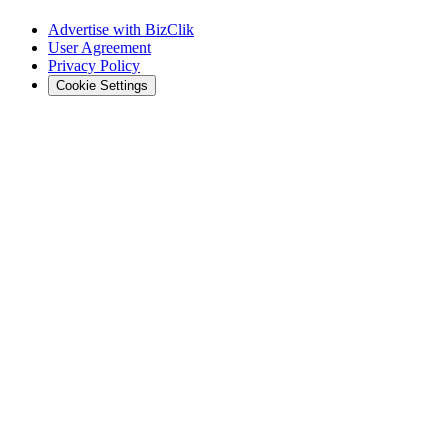
Advertise with BizClik
User Agreement
Privacy Policy
Cookie Settings