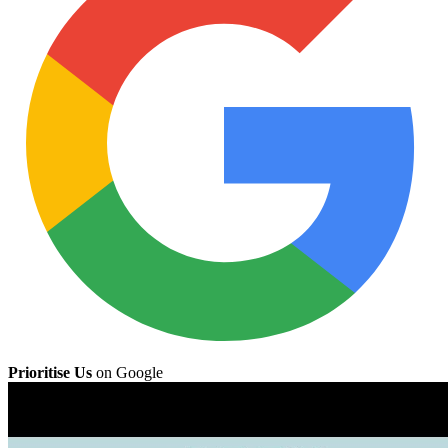
Prioritise Us
on Google