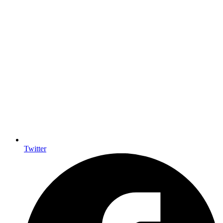
Twitter