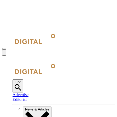
Find
Advertise
Editorial
News & Articles