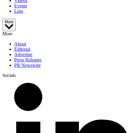
Videos
Events
Lists
More
More
About
Editorial
Advertise
Press Releases
PR Newswire
Socials