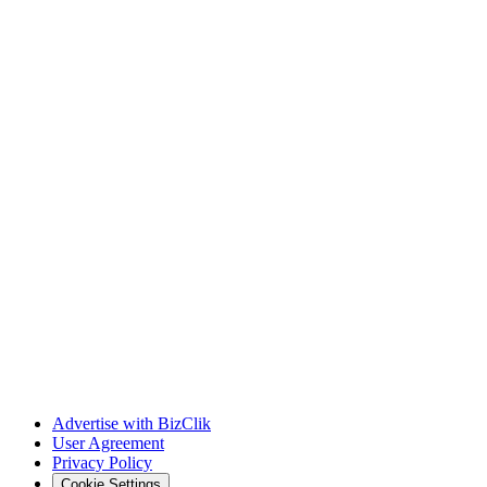
Advertise with BizClik
User Agreement
Privacy Policy
Cookie Settings