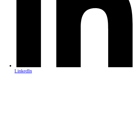
LinkedIn