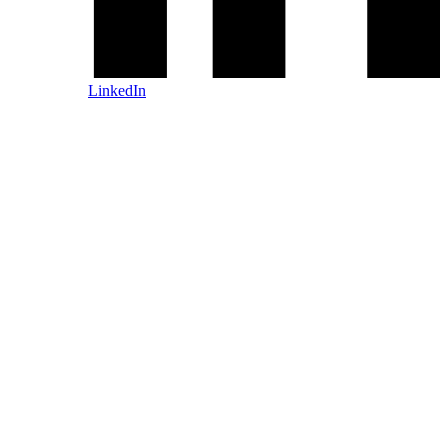
LinkedIn