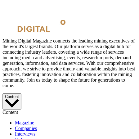
Mining Digital Magazine connects the leading mining executives of
the world's largest brands. Our platform serves as a digital hub for
connecting industry leaders, covering a wide range of services
including media and advertising, events, research reports, demand
generation, information, and data services. With our comprehensive
approach, we strive to provide timely and valuable insights into best
practices, fostering innovation and collaboration within the mining
community. Join us today to shape the future for generations to
come.
Content
Content
Magazine
Companies
Interviews