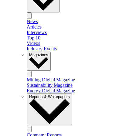
News
Articles
Interviews
Top 10
Videos
Industry Events
Magazines
Mining Digital Magazine
Sustainability Magazine
Energy Digital Magazine
Reports & Whitepapers
Company Reports