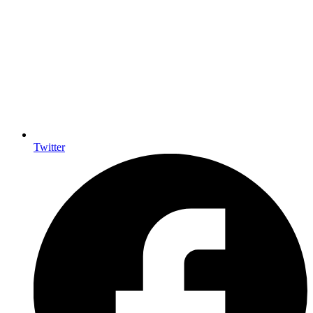
Twitter