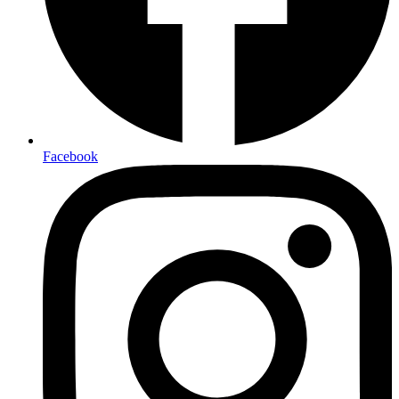
Facebook