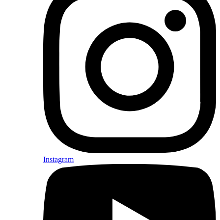
Instagram