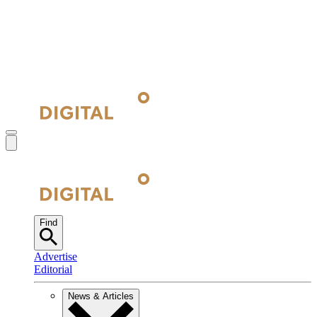
Find
Advertise
Editorial
News & Articles