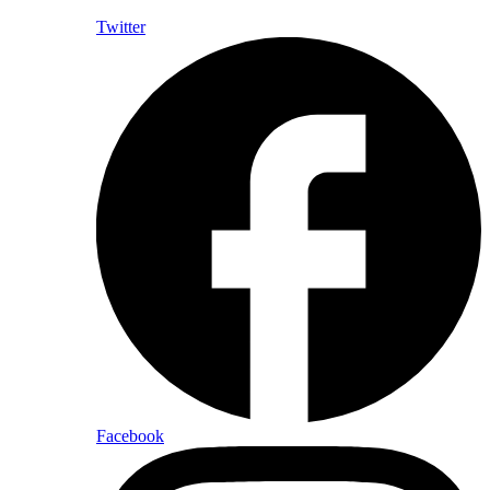
Twitter
Facebook