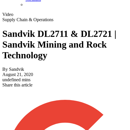
Video
Supply Chain & Operations
Sandvik DL2711 & DL2721 |
Sandvik Mining and Rock
Technology
By
Sandvik
August 21, 2020
undefined mins
Share this article