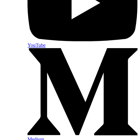
YouTube
Medium