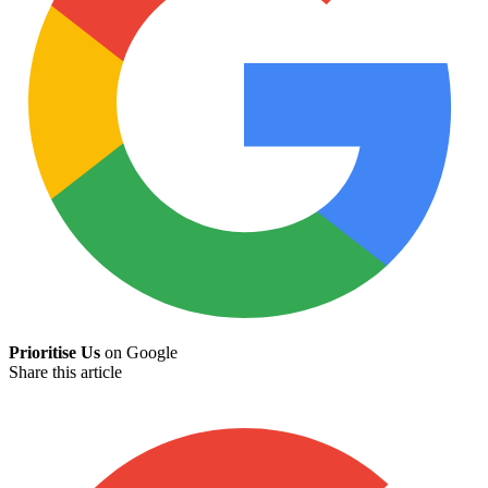
Prioritise Us
on Google
Share this article