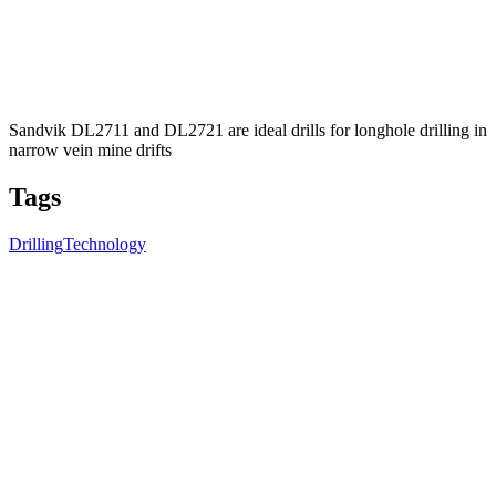
Sandvik DL2711 and DL2721 are ideal drills for longhole drilling in
narrow vein mine drifts
Tags
Drilling
Technology