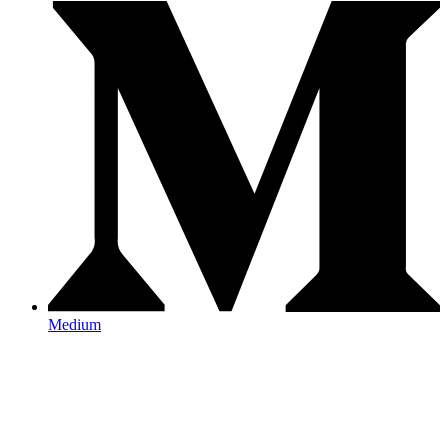
Medium