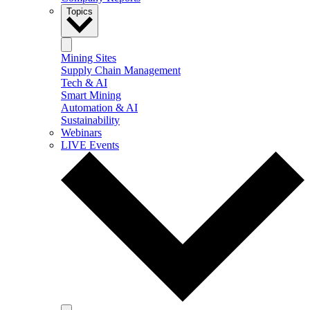
Topics
Mining Sites
Supply Chain Management
Tech & AI
Smart Mining
Automation & AI
Sustainability
Webinars
LIVE Events