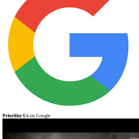
Prioritise Us
on Google