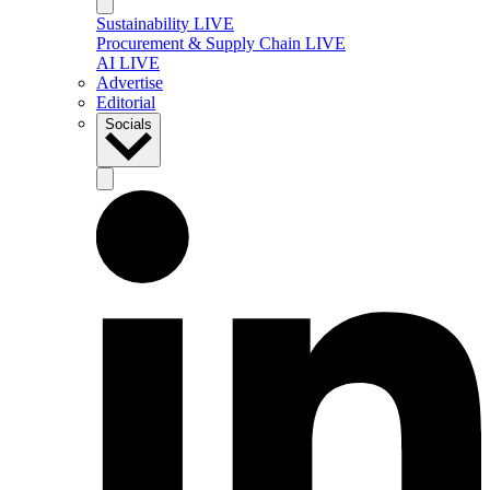
Sustainability LIVE
Procurement & Supply Chain LIVE
AI LIVE
Advertise
Editorial
Socials