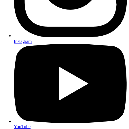
Instagram
YouTube