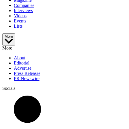
Magazine
Companies
Interviews
Videos
Events
Lists
More
More
About
Editorial
Advertise
Press Releases
PR Newswire
Socials