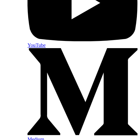
YouTube
Medium