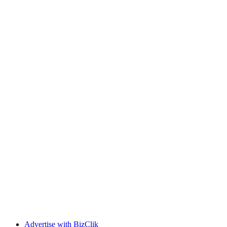
Advertise with BizClik