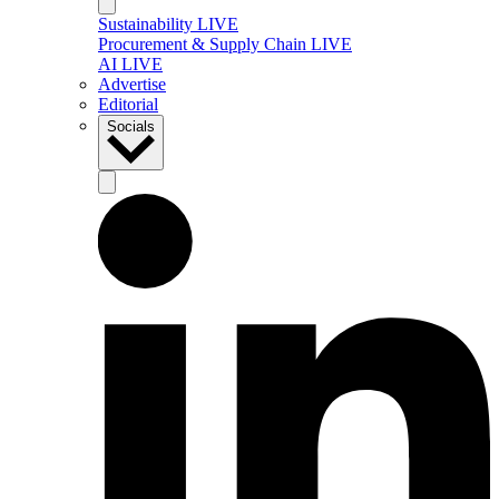
Sustainability LIVE
Procurement & Supply Chain LIVE
AI LIVE
Advertise
Editorial
Socials