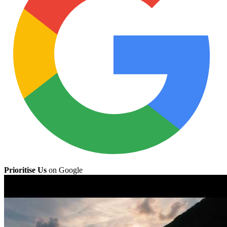
Prioritise Us
on Google