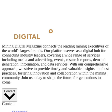
Mining Digital Magazine connects the leading mining executives of
the world's largest brands. Our platform serves as a digital hub for
connecting industry leaders, covering a wide range of services
including media and advertising, events, research reports, demand
generation, information, and data services. With our comprehensive
approach, we strive to provide timely and valuable insights into best
practices, fostering innovation and collaboration within the mining
community. Join us today to shape the future for generations to
come.
Content
Content