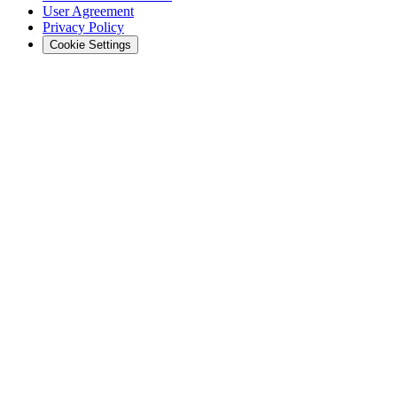
User Agreement
Privacy Policy
Cookie Settings