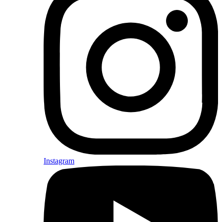
Instagram