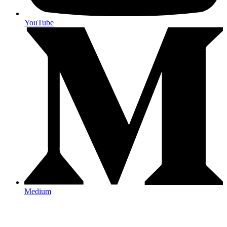
YouTube
Medium