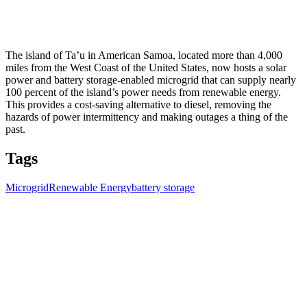
The island of Ta’u in American Samoa, located more than 4,000
miles from the West Coast of the United States, now hosts a solar
power and battery storage-enabled microgrid that can supply nearly
100 percent of the island’s power needs from renewable energy.
This provides a cost-saving alternative to diesel, removing the
hazards of power intermittency and making outages a thing of the
past.
Tags
Microgrid
Renewable Energy
battery storage