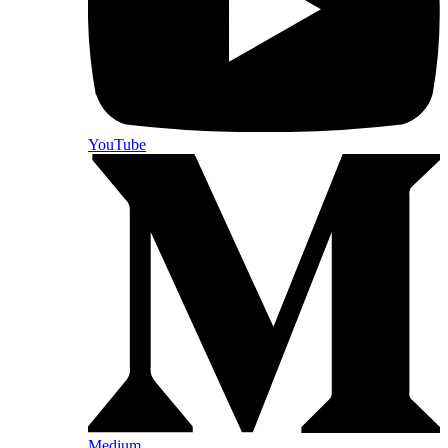
YouTube
Medium