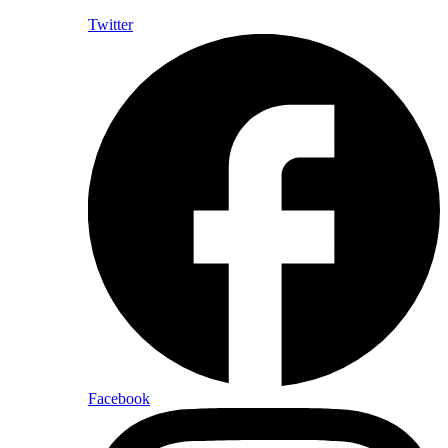
Twitter
Facebook