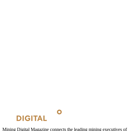
Mining Digital Magazine connects the leading mining executives of