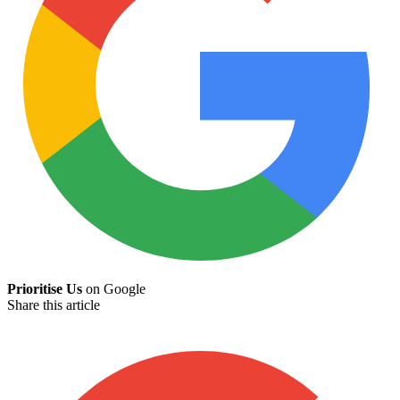
Prioritise Us
on Google
Share this article