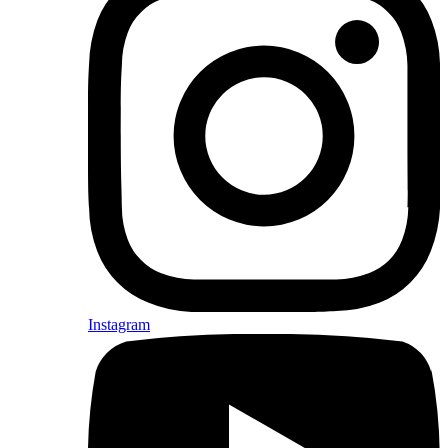
Instagram