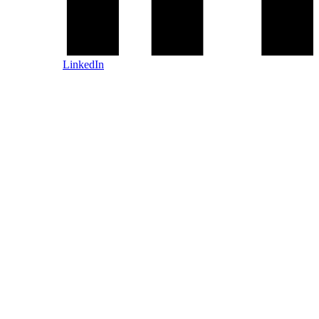
LinkedIn