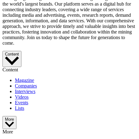
the world's largest brands. Our platform serves as a digital hub for
connecting industry leaders, covering a wide range of services
including media and advertising, events, research reports, demand
generation, information, and data services. With our comprehensive
approach, we strive to provide timely and valuable insights into best
practices, fostering innovation and collaboration within the mining
community. Join us today to shape the future for generations to
come.
Content
Content
Magazine
Companies
Interviews
Videos
Events
Lists
More
More