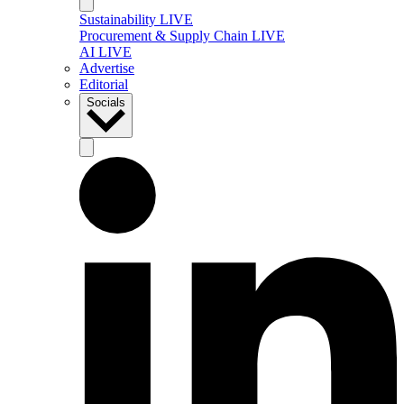
Sustainability LIVE
Procurement & Supply Chain LIVE
AI LIVE
Advertise
Editorial
Socials