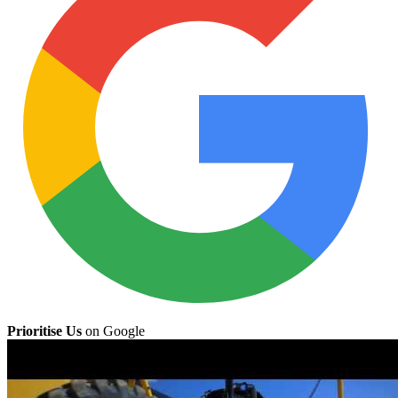
Prioritise Us
on Google