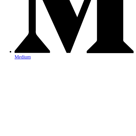
Medium