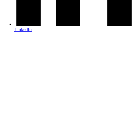
LinkedIn