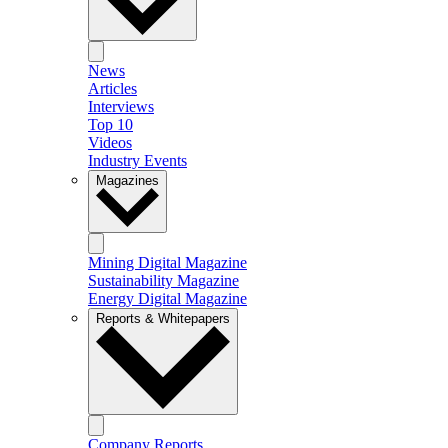
News
Articles
Interviews
Top 10
Videos
Industry Events
Magazines
Mining Digital Magazine
Sustainability Magazine
Energy Digital Magazine
Reports & Whitepapers
Company Reports