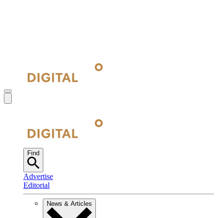
Find
Advertise
Editorial
News & Articles