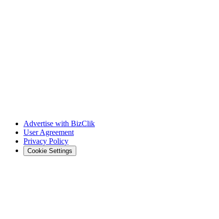
Advertise with BizClik
User Agreement
Privacy Policy
Cookie Settings