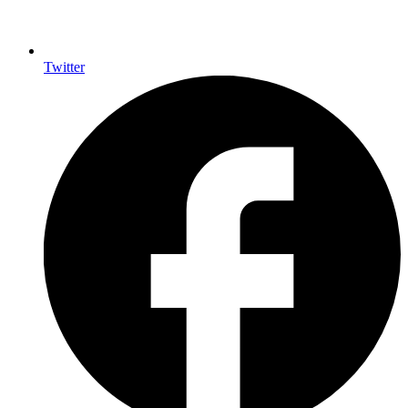
Twitter