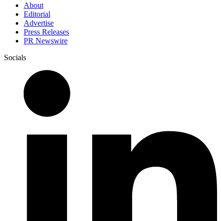
About
Editorial
Advertise
Press Releases
PR Newswire
Socials