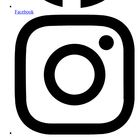
Facebook