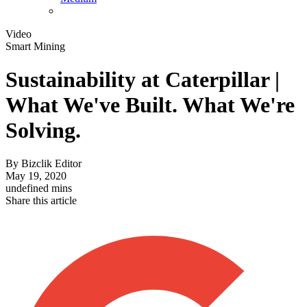
Video
Smart Mining
Sustainability at Caterpillar |
What We've Built. What We're
Solving.
By
Bizclik Editor
May 19, 2020
undefined mins
Share this article