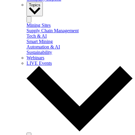
Topics
Mining Sites
Supply Chain Management
Tech & AI
Smart Mining
Automation & AI
Sustainability
Webinars
LIVE Events