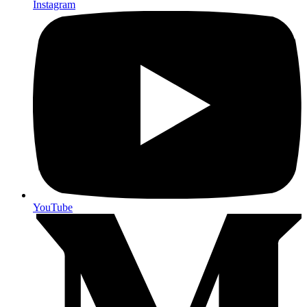
Instagram
YouTube