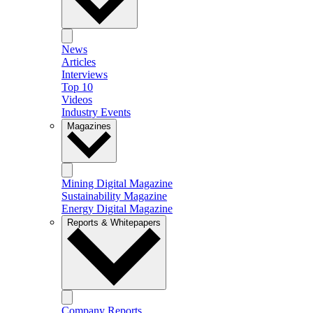
News
Articles
Interviews
Top 10
Videos
Industry Events
Magazines
Mining Digital Magazine
Sustainability Magazine
Energy Digital Magazine
Reports & Whitepapers
Company Reports