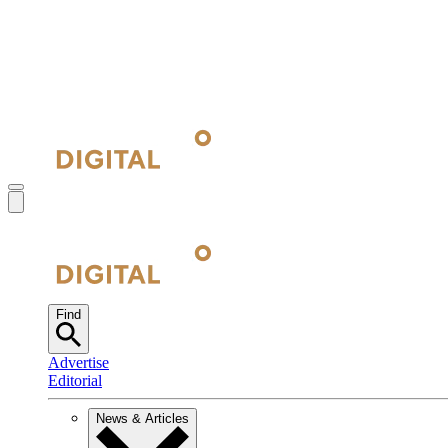
Find
Advertise
Editorial
News & Articles