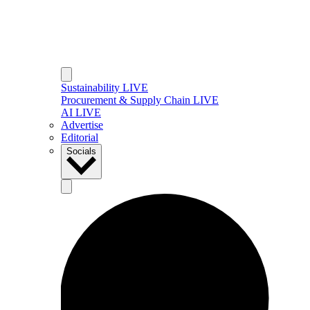
Sustainability LIVE
Procurement & Supply Chain LIVE
AI LIVE
Advertise
Editorial
Socials