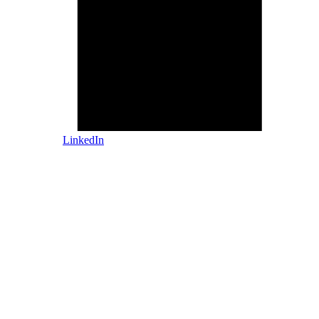
LinkedIn