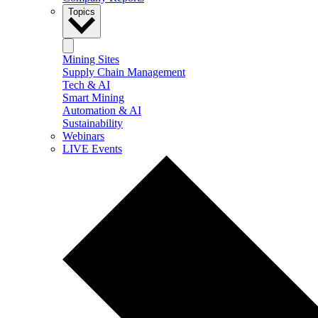
Topics
Mining Sites
Supply Chain Management
Tech & AI
Smart Mining
Automation & AI
Sustainability
Webinars
LIVE Events