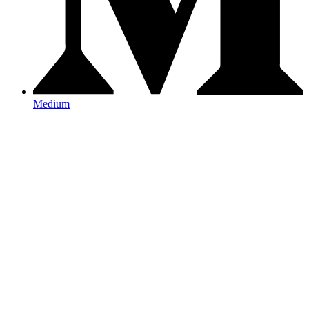
Medium