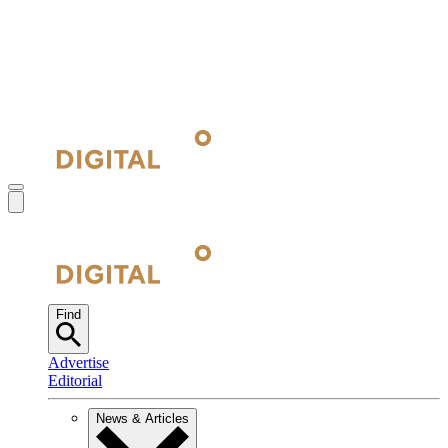
Find
Advertise
Editorial
News & Articles