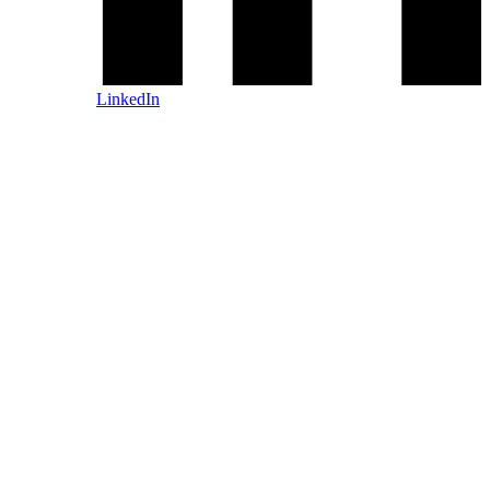
LinkedIn