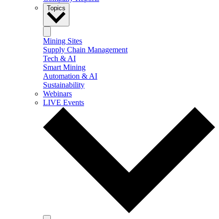
Topics
Mining Sites
Supply Chain Management
Tech & AI
Smart Mining
Automation & AI
Sustainability
Webinars
LIVE Events