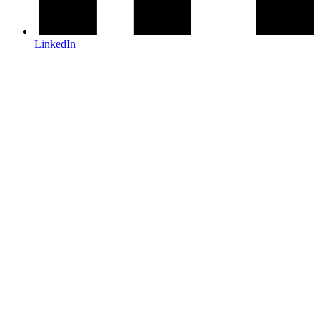
LinkedIn