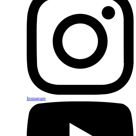
Instagram