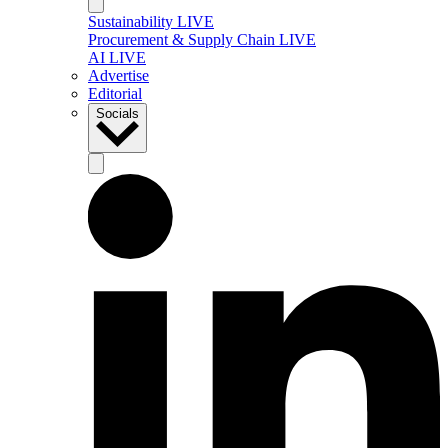
Sustainability LIVE
Procurement & Supply Chain LIVE
AI LIVE
Advertise
Editorial
Socials