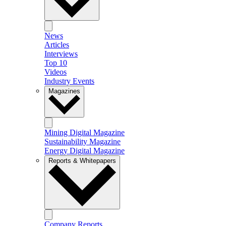
News
Articles
Interviews
Top 10
Videos
Industry Events
Magazines
Mining Digital Magazine
Sustainability Magazine
Energy Digital Magazine
Reports & Whitepapers
Company Reports