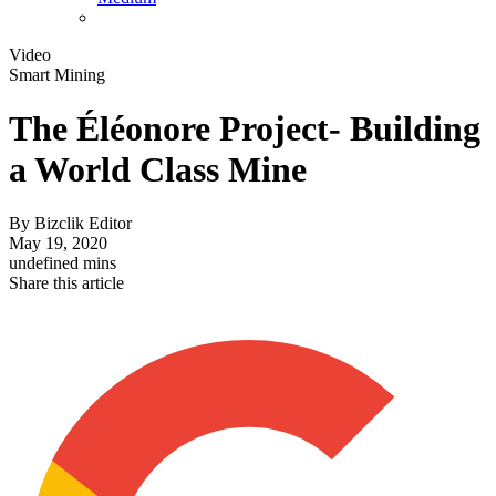
Video
Smart Mining
The Éléonore Project- Building
a World Class Mine
By
Bizclik Editor
May 19, 2020
undefined mins
Share this article