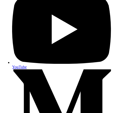
YouTube