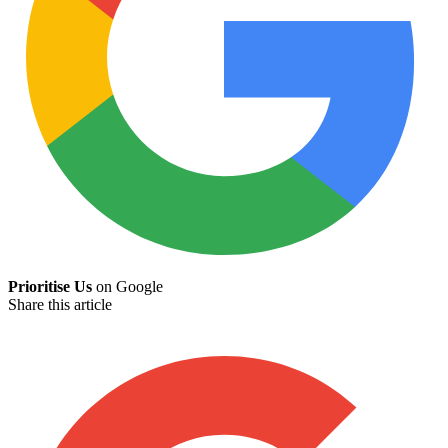
Prioritise Us
on Google
Share this article