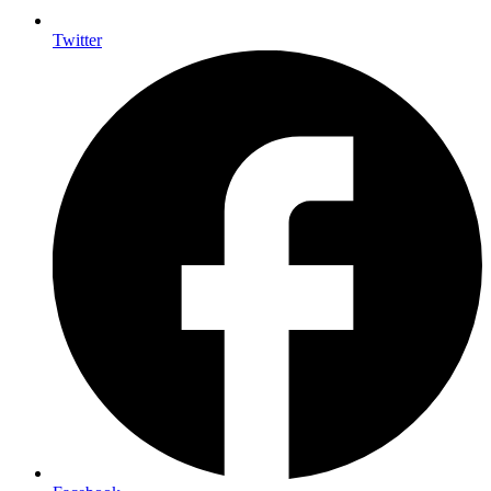
Twitter