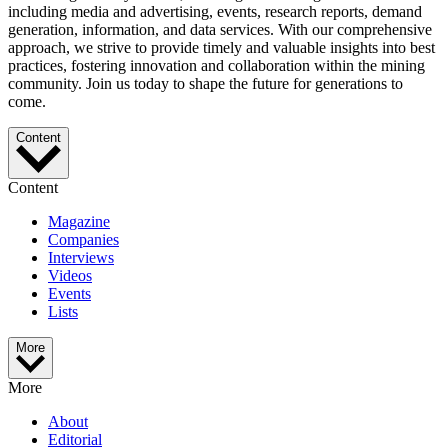
including media and advertising, events, research reports, demand
generation, information, and data services. With our comprehensive
approach, we strive to provide timely and valuable insights into best
practices, fostering innovation and collaboration within the mining
community. Join us today to shape the future for generations to
come.
Content
Content
Magazine
Companies
Interviews
Videos
Events
Lists
More
More
About
Editorial