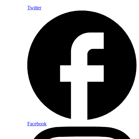
Twitter
Facebook