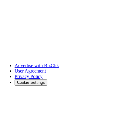
Advertise with BizClik
User Agreement
Privacy Policy
Cookie Settings