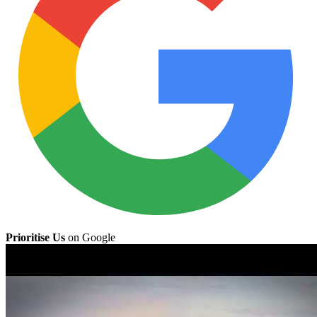
Prioritise Us
on Google