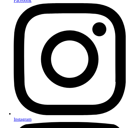
Facebook
Instagram