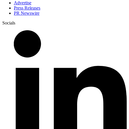
Advertise
Press Releases
PR Newswire
Socials