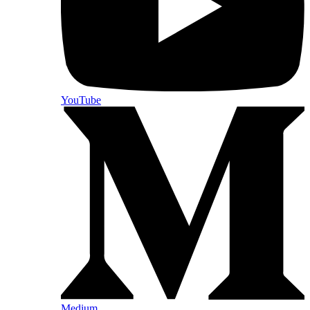
YouTube
Medium