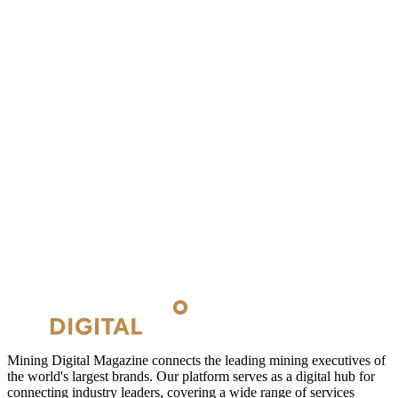
Mining Digital Magazine connects the leading mining executives of
the world's largest brands. Our platform serves as a digital hub for
connecting industry leaders, covering a wide range of services