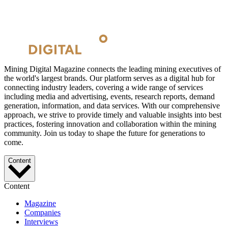
Mining Digital Magazine connects the leading mining executives of
the world's largest brands. Our platform serves as a digital hub for
connecting industry leaders, covering a wide range of services
including media and advertising, events, research reports, demand
generation, information, and data services. With our comprehensive
approach, we strive to provide timely and valuable insights into best
practices, fostering innovation and collaboration within the mining
community. Join us today to shape the future for generations to
come.
Content
Content
Magazine
Companies
Interviews