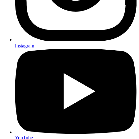
Instagram
YouTube