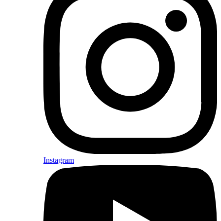
Instagram