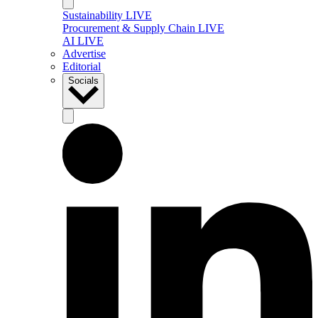
Sustainability LIVE
Procurement & Supply Chain LIVE
AI LIVE
Advertise
Editorial
Socials