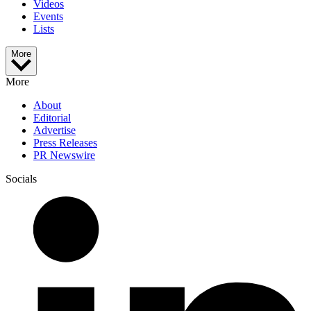
Videos
Events
Lists
More
More
About
Editorial
Advertise
Press Releases
PR Newswire
Socials