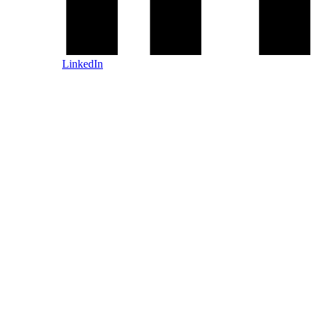
LinkedIn