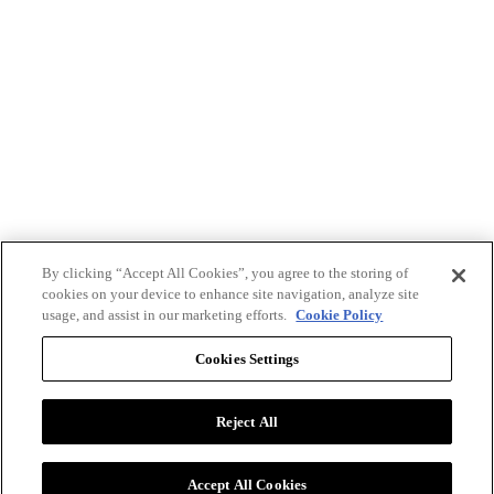
By clicking “Accept All Cookies”, you agree to the storing of
cookies on your device to enhance site navigation, analyze site
usage, and assist in our marketing efforts.
Cookie Policy
Cookies Settings
Reject All
Advertise with BizClik
User Agreement
Privacy Policy
Accept All Cookies