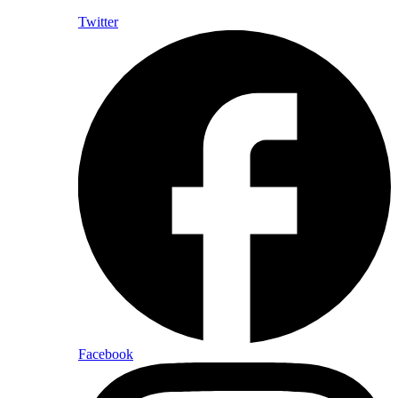
Twitter
Facebook