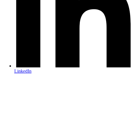
LinkedIn