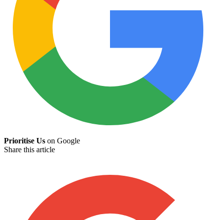
Prioritise Us
on Google
Share this article