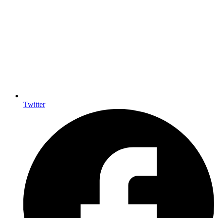
Twitter