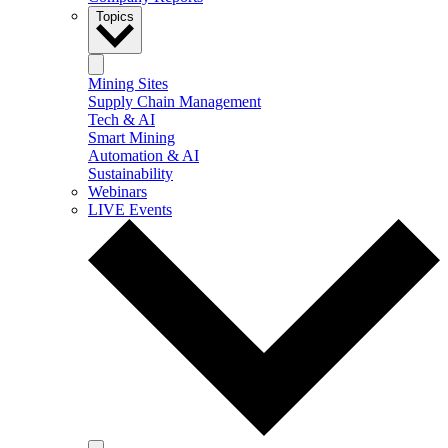
Topics
Mining Sites
Supply Chain Management
Tech & AI
Smart Mining
Automation & AI
Sustainability
Webinars
LIVE Events