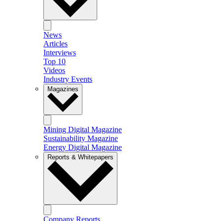
News
Articles
Interviews
Top 10
Videos
Industry Events
Magazines
Mining Digital Magazine
Sustainability Magazine
Energy Digital Magazine
Reports & Whitepapers
Company Reports