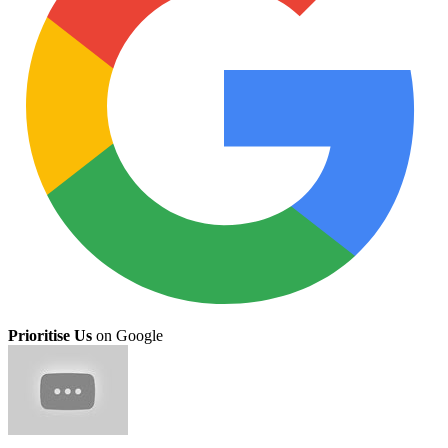
Prioritise Us
on Google