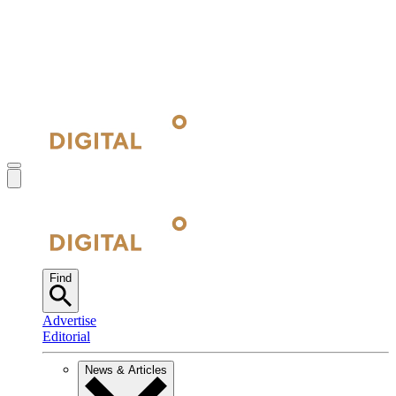
Find
Advertise
Editorial
News & Articles