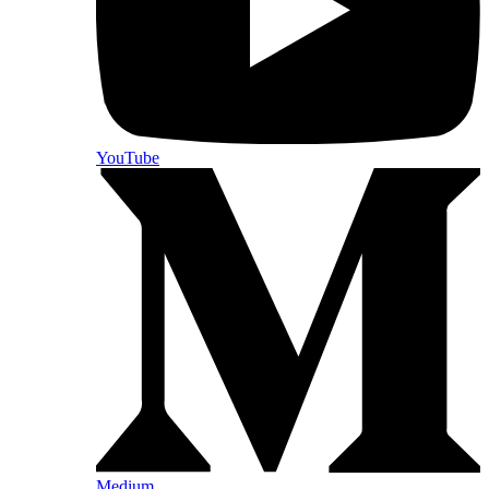
YouTube
Medium