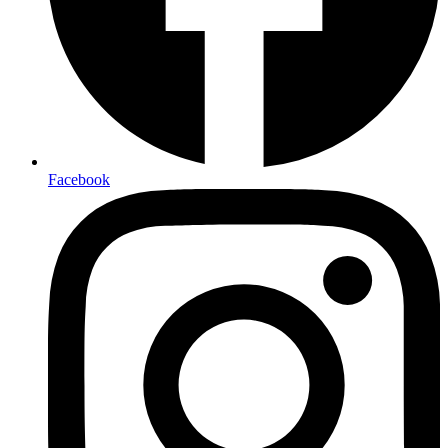
Facebook