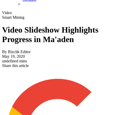
Video
Smart Mining
Video Slideshow Highlights
Progress in Ma'aden
By
Bizclik Editor
May 19, 2020
undefined mins
Share this article