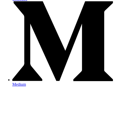
Medium