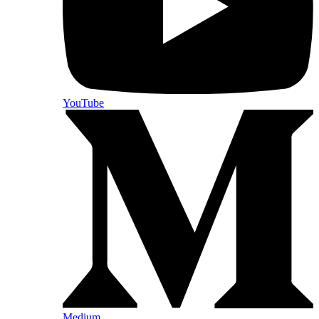
YouTube
Medium