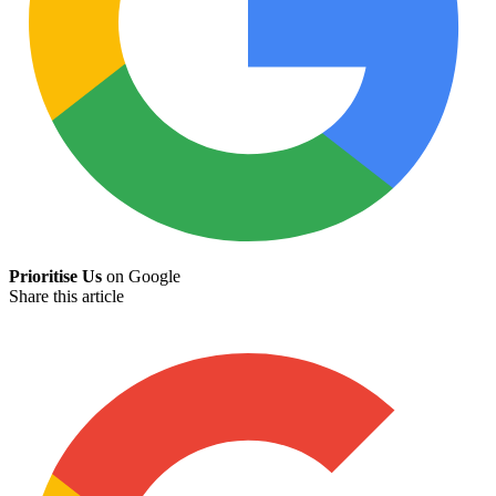
Prioritise Us
on Google
Share this article