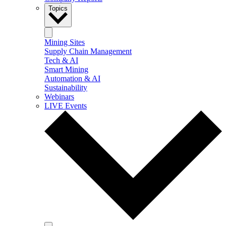
Topics
Mining Sites
Supply Chain Management
Tech & AI
Smart Mining
Automation & AI
Sustainability
Webinars
LIVE Events