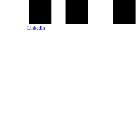
LinkedIn