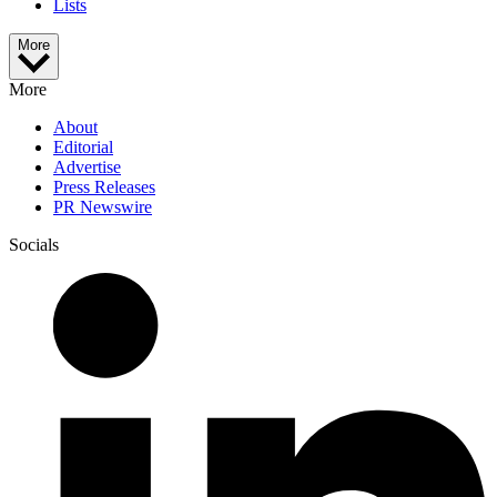
Lists
More
More
About
Editorial
Advertise
Press Releases
PR Newswire
Socials