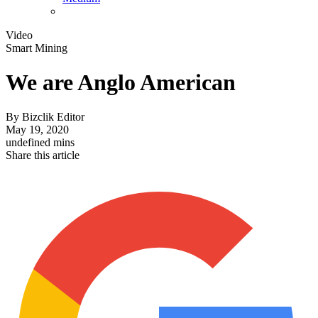
Video
Smart Mining
We are Anglo American
By
Bizclik Editor
May 19, 2020
undefined mins
Share this article