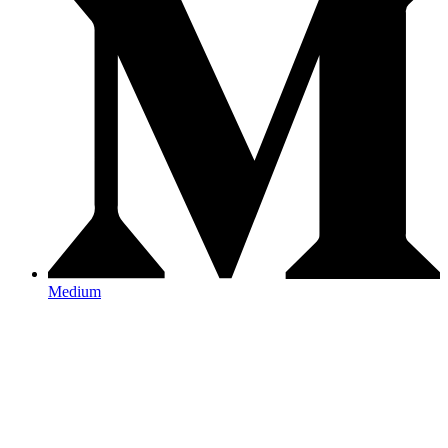
Medium