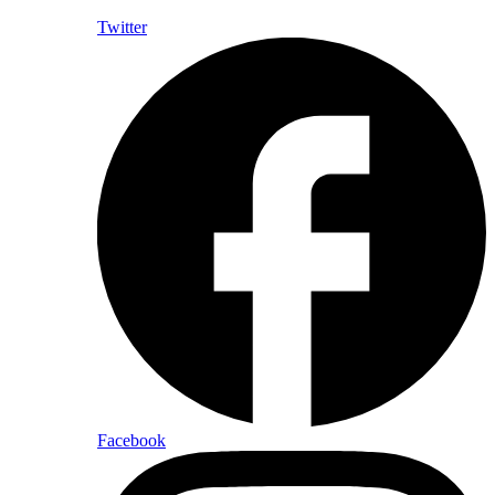
Twitter
Facebook