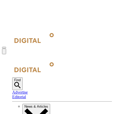
Find
Advertise
Editorial
News & Articles