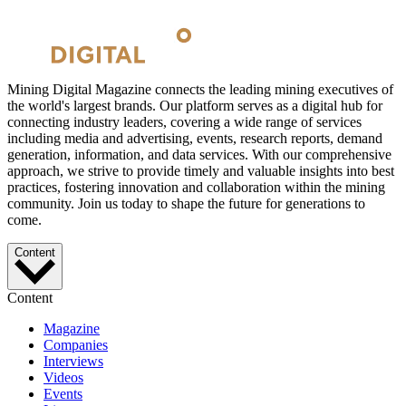
Mining Digital Magazine connects the leading mining executives of
the world's largest brands. Our platform serves as a digital hub for
connecting industry leaders, covering a wide range of services
including media and advertising, events, research reports, demand
generation, information, and data services. With our comprehensive
approach, we strive to provide timely and valuable insights into best
practices, fostering innovation and collaboration within the mining
community. Join us today to shape the future for generations to
come.
Content
Content
Magazine
Companies
Interviews
Videos
Events