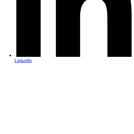
LinkedIn