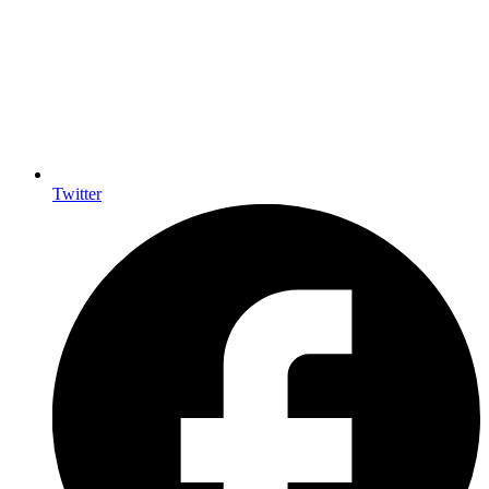
Twitter