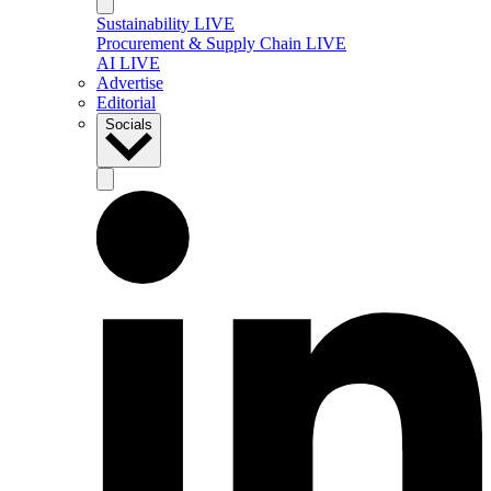
Sustainability LIVE
Procurement & Supply Chain LIVE
AI LIVE
Advertise
Editorial
Socials