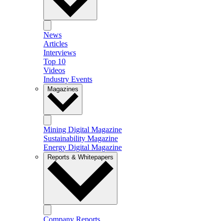
News
Articles
Interviews
Top 10
Videos
Industry Events
Magazines
Mining Digital Magazine
Sustainability Magazine
Energy Digital Magazine
Reports & Whitepapers
Company Reports