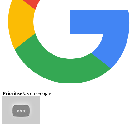
Prioritise Us
on Google