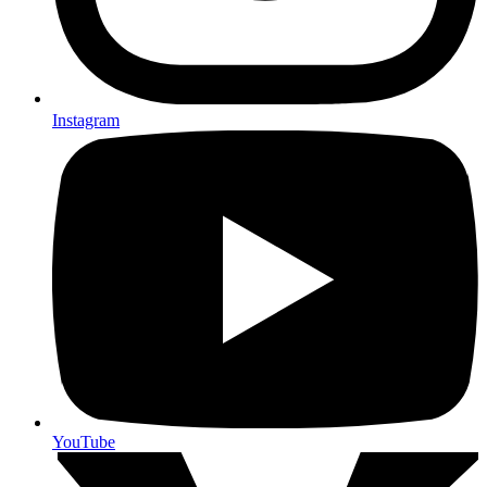
Instagram
YouTube