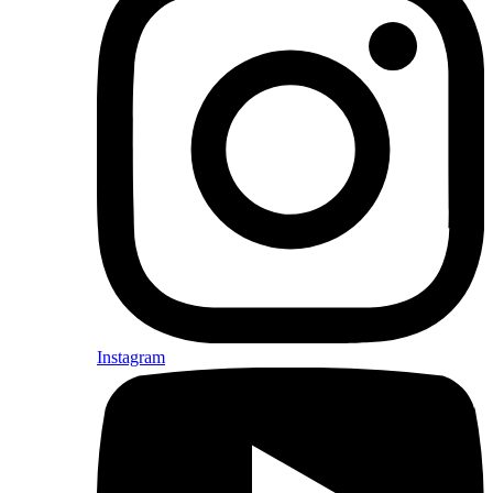
Instagram