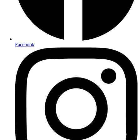
Facebook