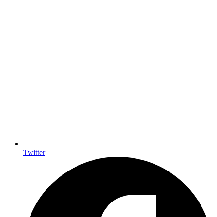
Twitter