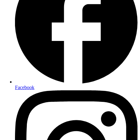
Facebook