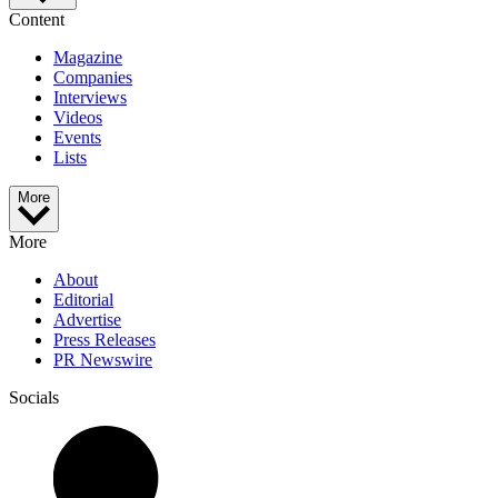
Content
Magazine
Companies
Interviews
Videos
Events
Lists
More
More
About
Editorial
Advertise
Press Releases
PR Newswire
Socials