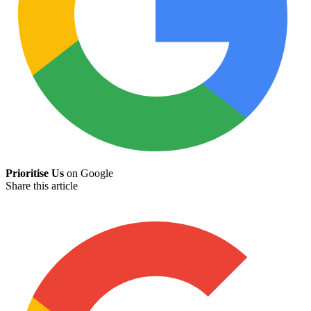
Prioritise Us
on Google
Share this article