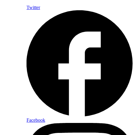
Twitter
Facebook