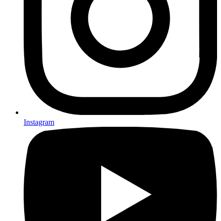
Instagram