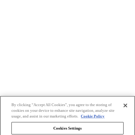
By clicking “Accept All Cookies”, you agree to the storing of
cookies on your device to enhance site navigation, analyze site
usage, and assist in our marketing efforts.
Cookie Policy
Cookies Settings