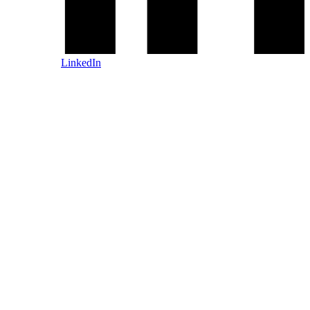
LinkedIn