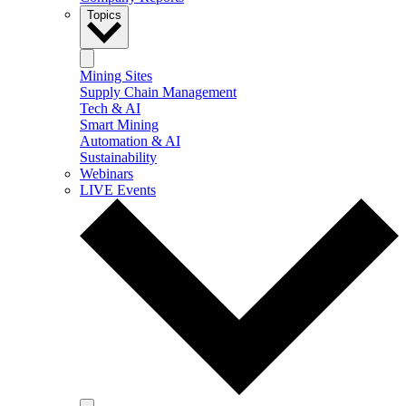
Topics
Mining Sites
Supply Chain Management
Tech & AI
Smart Mining
Automation & AI
Sustainability
Webinars
LIVE Events