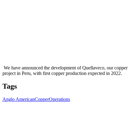
We have announced the development of Quellaveco, our copper
project in Peru, with first copper production expected in 2022.
Tags
Anglo American
Copper
Operations