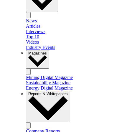
News
Articles
Interviews
Top 10
Videos
Industry Events
Magazines
Mining Digital Magazine
Sustainability Magazine
Energy Digital Magazine
Reports & Whitepapers
Company Reports