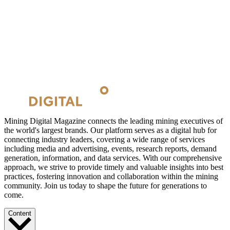
Mining Digital Magazine connects the leading mining executives of
the world's largest brands. Our platform serves as a digital hub for
connecting industry leaders, covering a wide range of services
including media and advertising, events, research reports, demand
generation, information, and data services. With our comprehensive
approach, we strive to provide timely and valuable insights into best
practices, fostering innovation and collaboration within the mining
community. Join us today to shape the future for generations to
come.
Content