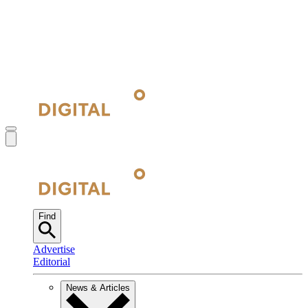
Find
Advertise
Editorial
News & Articles