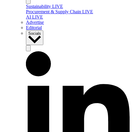
Sustainability LIVE
Procurement & Supply Chain LIVE
AI LIVE
Advertise
Editorial
Socials