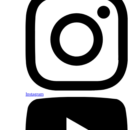
Instagram