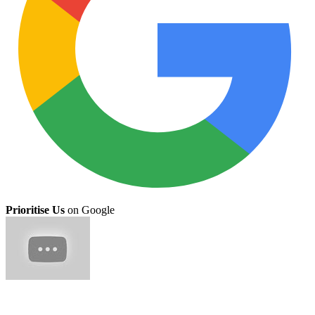
Prioritise Us
on Google