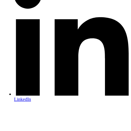
LinkedIn