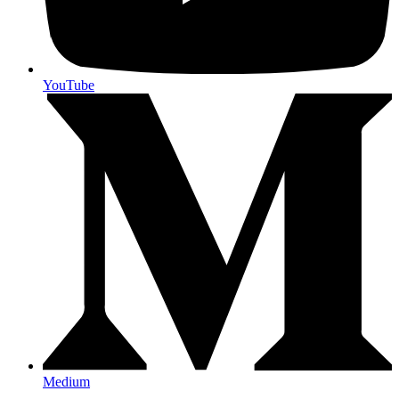
YouTube
Medium