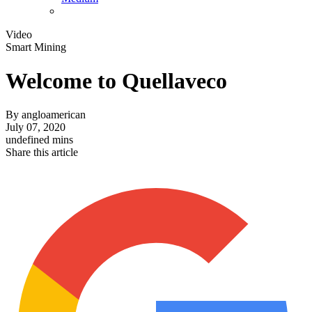
Video
Smart Mining
Welcome to Quellaveco
By
angloamerican
July 07, 2020
undefined mins
Share this article