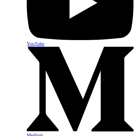
YouTube
Medium