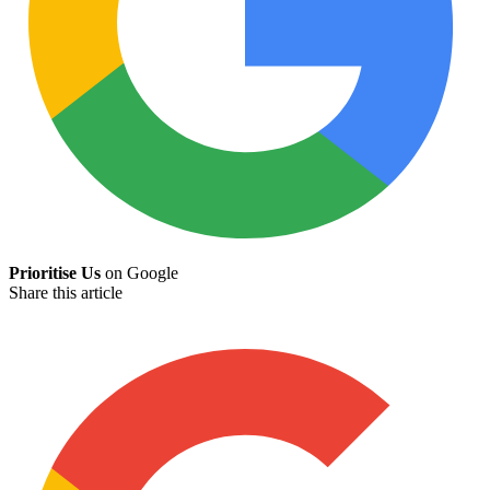
Prioritise Us
on Google
Share this article