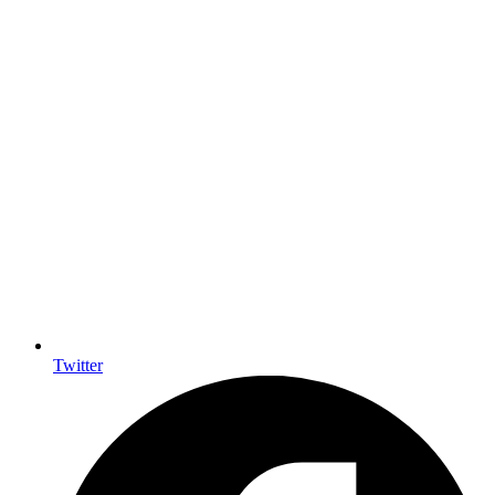
Twitter