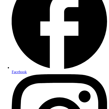
Facebook