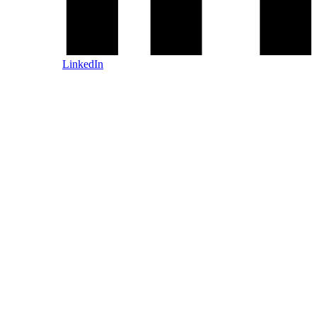
LinkedIn