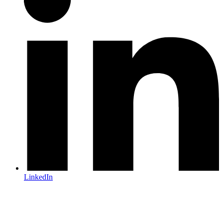
LinkedIn