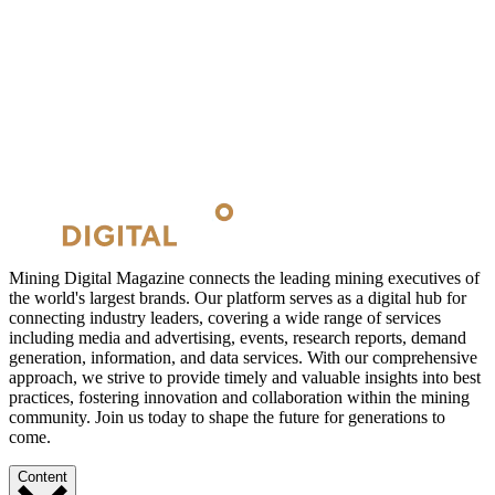
Mining Digital Magazine connects the leading mining executives of
the world's largest brands. Our platform serves as a digital hub for
connecting industry leaders, covering a wide range of services
including media and advertising, events, research reports, demand
generation, information, and data services. With our comprehensive
approach, we strive to provide timely and valuable insights into best
practices, fostering innovation and collaboration within the mining
community. Join us today to shape the future for generations to
come.
Content