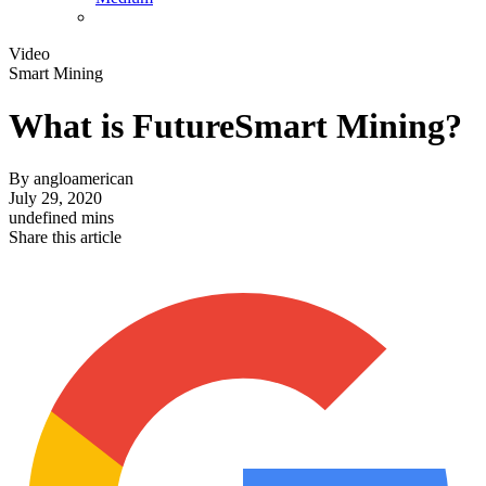
Video
Smart Mining
What is FutureSmart Mining?
By
angloamerican
July 29, 2020
undefined mins
Share this article