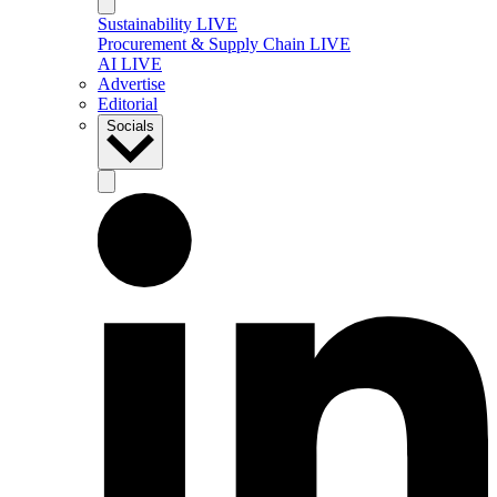
Sustainability LIVE
Procurement & Supply Chain LIVE
AI LIVE
Advertise
Editorial
Socials