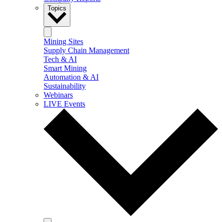
Topics
Mining Sites
Supply Chain Management
Tech & AI
Smart Mining
Automation & AI
Sustainability
Webinars
LIVE Events