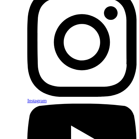
Instagram