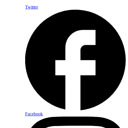
Twitter
Facebook