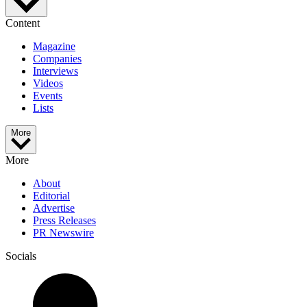
Content
Magazine
Companies
Interviews
Videos
Events
Lists
More
More
About
Editorial
Advertise
Press Releases
PR Newswire
Socials