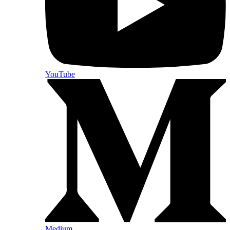
YouTube
Medium