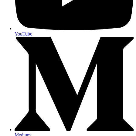
YouTube
Medium