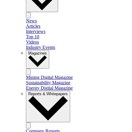
News
Articles
Interviews
Top 10
Videos
Industry Events
Magazines
Mining Digital Magazine
Sustainability Magazine
Energy Digital Magazine
Reports & Whitepapers
Company Reports