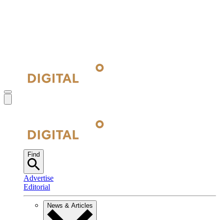
Find
Advertise
Editorial
News & Articles