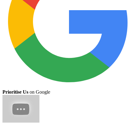
Prioritise Us
on Google