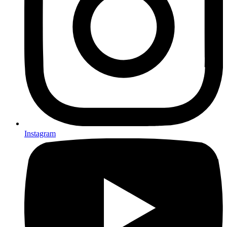
Instagram