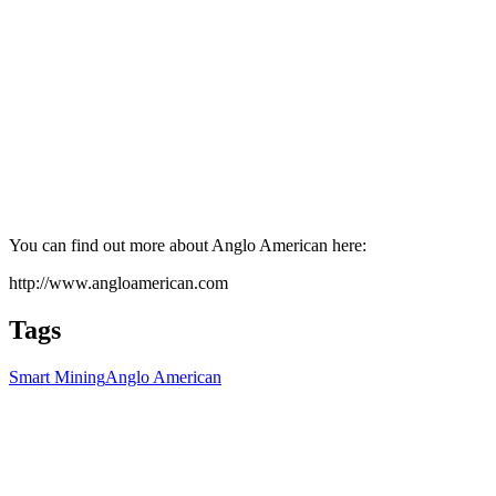
You can find out more about Anglo American here:
http://www.angloamerican.com
Tags
Smart Mining
Anglo American