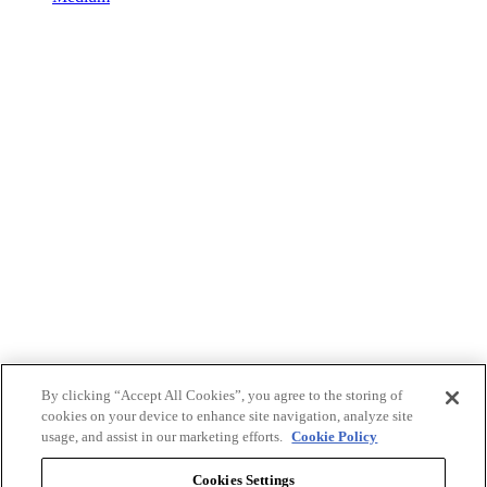
By clicking “Accept All Cookies”, you agree to the storing of
cookies on your device to enhance site navigation, analyze site
usage, and assist in our marketing efforts.
Cookie Policy
Cookies Settings