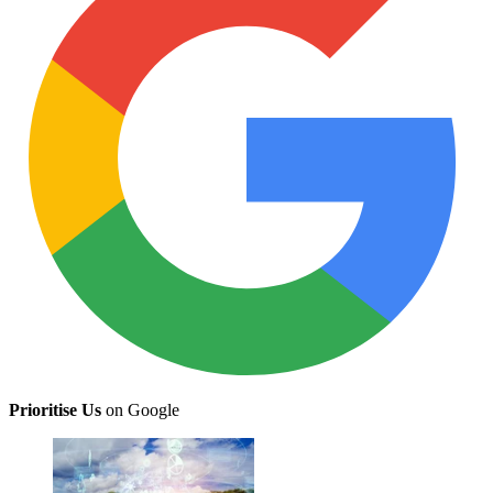
Prioritise Us
on Google