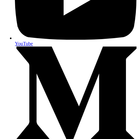
YouTube