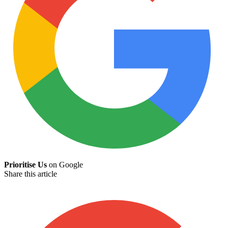
Prioritise Us
on Google
Share this article