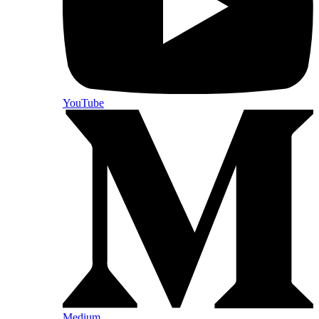
YouTube
Medium