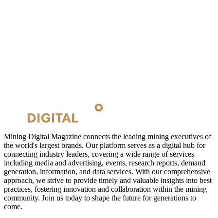
Mining Digital Magazine connects the leading mining executives of
the world's largest brands. Our platform serves as a digital hub for
connecting industry leaders, covering a wide range of services
including media and advertising, events, research reports, demand
generation, information, and data services. With our comprehensive
approach, we strive to provide timely and valuable insights into best
practices, fostering innovation and collaboration within the mining
community. Join us today to shape the future for generations to
come.