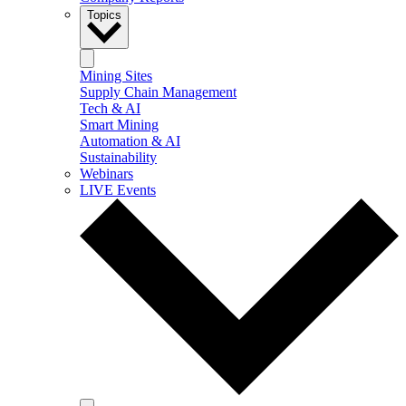
Topics
Mining Sites
Supply Chain Management
Tech & AI
Smart Mining
Automation & AI
Sustainability
Webinars
LIVE Events