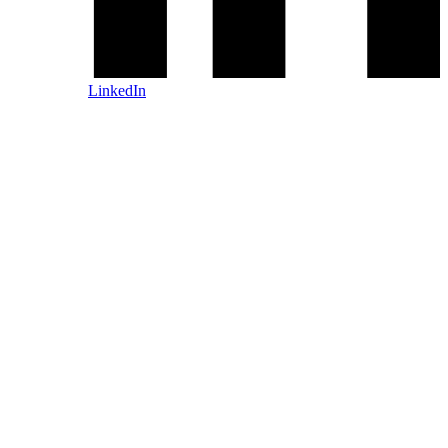
LinkedIn