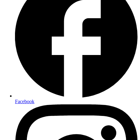
Facebook