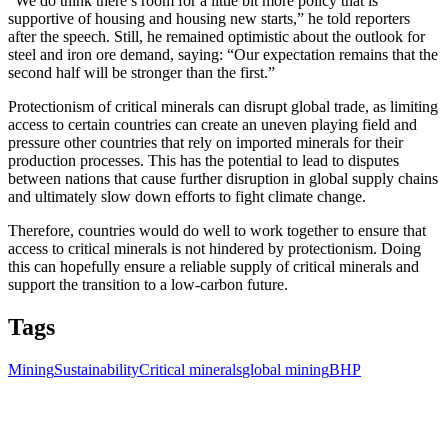
“We do think there’s room for a little bit more policy that is
supportive of housing and housing new starts,” he told reporters
after the speech. Still, he remained optimistic about the outlook for
steel and iron ore demand, saying: “Our expectation remains that the
second half will be stronger than the first.”
Protectionism of critical minerals can disrupt global trade, as limiting
access to certain countries can create an uneven playing field and
pressure other countries that rely on imported minerals for their
production processes. This has the potential to lead to disputes
between nations that cause further disruption in global supply chains
and ultimately slow down efforts to fight climate change.
Therefore, countries would do well to work together to ensure that
access to critical minerals is not hindered by protectionism. Doing
this can hopefully ensure a reliable supply of critical minerals and
support the transition to a low-carbon future.
Tags
Mining
Sustainability
Critical minerals
global mining
BHP