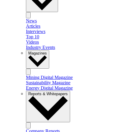
News
Articles
Interviews
Top 10
Videos
Industry Events
Magazines
Mining Digital Magazine
Sustainability Magazine
Energy Digital Magazine
Reports & Whitepapers
Company Reports