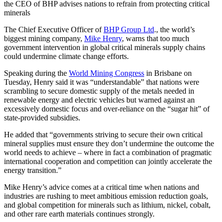
the CEO of BHP advises nations to refrain from protecting critical
minerals
The Chief Executive Officer of
BHP Group Ltd
., the world’s
biggest mining company,
Mike Henry
, warns that too much
government intervention in global critical minerals supply chains
could undermine climate change efforts.
Speaking during the
World Mining Congress
in Brisbane on
Tuesday, Henry said it was “understandable” that nations were
scrambling to secure domestic supply of the metals needed in
renewable energy and electric vehicles but warned against an
excessively domestic focus and over-reliance on the “sugar hit” of
state-provided subsidies.
He added that “governments striving to secure their own critical
mineral supplies must ensure they don’t undermine the outcome the
world needs to achieve – where in fact a combination of pragmatic
international cooperation and competition can jointly accelerate the
energy transition.”
Mike Henry’s advice comes at a critical time when nations and
industries are rushing to meet ambitious emission reduction goals,
and global competition for minerals such as lithium, nickel, cobalt,
and other rare earth materials continues strongly.