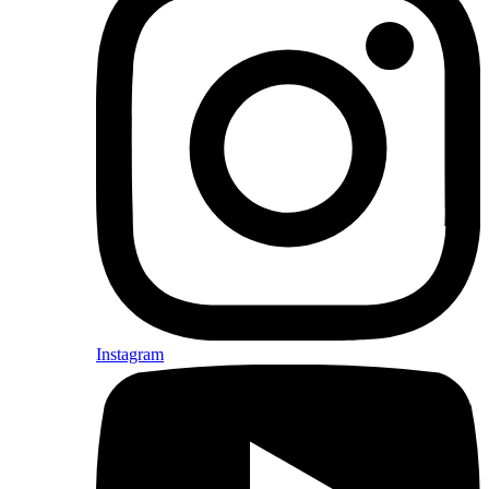
Instagram