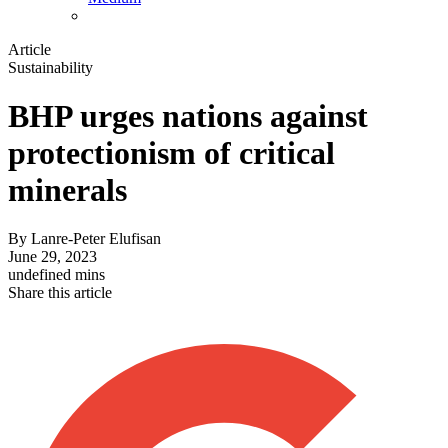
Article
Sustainability
BHP urges nations against
protectionism of critical
minerals
By
Lanre-Peter Elufisan
June 29, 2023
undefined mins
Share this article