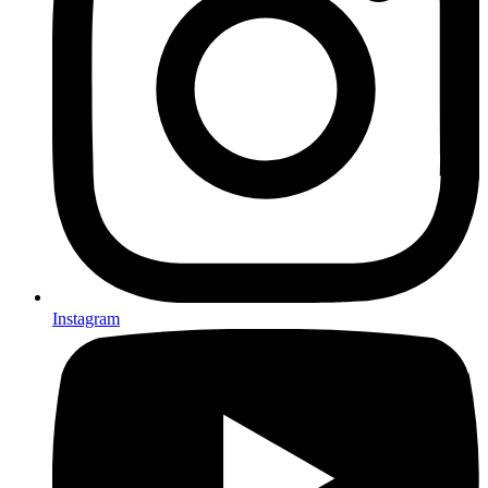
Instagram