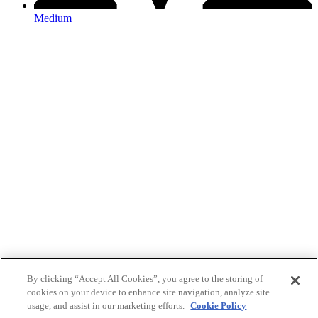
Medium
By clicking “Accept All Cookies”, you agree to the storing of
cookies on your device to enhance site navigation, analyze site
usage, and assist in our marketing efforts.
Cookie Policy