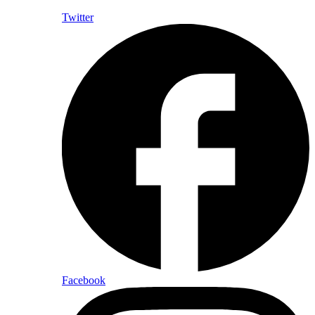
Twitter
Facebook