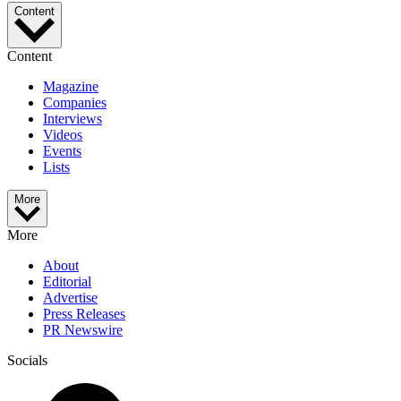
Content
Content
Magazine
Companies
Interviews
Videos
Events
Lists
More
More
About
Editorial
Advertise
Press Releases
PR Newswire
Socials