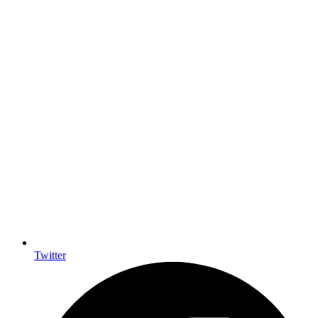
Twitter