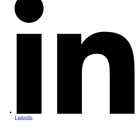
LinkedIn