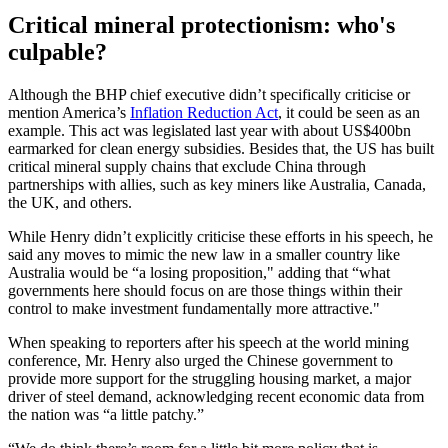
Critical mineral protectionism: who's
culpable?
Although the BHP chief executive didn’t specifically criticise or
mention America’s
Inflation Reduction Act
, it could be seen as an
example. This act was legislated last year with about US$400bn
earmarked for clean energy subsidies. Besides that, the US has built
critical mineral supply chains that exclude China through
partnerships with allies, such as key miners like Australia, Canada,
the UK, and others.
While Henry didn’t explicitly criticise these efforts in his speech, he
said any moves to mimic the new law in a smaller country like
Australia would be “a losing proposition," adding that “what
governments here should focus on are those things within their
control to make investment fundamentally more attractive."
When speaking to reporters after his speech at the world mining
conference, Mr. Henry also urged the Chinese government to
provide more support for the struggling housing market, a major
driver of steel demand, acknowledging recent economic data from
the nation was “a little patchy.”