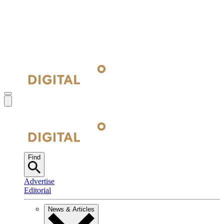
Find
Advertise
Editorial
News & Articles