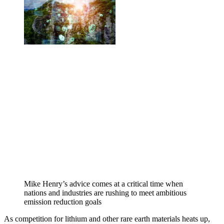
Mike Henry’s advice comes at a critical time when
nations and industries are rushing to meet ambitious
emission reduction goals
As competition for lithium and other rare earth materials heats up,