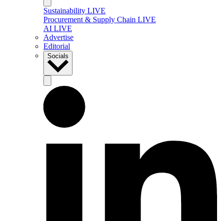
Sustainability LIVE
Procurement & Supply Chain LIVE
AI LIVE
Advertise
Editorial
Socials