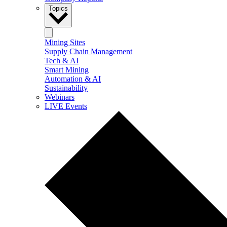
Topics
Mining Sites
Supply Chain Management
Tech & AI
Smart Mining
Automation & AI
Sustainability
Webinars
LIVE Events