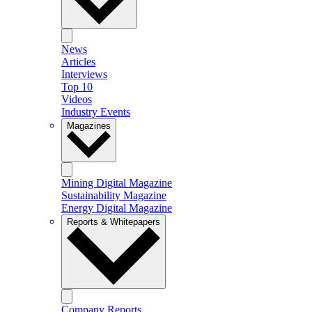
News
Articles
Interviews
Top 10
Videos
Industry Events
Magazines
Mining Digital Magazine
Sustainability Magazine
Energy Digital Magazine
Reports & Whitepapers
Company Reports