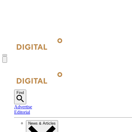
Find
Advertise
Editorial
News & Articles