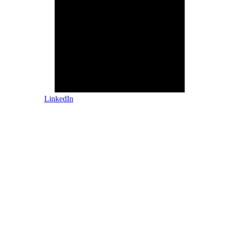
LinkedIn