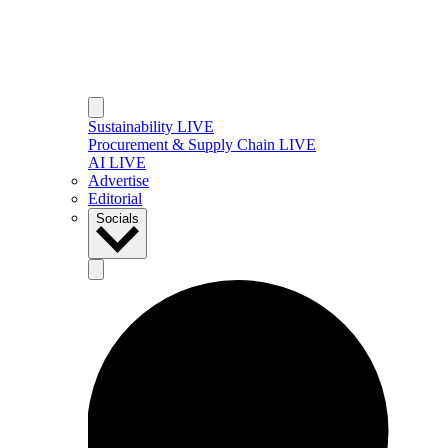
Sustainability LIVE
Procurement & Supply Chain LIVE
AI LIVE
Advertise
Editorial
Socials