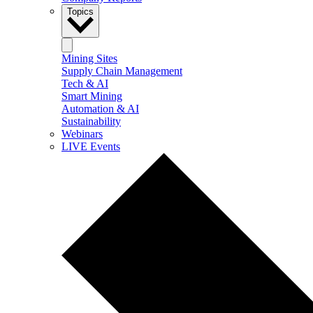
Topics
Mining Sites
Supply Chain Management
Tech & AI
Smart Mining
Automation & AI
Sustainability
Webinars
LIVE Events