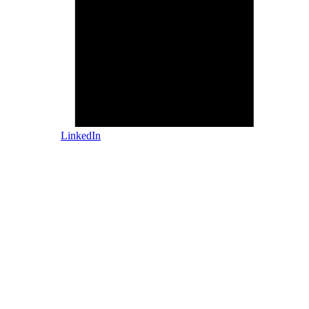
LinkedIn