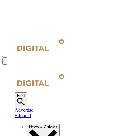
Find
Advertise
Editorial
News & Articles