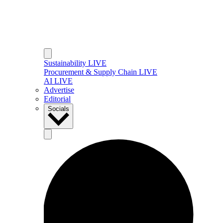
Sustainability LIVE
Procurement & Supply Chain LIVE
AI LIVE
Advertise
Editorial
Socials