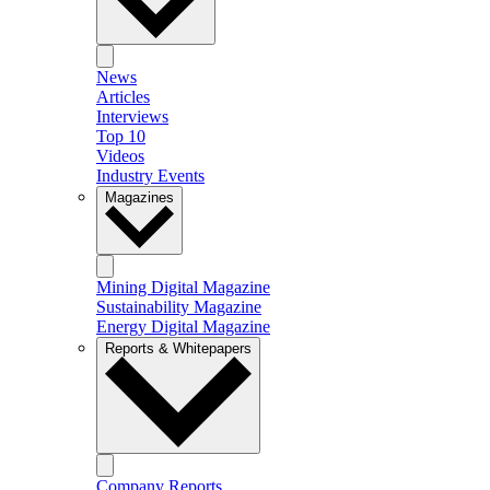
News
Articles
Interviews
Top 10
Videos
Industry Events
Magazines
Mining Digital Magazine
Sustainability Magazine
Energy Digital Magazine
Reports & Whitepapers
Company Reports