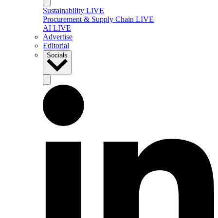
Sustainability LIVE
Procurement & Supply Chain LIVE
AI LIVE
Advertise
Editorial
Socials