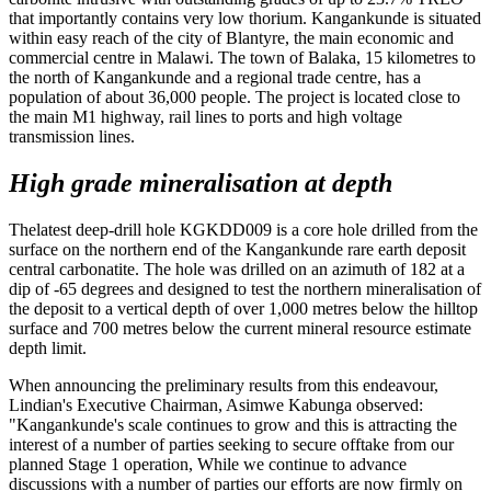
that importantly contains very low thorium. Kangankunde is situated
within easy reach of the city of Blantyre, the main economic and
commercial centre in Malawi. The town of Balaka, 15 kilometres to
the north of Kangankunde and a regional trade centre, has a
population of about 36,000 people. The project is located close to
the main M1 highway, rail lines to ports and high voltage
transmission lines.
High grade mineralisation at depth
Thelatest deep-drill hole KGKDD009 is a core hole drilled from the
surface on the northern end of the Kangankunde rare earth deposit
central carbonatite. The hole was drilled on an azimuth of 182 at a
dip of -65 degrees and designed to test the northern mineralisation of
the deposit to a vertical depth of over 1,000 metres below the hilltop
surface and 700 metres below the current mineral resource estimate
depth limit.
When announcing the preliminary results from this endeavour,
Lindian's Executive Chairman, Asimwe Kabunga observed:
"Kangankunde's scale continues to grow and this is attracting the
interest of a number of parties seeking to secure offtake from our
planned Stage 1 operation, While we continue to advance
discussions with a number of parties our efforts are now firmly on