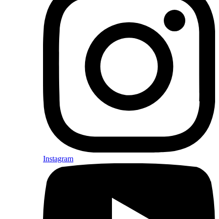
Instagram