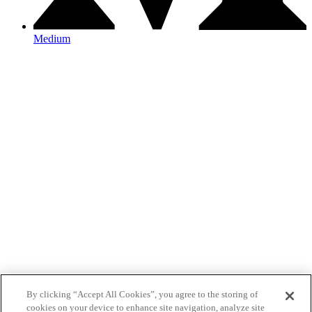
Medium
By clicking “Accept All Cookies”, you agree to the storing of
cookies on your device to enhance site navigation, analyze site