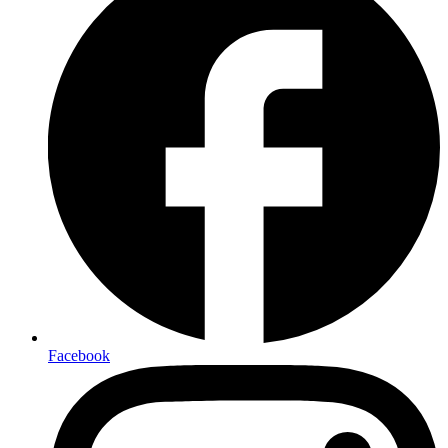
Facebook