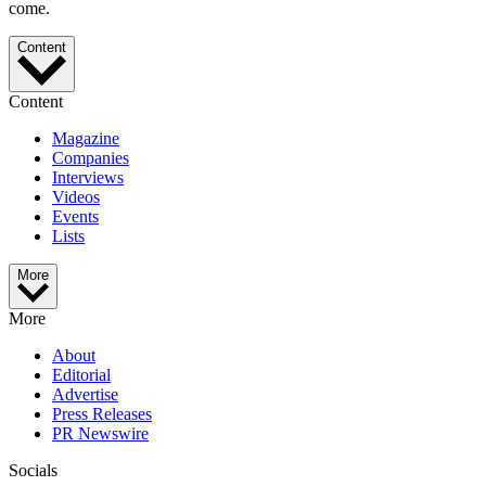
come.
Content
Content
Magazine
Companies
Interviews
Videos
Events
Lists
More
More
About
Editorial
Advertise
Press Releases
PR Newswire
Socials