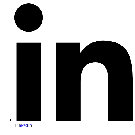
LinkedIn