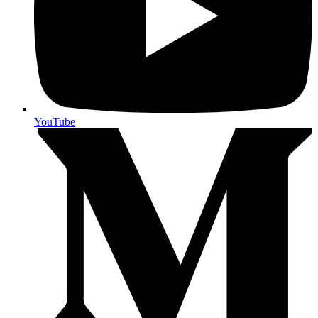
YouTube