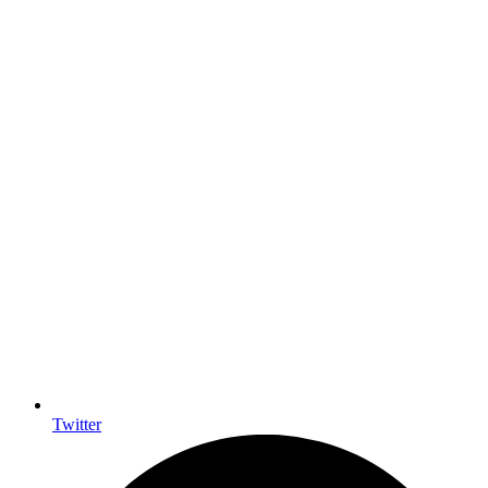
Twitter