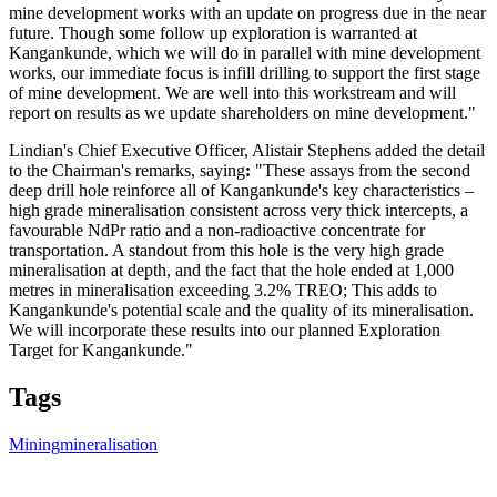
mine development works with an update on progress due in the near
future. Though some follow up exploration is warranted at
Kangankunde, which we will do in parallel with mine development
works, our immediate focus is infill drilling to support the first stage
of mine development. We are well into this workstream and will
report on results as we update shareholders on mine development."
Lindian's Chief Executive Officer, Alistair Stephens added the detail
to the Chairman's remarks, saying
:
"These assays from the second
deep drill hole reinforce all of Kangankunde's key characteristics –
high grade mineralisation consistent across very thick intercepts, a
favourable NdPr ratio and a non-radioactive concentrate for
transportation. A standout from this hole is the very high grade
mineralisation at depth, and the fact that the hole ended at 1,000
metres in mineralisation exceeding 3.2% TREO; This adds to
Kangankunde's potential scale and the quality of its mineralisation.
We will incorporate these results into our planned Exploration
Target for Kangankunde."
Tags
Mining
mineralisation