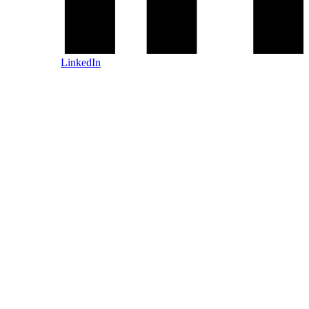
LinkedIn