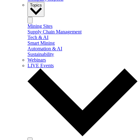
Topics
Mining Sites
Supply Chain Management
Tech & AI
Smart Mining
Automation & AI
Sustainability
Webinars
LIVE Events