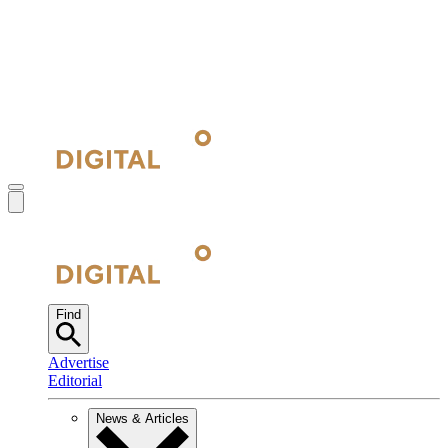
Find
Advertise
Editorial
News & Articles