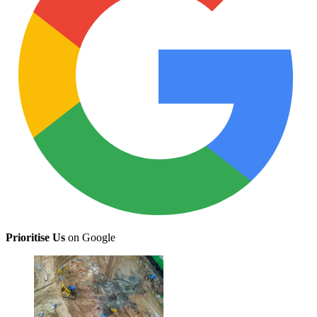
Prioritise Us
on Google