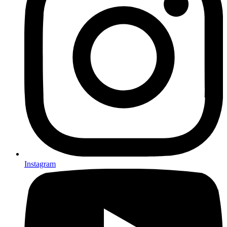
Instagram