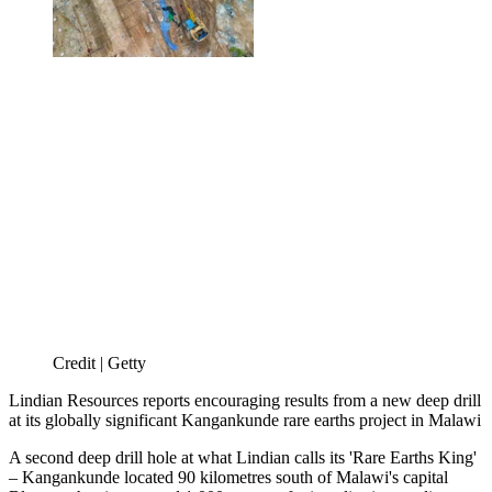
Credit | Getty
Lindian Resources reports encouraging results from a new deep drill
at its globally significant Kangankunde rare earths project in Malawi
A second deep drill hole at what Lindian calls its 'Rare Earths King'
– Kangankunde located 90 kilometres south of Malawi's capital