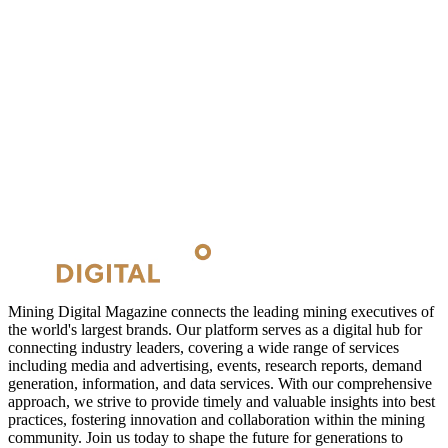
Mining Digital Magazine connects the leading mining executives of
the world's largest brands. Our platform serves as a digital hub for
connecting industry leaders, covering a wide range of services
including media and advertising, events, research reports, demand
generation, information, and data services. With our comprehensive
approach, we strive to provide timely and valuable insights into best
practices, fostering innovation and collaboration within the mining
community. Join us today to shape the future for generations to