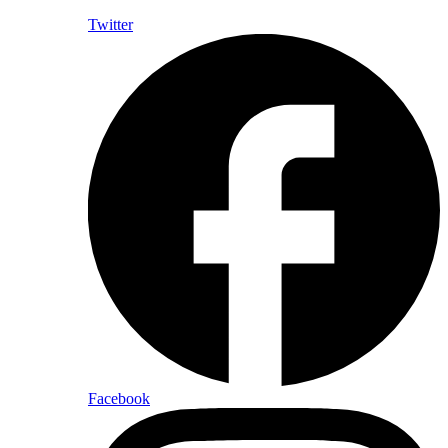
Twitter
Facebook