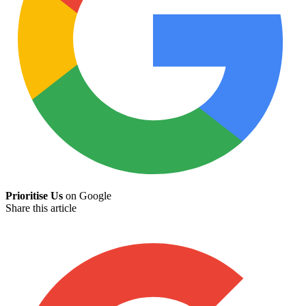
Prioritise Us
on Google
Share this article