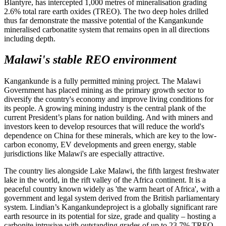
Blantyre, has intercepted 1,000 metres of mineralisation grading
2.6% total rare earth oxides (TREO). The two deep holes drilled
thus far demonstrate the massive potential of the Kangankunde
mineralised carbonatite system that remains open in all directions
including depth.
Malawi's stable REO environment
Kangankunde is a fully permitted mining project. The Malawi
Government has placed mining as the primary growth sector to
diversify the country's economy and improve living conditions for
its people. A growing mining industry is the central plank of the
current President’s plans for nation building. And with miners and
investors keen to develop resources that will reduce the world's
dependence on China for these minerals, which are key to the low-
carbon economy, EV developments and green energy, stable
jurisdictions like Malawi's are especially attractive.
The country lies alongside Lake Malawi, the fifth largest freshwater
lake in the world, in the rift valley of the Africa continent. It is a
peaceful country known widely as 'the warm heart of Africa', with a
government and legal system derived from the British parliamentary
system. Lindian’s Kangankundeproject is a globally significant rare
earth resource in its potential for size, grade and quality – hosting a
carbonite intrusive with outstanding grades of up to 23.7% TREO