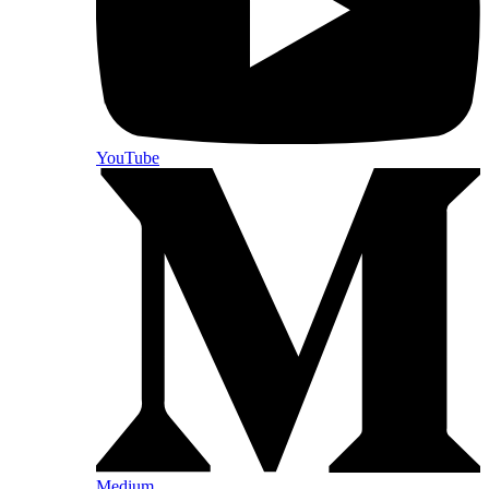
YouTube
Medium