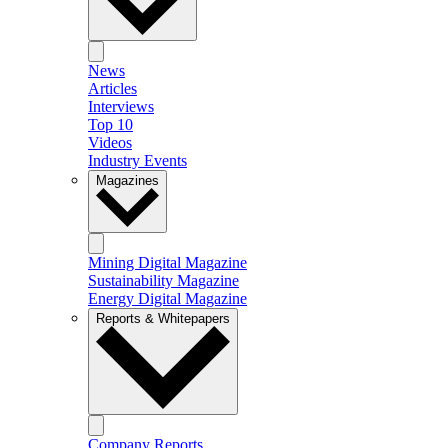
News
Articles
Interviews
Top 10
Videos
Industry Events
Magazines
Mining Digital Magazine
Sustainability Magazine
Energy Digital Magazine
Reports & Whitepapers
Company Reports