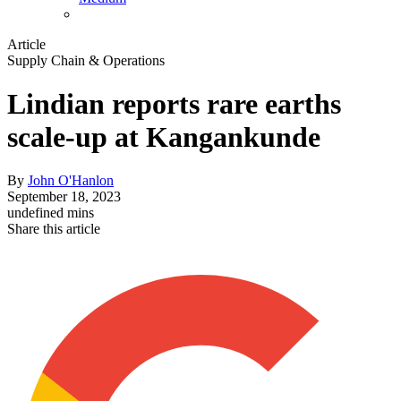
Article
Supply Chain & Operations
Lindian reports rare earths
scale-up at Kangankunde
By
John O'Hanlon
September 18, 2023
undefined mins
Share this article