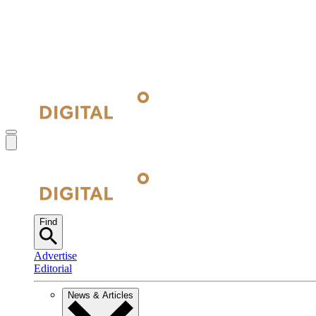
Find
Advertise
Editorial
News & Articles