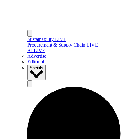
Sustainability LIVE
Procurement & Supply Chain LIVE
AI LIVE
Advertise
Editorial
Socials