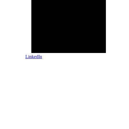
LinkedIn