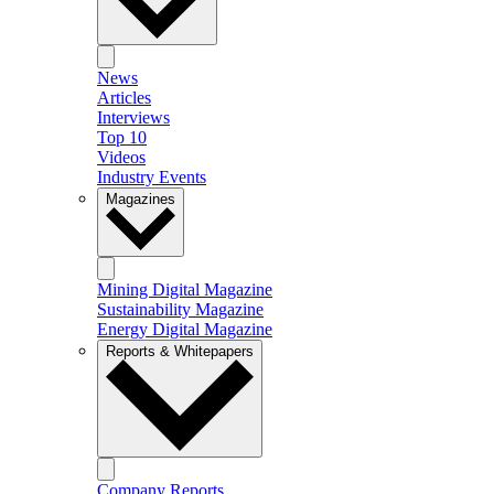
News
Articles
Interviews
Top 10
Videos
Industry Events
Magazines
Mining Digital Magazine
Sustainability Magazine
Energy Digital Magazine
Reports & Whitepapers
Company Reports