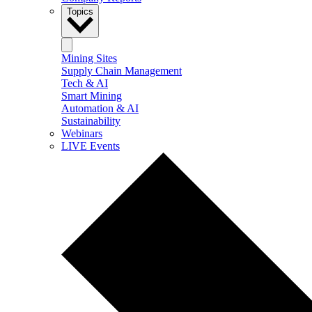
Topics
Mining Sites
Supply Chain Management
Tech & AI
Smart Mining
Automation & AI
Sustainability
Webinars
LIVE Events