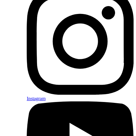
Instagram