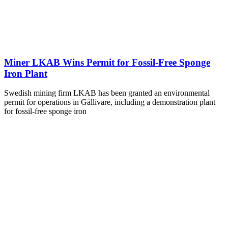
Miner LKAB Wins Permit for Fossil-Free Sponge
Iron Plant
Swedish mining firm LKAB has been granted an environmental
permit for operations in Gällivare, including a demonstration plant
for fossil-free sponge iron