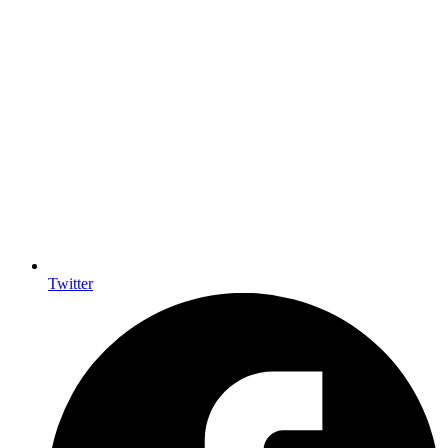
Twitter