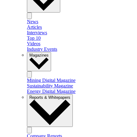
News
Articles
Interviews
Top 10
Videos
Industry Events
Magazines
Mining Digital Magazine
Sustainability Magazine
Energy Digital Magazine
Reports & Whitepapers
Company Reports