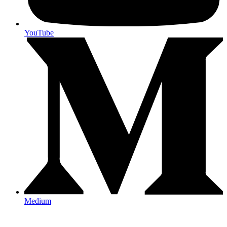
YouTube
Medium