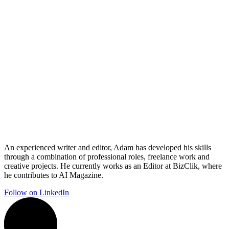
An experienced writer and editor, Adam has developed his skills
through a combination of professional roles, freelance work and
creative projects. He currently works as an Editor at BizClik, where
he contributes to AI Magazine.
Follow on LinkedIn