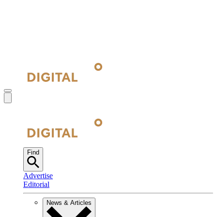
Find
Advertise
Editorial
News & Articles