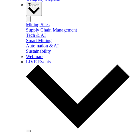
Topics
Mining Sites
Supply Chain Management
Tech & AI
Smart Mining
Automation & AI
Sustainability
Webinars
LIVE Events