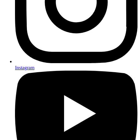
Instagram