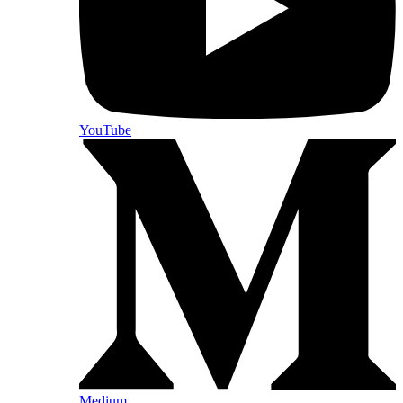
YouTube
Medium