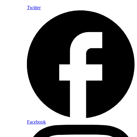
Twitter
Facebook