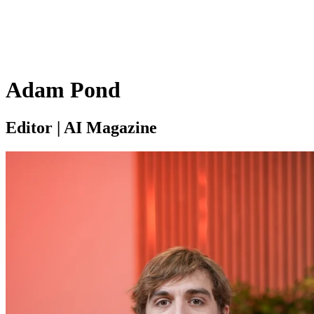
Adam Pond
Editor | AI Magazine