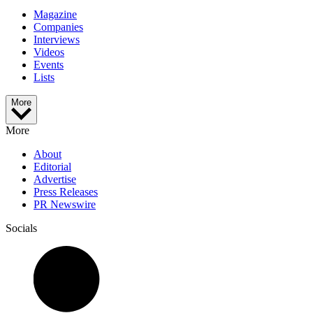
Magazine
Companies
Interviews
Videos
Events
Lists
More
More
About
Editorial
Advertise
Press Releases
PR Newswire
Socials