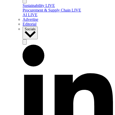
Sustainability LIVE
Procurement & Supply Chain LIVE
AI LIVE
Advertise
Editorial
Socials