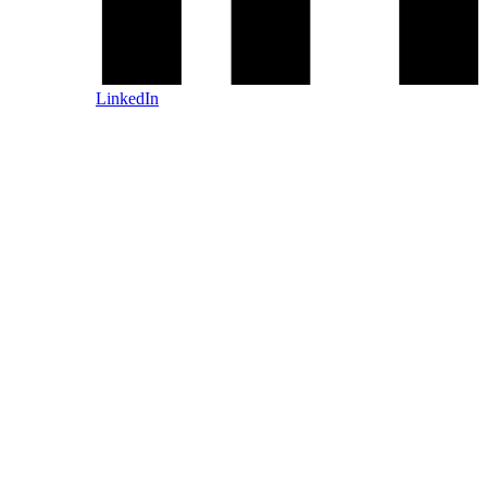
LinkedIn