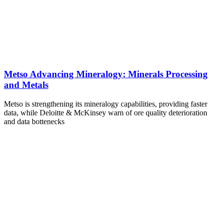
Metso Advancing Mineralogy: Minerals Processing
and Metals
Metso is strengthening its mineralogy capabilities, providing faster
data, while Deloitte & McKinsey warn of ore quality deterioration
and data bottenecks