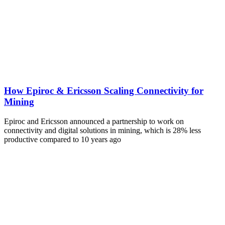
How Epiroc & Ericsson Scaling Connectivity for
Mining
Epiroc and Ericsson announced a partnership to work on
connectivity and digital solutions in mining, which is 28% less
productive compared to 10 years ago