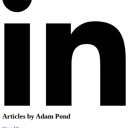
Articles by Adam Pond