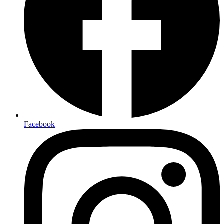
Facebook