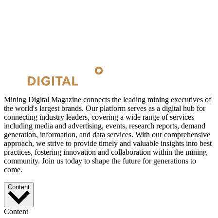
Mining Digital Magazine connects the leading mining executives of
the world's largest brands. Our platform serves as a digital hub for
connecting industry leaders, covering a wide range of services
including media and advertising, events, research reports, demand
generation, information, and data services. With our comprehensive
approach, we strive to provide timely and valuable insights into best
practices, fostering innovation and collaboration within the mining
community. Join us today to shape the future for generations to
come.
Content
Content