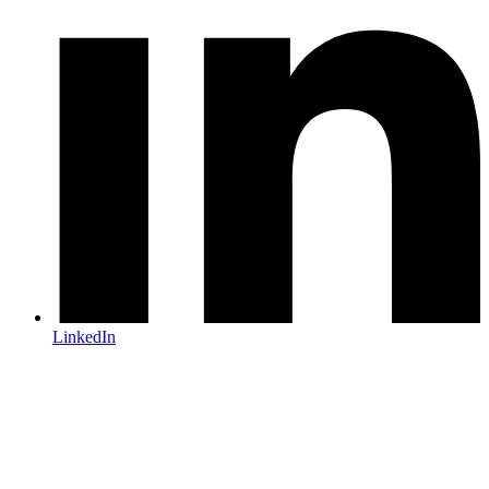
LinkedIn