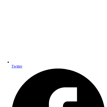
Twitter