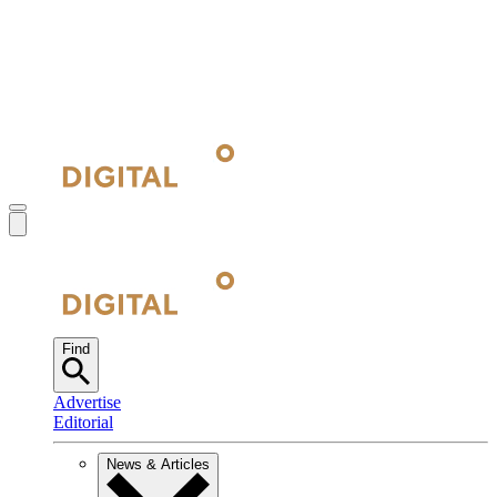
Find
Advertise
Editorial
News & Articles