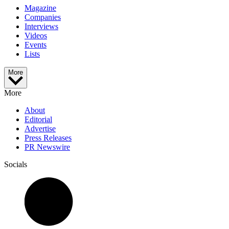
Magazine
Companies
Interviews
Videos
Events
Lists
More
More
About
Editorial
Advertise
Press Releases
PR Newswire
Socials