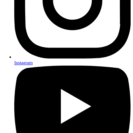
Instagram