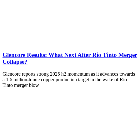
Glencore Results: What Next After Rio Tinto Merger
Collapse?
Glencore reports strong 2025 h2 momentum as it advances towards
a 1.6 million-tonne copper production target in the wake of Rio
Tinto merger blow