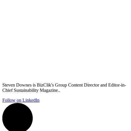
Steven Downes is BizClik's Group Content Director and Editor-in-
Chief Sustainability Magazine..
Follow on LinkedIn