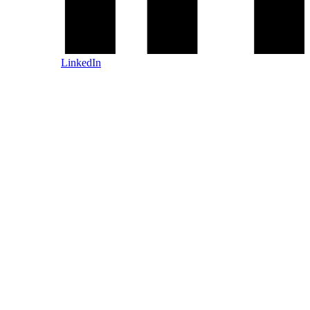
LinkedIn