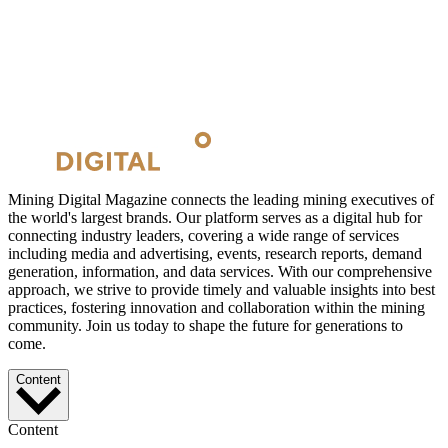
Mining Digital Magazine connects the leading mining executives of
the world's largest brands. Our platform serves as a digital hub for
connecting industry leaders, covering a wide range of services
including media and advertising, events, research reports, demand
generation, information, and data services. With our comprehensive
approach, we strive to provide timely and valuable insights into best
practices, fostering innovation and collaboration within the mining
community. Join us today to shape the future for generations to
come.
Content
Content