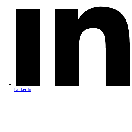
LinkedIn