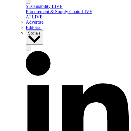
Sustainability LIVE
Procurement & Supply Chain LIVE
AI LIVE
Advertise
Editorial
Socials