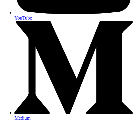
YouTube
Medium