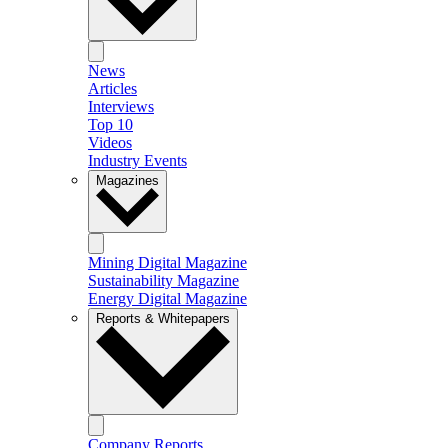
News
Articles
Interviews
Top 10
Videos
Industry Events
Magazines
Mining Digital Magazine
Sustainability Magazine
Energy Digital Magazine
Reports & Whitepapers
Company Reports