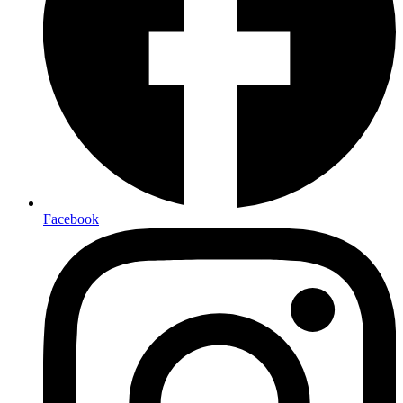
Facebook