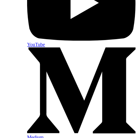
YouTube
Medium