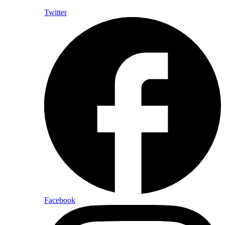
Twitter
Facebook