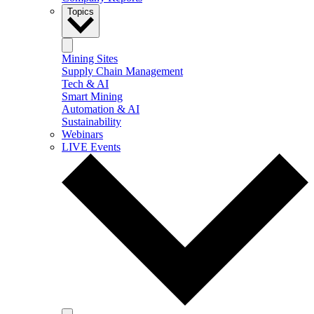
Topics
Mining Sites
Supply Chain Management
Tech & AI
Smart Mining
Automation & AI
Sustainability
Webinars
LIVE Events