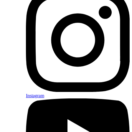
Instagram