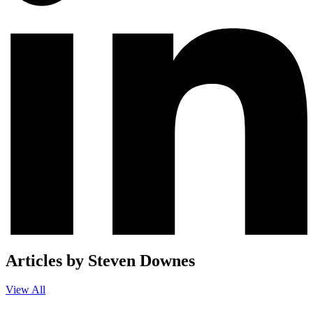
Articles by Steven Downes
View All