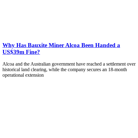
Why Has Bauxite Miner Alcoa Been Handed a
US$39m Fine?
Alcoa and the Australian government have reached a settlement over
historical land clearing, while the company secures an 18-month
operational extension