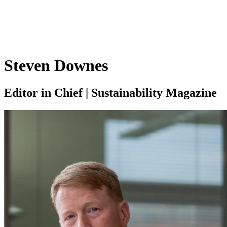
Steven Downes
Editor in Chief | Sustainability Magazine