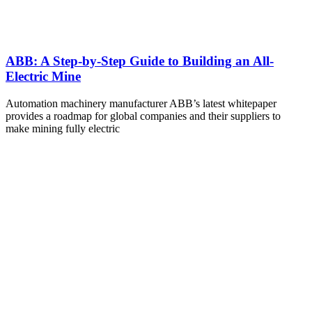
ABB: A Step-by-Step Guide to Building an All-
Electric Mine
Automation machinery manufacturer ABB’s latest whitepaper
provides a roadmap for global companies and their suppliers to
make mining fully electric