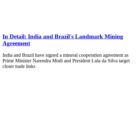
In Detail: India and Brazil's Landmark Mining
Agreement
India and Brazil have signed a mineral cooperation agreement as
Prime Minister Narendra Modi and President Lula da Silva target
closer trade links