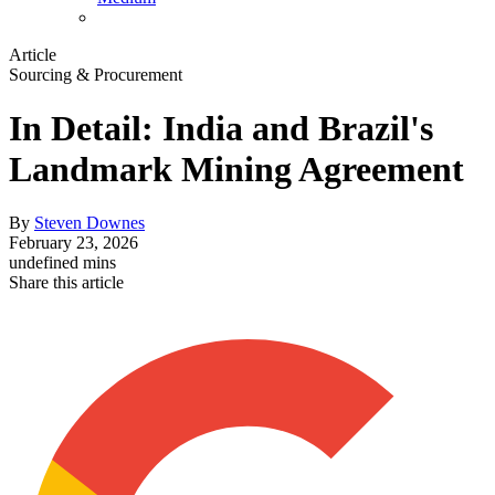
Article
Sourcing & Procurement
In Detail: India and Brazil's
Landmark Mining Agreement
By
Steven Downes
February 23, 2026
undefined mins
Share this article