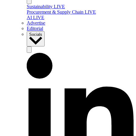
Sustainability LIVE
Procurement & Supply Chain LIVE
AI LIVE
Advertise
Editorial
Socials