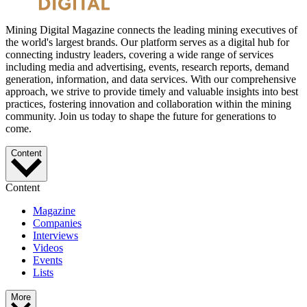
Mining Digital Magazine connects the leading mining executives of
the world's largest brands. Our platform serves as a digital hub for
connecting industry leaders, covering a wide range of services
including media and advertising, events, research reports, demand
generation, information, and data services. With our comprehensive
approach, we strive to provide timely and valuable insights into best
practices, fostering innovation and collaboration within the mining
community. Join us today to shape the future for generations to
come.
Content
Content
Magazine
Companies
Interviews
Videos
Events
Lists
More