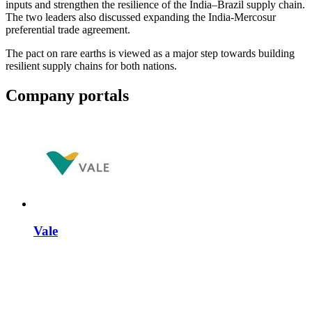
inputs and strengthen the resilience of the India–Brazil supply chain.
The two leaders also discussed expanding the India-Mercosur
preferential trade agreement.
The pact on rare earths is viewed as a major step towards building
resilient supply chains for both nations.
Company portals
Vale