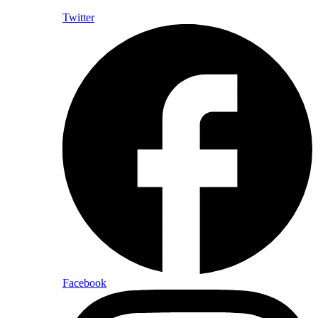
Twitter
Facebook