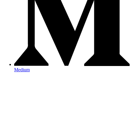
Medium