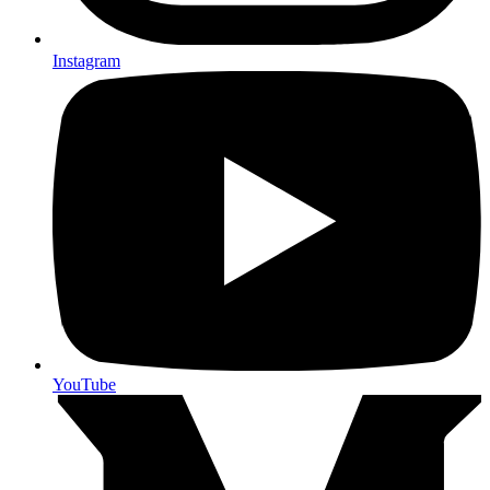
Instagram
YouTube