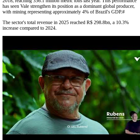
2018, reaching 336.1 million metric tons last year. This performance
has seen Vale strengthen its position as a dominant global producer,
with mining representing approximately 4% of Brazil's GDP.#
The sector's total revenue in 2025 reached R$ 298.8bn, a 10.3%
increase compared to 2024.