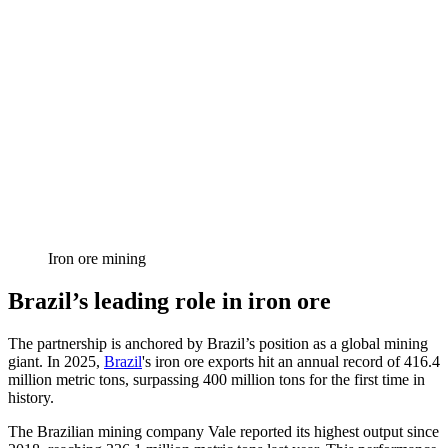
Iron ore mining
Brazil’s leading role in iron ore
The partnership is anchored by Brazil’s position as a global mining
giant. In 2025,
Brazil
's iron ore exports hit an annual record of 416.4
million metric tons, surpassing 400 million tons for the first time in
history.
The Brazilian mining company Vale reported its highest output since