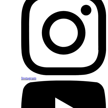
Instagram