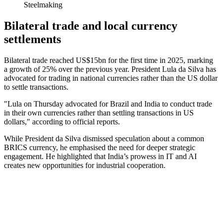
Steelmaking
Bilateral trade and local currency
settlements
Bilateral trade reached US$15bn for the first time in 2025, marking
a growth of 25% over the previous year. President Lula da Silva has
advocated for trading in national currencies rather than the US dollar
to settle transactions.
"Lula on Thursday advocated for Brazil and India to conduct trade
in their own currencies rather than settling transactions in US
dollars," according to official reports.
While President da Silva dismissed speculation about a common
BRICS currency, he emphasised the need for deeper strategic
engagement. He highlighted that India’s prowess in IT and AI
creates new opportunities for industrial cooperation.