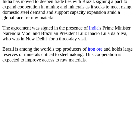
India has moved to deepen trade ties with Brazil, signing a pact to
expand cooperation in mining and minerals as it seeks to meet rising
domestic steel demand and support capacity expansion amid a
global race for raw materials.
The agreement was signed in the presence of
India
's Prime Minister
Narendra Modi and Brazilian President Luiz Inacio Lula da Silva,
who was in New Delhi for a three-day visit.
Brazil is among the world's top producers of
iron ore
and holds large
reserves of minerals critical to steelmaking. This cooperation is
expected to improve access to raw materials.