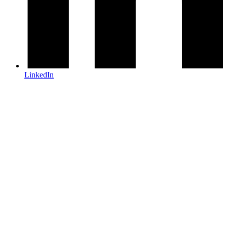
LinkedIn