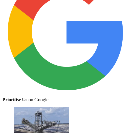
Prioritise Us
on Google