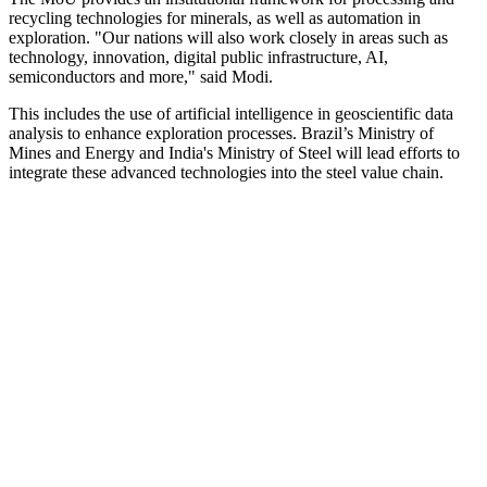
recycling technologies for minerals, as well as automation in
exploration. "Our nations will also work closely in areas such as
technology, innovation, digital public infrastructure, AI,
semiconductors and more," said Modi.
This includes the use of artificial intelligence in geoscientific data
analysis to enhance exploration processes. Brazil’s Ministry of
Mines and Energy and India's Ministry of Steel will lead efforts to
integrate these advanced technologies into the steel value chain.