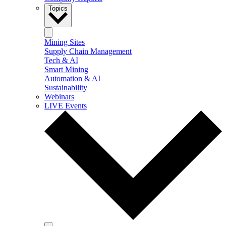
Topics
Mining Sites
Supply Chain Management
Tech & AI
Smart Mining
Automation & AI
Sustainability
Webinars
LIVE Events