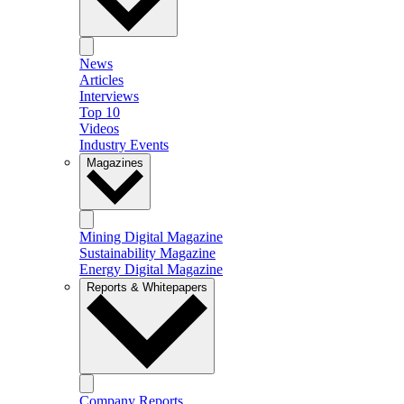
News
Articles
Interviews
Top 10
Videos
Industry Events
Magazines
Mining Digital Magazine
Sustainability Magazine
Energy Digital Magazine
Reports & Whitepapers
Company Reports