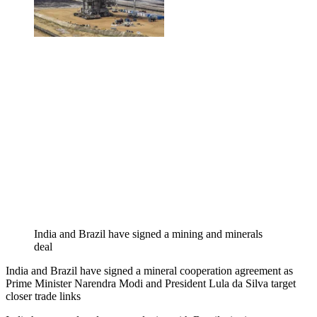
India and Brazil have signed a mining and minerals
deal
India and Brazil have signed a mineral cooperation agreement as
Prime Minister Narendra Modi and President Lula da Silva target
closer trade links