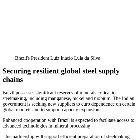
Brazil's President Luiz Inacio Lula da Silva
Securing resilient global steel supply
chains
Brazil possesses significant reserves of minerals critical to
steelmaking, including manganese, nickel and niobium. The Indian
government is seeking new suppliers to curb dependence on certain
global markets and to support capacity expansion.
Enhanced cooperation with Brazil is expected to facilitate access to
advanced technologies in mineral processing.
This partnership will support efficient preparation of steelmaking