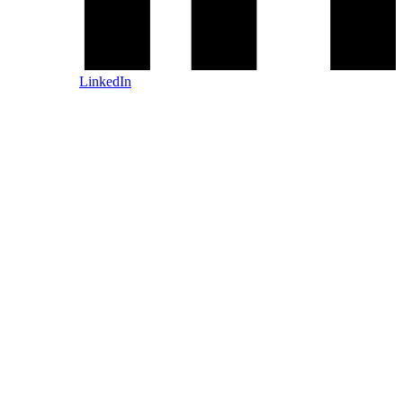
LinkedIn