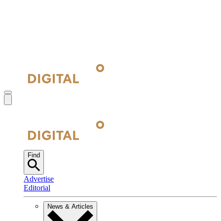
Find
Advertise
Editorial
News & Articles