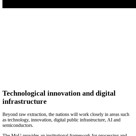
Technological innovation and digital
infrastructure
Beyond raw extraction, the nations will work closely in areas such
as technology, innovation, digital public infrastructure, AI and
semiconductors.
The MoU provides an institutional framework for processing and