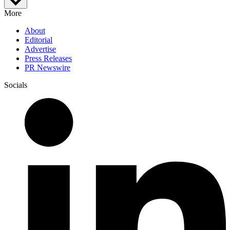
More
About
Editorial
Advertise
Press Releases
PR Newswire
Socials