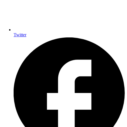
Twitter