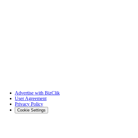
Advertise with BizClik
User Agreement
Privacy Policy
Cookie Settings