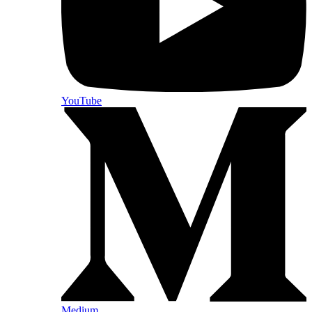
YouTube
Medium