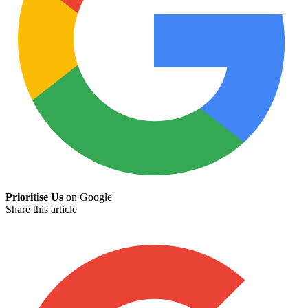
Prioritise Us
on Google
Share this article