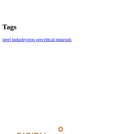
Tags
steel industry
iron ore
critical minerals