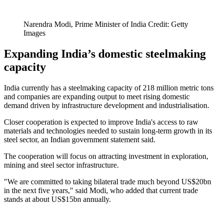
Narendra Modi, Prime Minister of India Credit: Getty
Images
Expanding India’s domestic steelmaking
capacity
India currently has a steelmaking capacity of 218 million metric tons
and companies are expanding output to meet rising domestic
demand driven by infrastructure development and industrialisation.
Closer cooperation is expected to improve India's access to raw
materials and technologies needed to sustain long-term growth in its
steel sector, an Indian government statement said.
The cooperation will focus on attracting investment in exploration,
mining and steel sector infrastructure.
"We are committed to taking bilateral trade much beyond US$20bn
in the next five years," said Modi, who added that current trade
stands at about US$15bn annually.