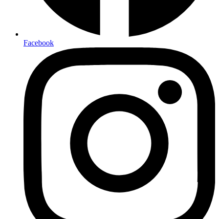
Facebook