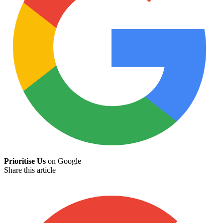
Prioritise Us
on Google
Share this article