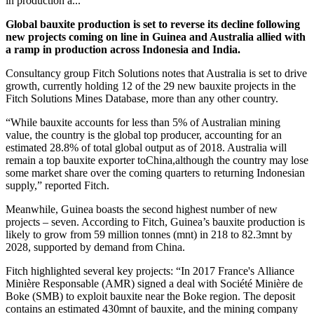
in production a...
Global bauxite production is set to reverse its decline following
new projects coming on line in Guinea and Australia allied with
a ramp in production across Indonesia and India.
Consultancy group Fitch Solutions notes that Australia is set to drive
growth, currently holding 12 of the 29 new bauxite projects in the
Fitch Solutions Mines Database, more than any other country.
“While bauxite accounts for less than 5% of Australian mining
value, the country is the global top producer, accounting for an
estimated 28.8% of total global
output as of 2018. Australia will
remain a top bauxite exporter toChina,although the country may lose
some market share over the coming quarters to returning Indonesian
supply,” reported Fitch.
Meanwhile, Guinea boasts the second highest number of new
projects – seven. According to Fitch, Guinea’s bauxite production is
likely to grow from 59 million tonnes (mnt) in 218 to 82.3mnt by
2028, supported by demand from China.
Fitch highlighted several key projects: “
In 2017 France's Alliance
Minière Responsable (AMR) signed a deal with Société Minière de
Boke (SMB) to exploit bauxite near the Boke region. The deposit
contains an estimated 430mnt of bauxite, and the mining company