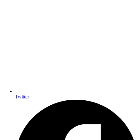
Twitter