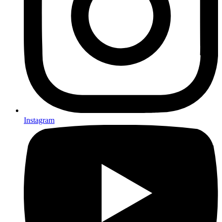
Instagram