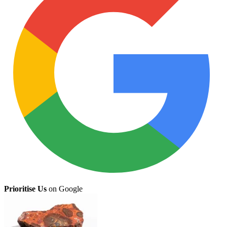
Prioritise Us
on Google