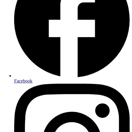
Facebook