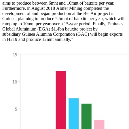
aims to produce between 6mnt and 10mnt of bauxite per year.
Furthermore, in August 2018 Alufer Mining completed the
development of and began production at the Bel Air project in
Guinea, planning to produce 5.5mnt of bauxite per year, which will
ramp up to 10mnt per year over a 15-year period. Finally, Emirates
Global Aluminium (EGA) $1.4bn bauxite project by
subsidiary Guinea Alumina Corporation (GAC) will begin exports
in H219 and produce 12mnt annually.”