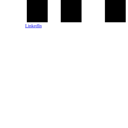
LinkedIn