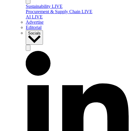
Sustainability LIVE
Procurement & Supply Chain LIVE
AI LIVE
Advertise
Editorial
Socials