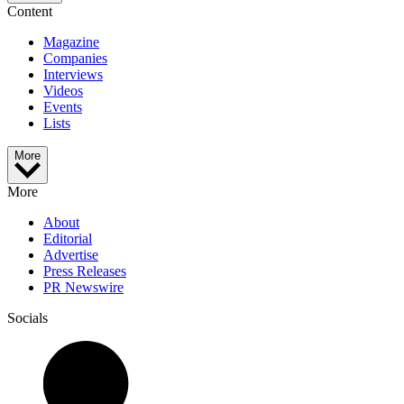
Content
Magazine
Companies
Interviews
Videos
Events
Lists
More
More
About
Editorial
Advertise
Press Releases
PR Newswire
Socials