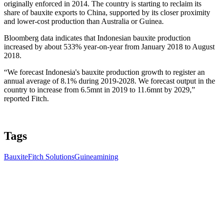
originally enforced in 2014. The country is starting to reclaim its
share of bauxite exports to China, supported by its closer proximity
and lower-cost production than Australia or Guinea.
Bloomberg data indicates that Indonesian bauxite production
increased by about 533% year-on-year from January 2018 to August
2018.
“We forecast Indonesia's bauxite production growth to register an
annual average of 8.1% during 2019-2028. We forecast output in the
country to increase from 6.5mnt in 2019 to 11.6mnt by 2029,”
reported Fitch.
Tags
Bauxite
Fitch Solutions
Guinea
mining