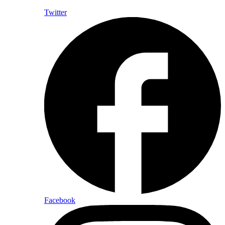
Twitter
Facebook