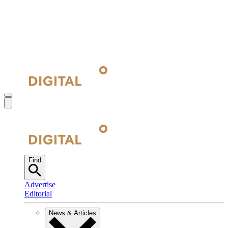
Find
Advertise
Editorial
News & Articles