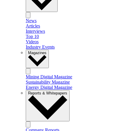
News
Articles
Interviews
Top 10
Videos
Industry Events
Magazines
Mining Digital Magazine
Sustainability Magazine
Energy Digital Magazine
Reports & Whitepapers
Company Reports