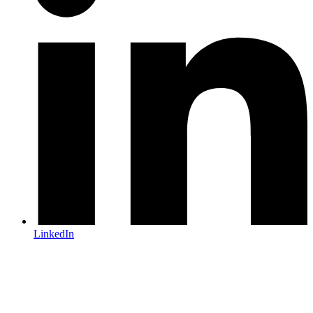
LinkedIn