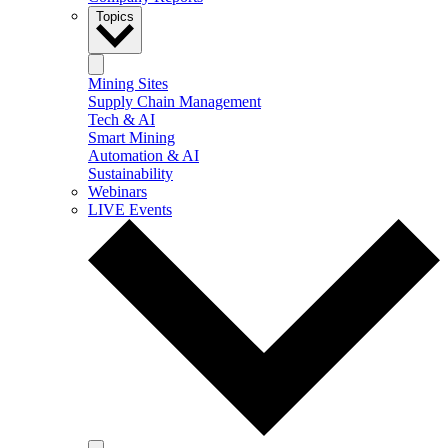
Topics
Mining Sites
Supply Chain Management
Tech & AI
Smart Mining
Automation & AI
Sustainability
Webinars
LIVE Events