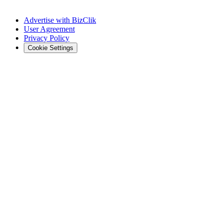
Advertise with BizClik
User Agreement
Privacy Policy
Cookie Settings