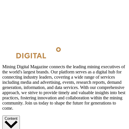
Mining Digital Magazine connects the leading mining executives of
the world's largest brands. Our platform serves as a digital hub for
connecting industry leaders, covering a wide range of services
including media and advertising, events, research reports, demand
generation, information, and data services. With our comprehensive
approach, we strive to provide timely and valuable insights into best
practices, fostering innovation and collaboration within the mining
community. Join us today to shape the future for generations to
come.
Content