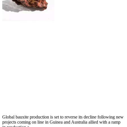
Global bauxite production is set to reverse its decline following new
projects coming on line in Guinea and Australia allied with a ramp