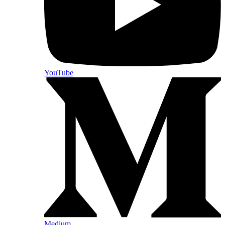
YouTube
Medium