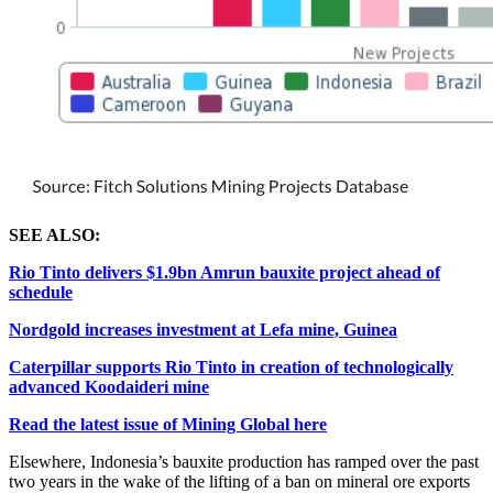
SEE ALSO:
Rio Tinto delivers $1.9bn Amrun bauxite project ahead of
schedule
Nordgold increases investment at Lefa mine, Guinea
Caterpillar supports Rio Tinto in creation of technologically
advanced Koodaideri mine
Read the latest issue of Mining Global here
Elsewhere, Indonesia’s
bauxite production has ramped over the past
two years in the wake of the lifting of a ban on mineral ore exports