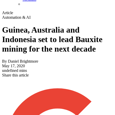
Article
Automation & AI
Guinea, Australia and
Indonesia set to lead Bauxite
mining for the next decade
By
Daniel Brightmore
May 17, 2020
undefined mins
Share this article