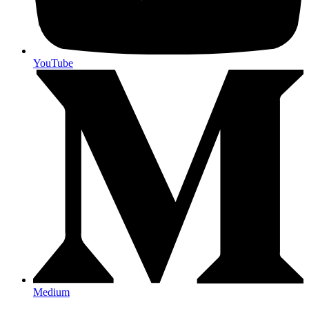
YouTube
Medium