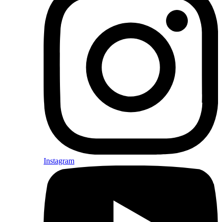
Instagram