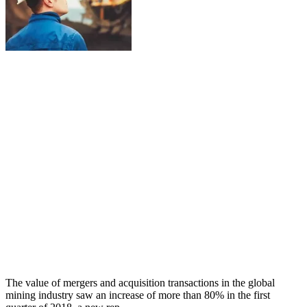
The value of mergers and acquisition transactions in the global
mining industry saw an increase of more than 80% in the first