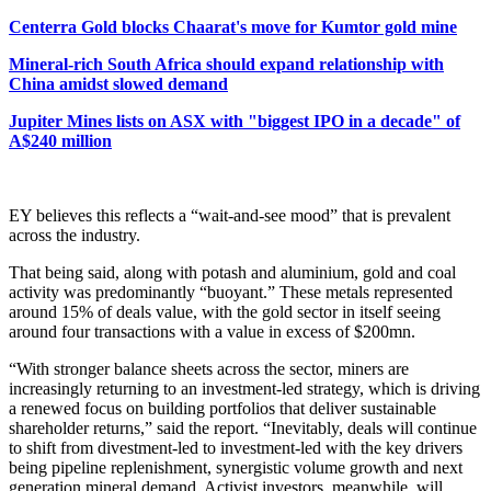
Centerra Gold blocks Chaarat's move for Kumtor gold mine
Mineral-rich South Africa should expand relationship with
China amidst slowed demand
Jupiter Mines lists on ASX with "biggest IPO in a decade" of
A$240 million
EY believes this reflects a “wait-and-see mood” that is prevalent
across the industry.
That being said, along with potash and aluminium, gold and coal
activity was predominantly “buoyant.” These metals represented
around 15% of deals value, with the gold sector in itself seeing
around four transactions with a value in excess of $200mn.
“With stronger balance sheets across the sector, miners are
increasingly returning to an investment-led strategy, which is driving
a renewed focus on building portfolios that deliver sustainable
shareholder returns,” said the report. “Inevitably, deals will continue
to shift from divestment-led to investment-led with the key drivers
being pipeline replenishment, synergistic volume growth and next
generation mineral demand. Activist investors, meanwhile, will