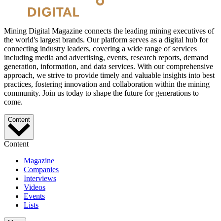
Mining Digital Magazine connects the leading mining executives of
the world's largest brands. Our platform serves as a digital hub for
connecting industry leaders, covering a wide range of services
including media and advertising, events, research reports, demand
generation, information, and data services. With our comprehensive
approach, we strive to provide timely and valuable insights into best
practices, fostering innovation and collaboration within the mining
community. Join us today to shape the future for generations to
come.
Content
Content
Magazine
Companies
Interviews
Videos
Events
Lists