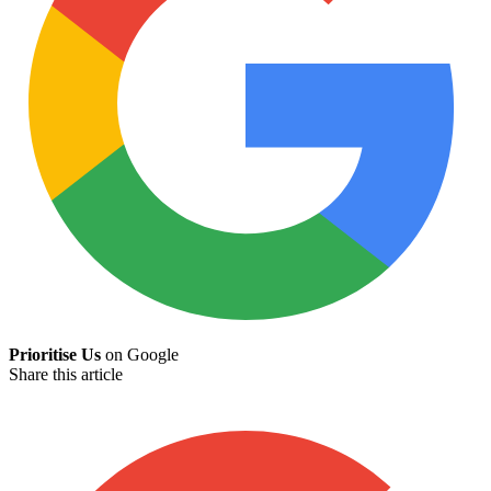
Prioritise Us
on Google
Share this article