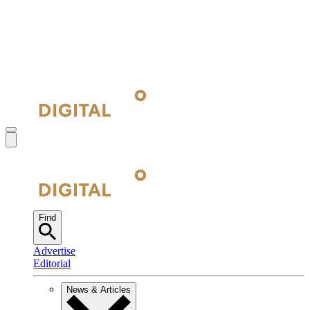
Find
Advertise
Editorial
News & Articles