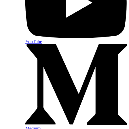
YouTube
Medium