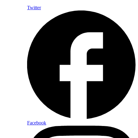
Twitter
Facebook