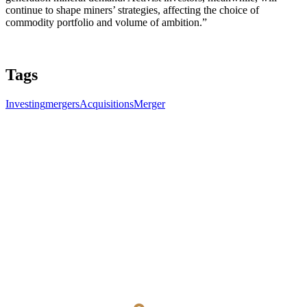
continue to shape miners’ strategies, affecting the choice of
commodity portfolio and volume of ambition.”
Tags
Investing
mergers
Acquisitions
Merger