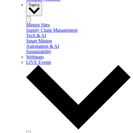
Topics
Mining Sites
Supply Chain Management
Tech & AI
Smart Mining
Automation & AI
Sustainability
Webinars
LIVE Events