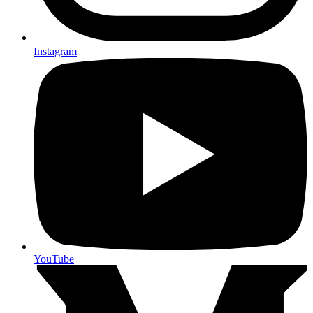
Instagram
YouTube