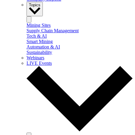
Topics
Mining Sites
Supply Chain Management
Tech & AI
Smart Mining
Automation & AI
Sustainability
Webinars
LIVE Events