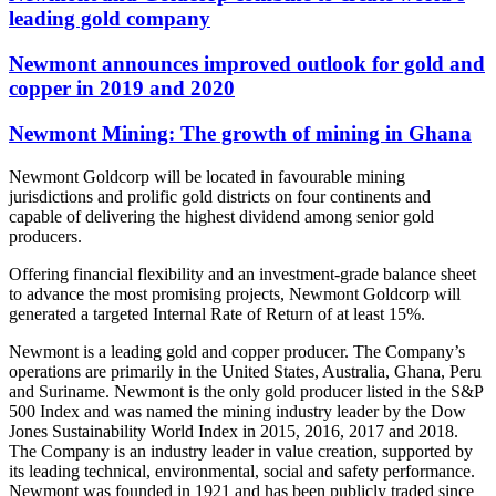
leading gold company
Newmont announces improved outlook for gold and
copper in 2019 and 2020
Newmont Mining: The growth of mining in Ghana
Newmont Goldcorp will be located in favourable mining
jurisdictions and prolific gold districts on four continents and
capable of delivering the highest dividend among senior gold
producers.
Offering financial flexibility and an investment-grade balance sheet
to advance the most promising projects, Newmont Goldcorp will
generated a targeted Internal Rate of Return of at least 15%.
Newmont is a leading gold and copper producer. The Company’s
operations are primarily in the United States, Australia, Ghana, Peru
and Suriname. Newmont is the only gold producer listed in the S&P
500 Index and was named the mining industry leader by the Dow
Jones Sustainability World Index in 2015, 2016, 2017 and 2018.
The Company is an industry leader in value creation, supported by
its leading technical, environmental, social and safety performance.
Newmont was founded in 1921 and has been publicly traded since