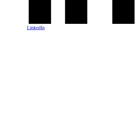
LinkedIn