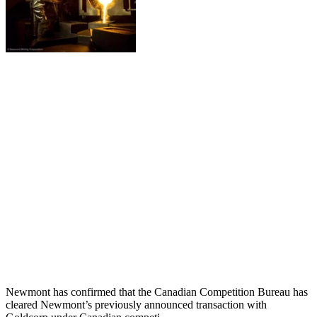
Newmont has confirmed that the Canadian Competition Bureau has
cleared Newmont’s previously announced transaction with