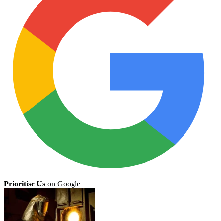
Prioritise Us
on Google