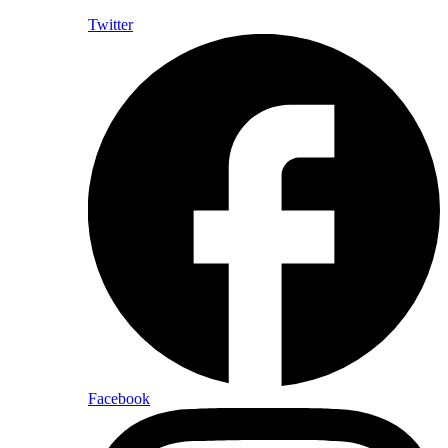
Twitter
Facebook