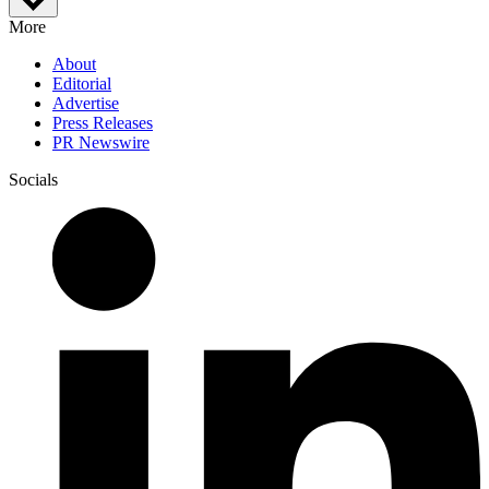
More
About
Editorial
Advertise
Press Releases
PR Newswire
Socials