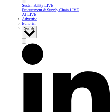
Sustainability LIVE
Procurement & Supply Chain LIVE
AI LIVE
Advertise
Editorial
Socials