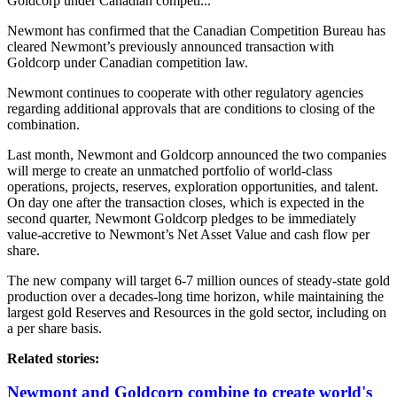
Goldcorp under Canadian competi...
Newmont has confirmed that the Canadian Competition Bureau has
cleared Newmont’s previously announced transaction with
Goldcorp under Canadian competition law.
Newmont continues to cooperate with other regulatory agencies
regarding additional approvals that are conditions to closing of the
combination.
Last month, Newmont and Goldcorp announced the two companies
will merge to create an unmatched portfolio of world-class
operations, projects, reserves, exploration opportunities, and talent.
On day one after the transaction closes, which is expected in the
second quarter, Newmont Goldcorp pledges to be immediately
value-accretive to Newmont’s Net Asset Value and cash flow per
share.
The new company will target 6-7 million ounces of steady-state gold
production over a decades-long time horizon, while maintaining the
largest gold Reserves and Resources in the gold sector, including on
a per share basis.
Related stories:
Newmont and Goldcorp combine to create world's