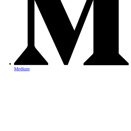
Medium