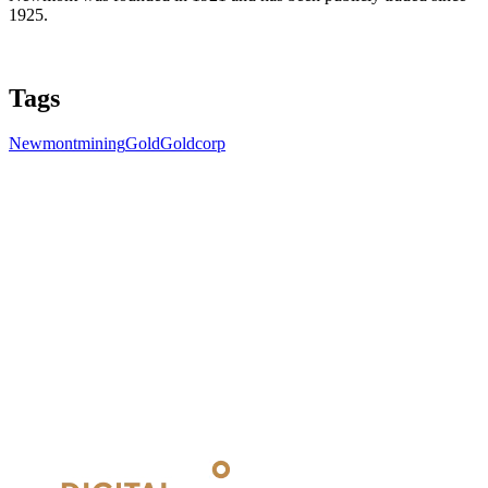
1925.
Tags
Newmont
mining
Gold
Goldcorp