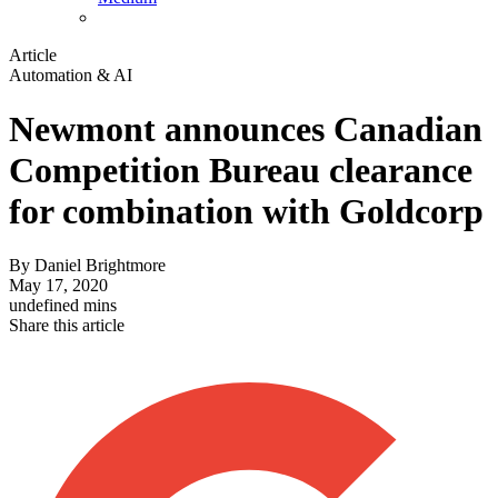
Article
Automation & AI
Newmont announces Canadian
Competition Bureau clearance
for combination with Goldcorp
By
Daniel Brightmore
May 17, 2020
undefined mins
Share this article