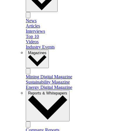
News
Articles
Interviews
Top 10
Videos
Industry Events
Magazines
Mining Digital Magazine
Sustainability Magazine
Energy Digital Magazine
Reports & Whitepapers
Company Reports