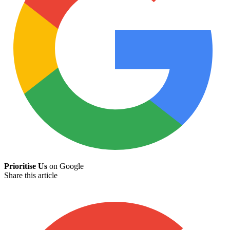
Prioritise Us
on Google
Share this article