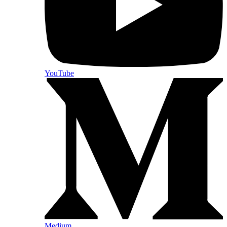
YouTube
Medium