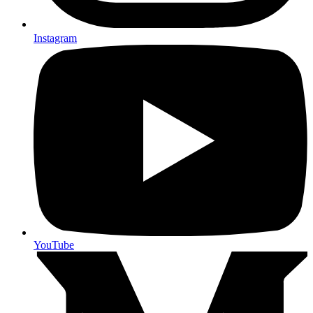
Instagram
YouTube