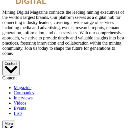
Mining Digital Magazine connects the leading mining executives of
the world's largest brands. Our platform serves as a digital hub for
connecting industry leaders, covering a wide range of services
including media and advertising, events, research reports, demand
generation, information, and data services. With our comprehensive
approach, we strive to provide timely and valuable insights into best
practices, fostering innovation and collaboration within the mining
community. Join us today to shape the future for generations to
come.
Content
Content
Magazine
Companies
Interviews
Videos
Events
Lists
More