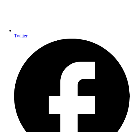
Twitter