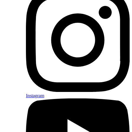
Instagram