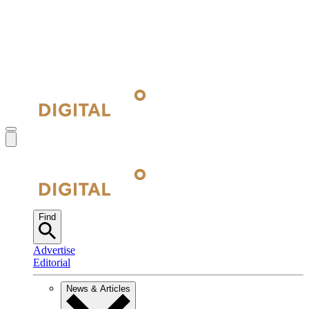
Find
Advertise
Editorial
News & Articles