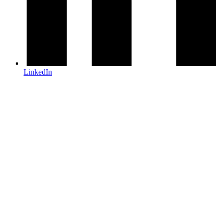
LinkedIn