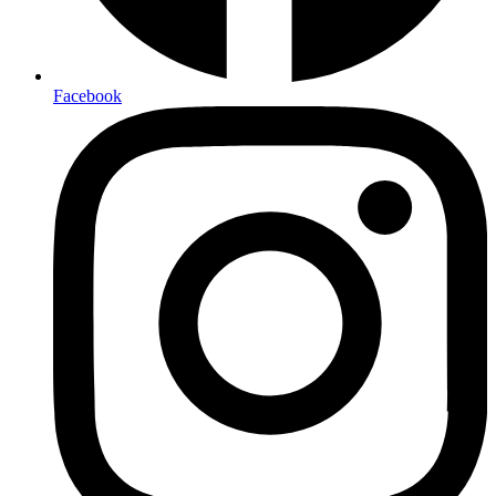
Facebook