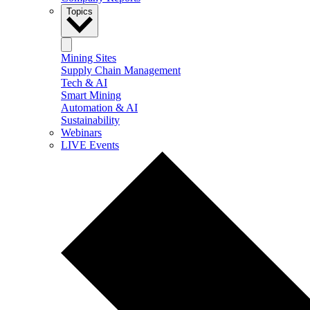
Topics
Mining Sites
Supply Chain Management
Tech & AI
Smart Mining
Automation & AI
Sustainability
Webinars
LIVE Events