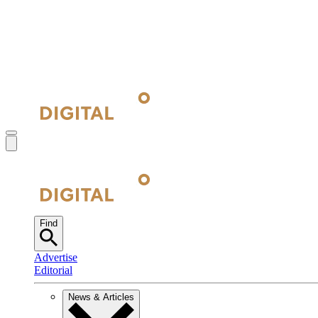
Find
Advertise
Editorial
News & Articles