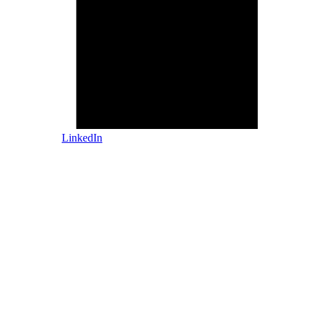
LinkedIn