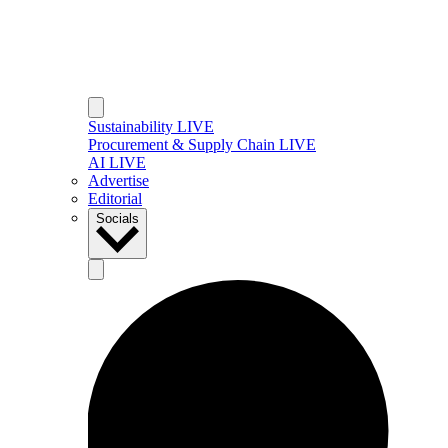
Sustainability LIVE
Procurement & Supply Chain LIVE
AI LIVE
Advertise
Editorial
Socials