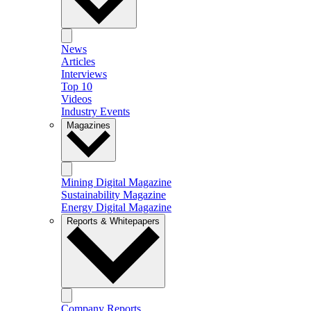
News
Articles
Interviews
Top 10
Videos
Industry Events
Magazines
Mining Digital Magazine
Sustainability Magazine
Energy Digital Magazine
Reports & Whitepapers
Company Reports