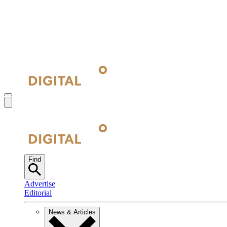
Find
Advertise
Editorial
News & Articles