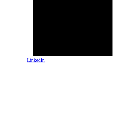
LinkedIn