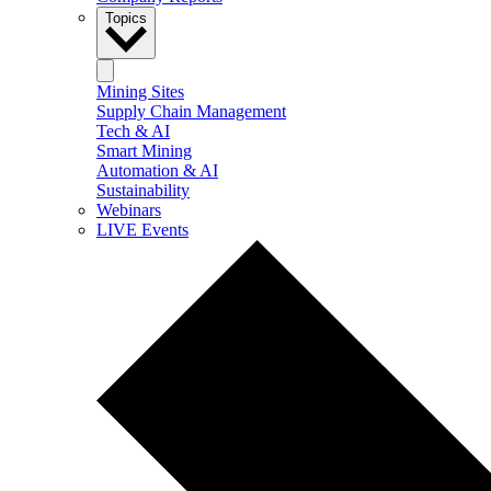
Topics
Mining Sites
Supply Chain Management
Tech & AI
Smart Mining
Automation & AI
Sustainability
Webinars
LIVE Events