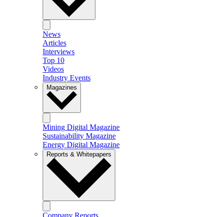
News
Articles
Interviews
Top 10
Videos
Industry Events
Magazines
Mining Digital Magazine
Sustainability Magazine
Energy Digital Magazine
Reports & Whitepapers
Company Reports