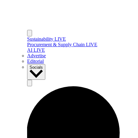
Sustainability LIVE
Procurement & Supply Chain LIVE
AI LIVE
Advertise
Editorial
Socials