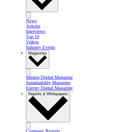
News
Articles
Interviews
Top 10
Videos
Industry Events
Magazines
Mining Digital Magazine
Sustainability Magazine
Energy Digital Magazine
Reports & Whitepapers
Company Reports