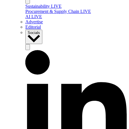
Sustainability LIVE
Procurement & Supply Chain LIVE
AI LIVE
Advertise
Editorial
Socials