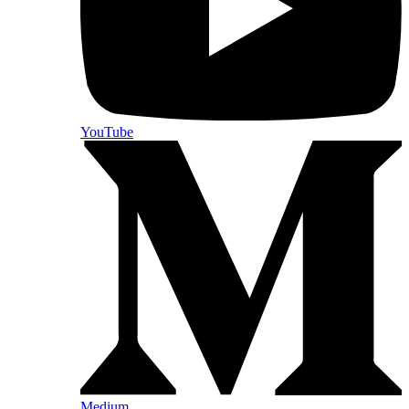
YouTube
Medium