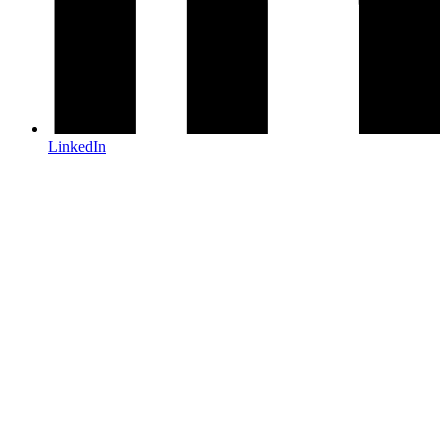
LinkedIn