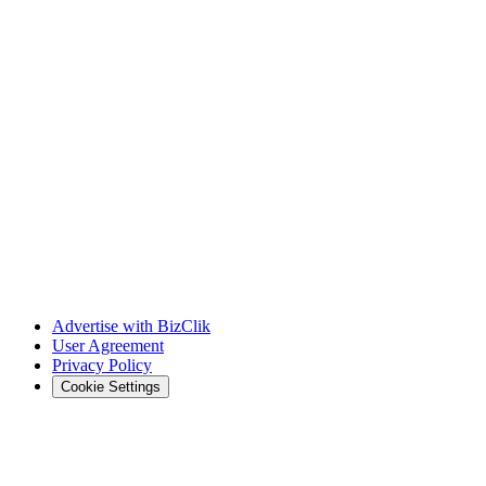
Advertise with BizClik
User Agreement
Privacy Policy
Cookie Settings