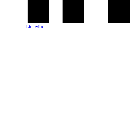
LinkedIn