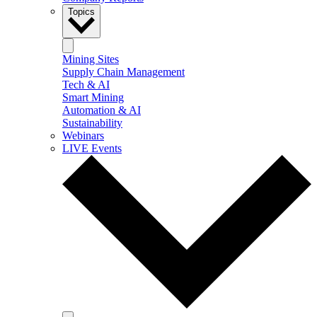
Topics
Mining Sites
Supply Chain Management
Tech & AI
Smart Mining
Automation & AI
Sustainability
Webinars
LIVE Events