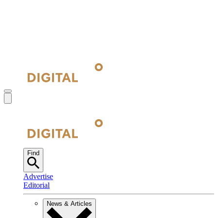
Find
Advertise
Editorial
News & Articles