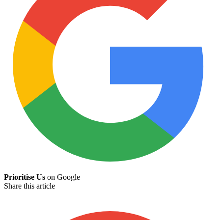
Prioritise Us
on Google
Share this article