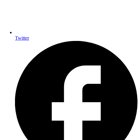
Twitter