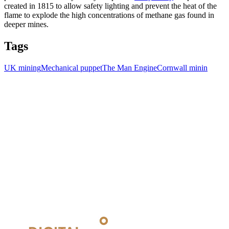
created in 1815 to allow safety lighting and prevent the heat of the
flame to explode the high concentrations of methane gas found in
deeper mines.
Tags
UK mining
Mechanical puppet
The Man Engine
Cornwall minin