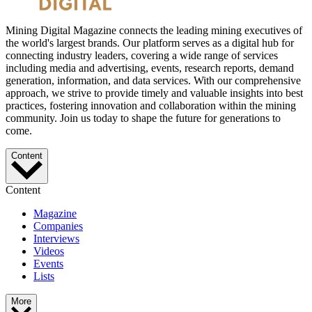
Mining Digital Magazine connects the leading mining executives of
the world's largest brands. Our platform serves as a digital hub for
connecting industry leaders, covering a wide range of services
including media and advertising, events, research reports, demand
generation, information, and data services. With our comprehensive
approach, we strive to provide timely and valuable insights into best
practices, fostering innovation and collaboration within the mining
community. Join us today to shape the future for generations to
come.
Content
Content
Magazine
Companies
Interviews
Videos
Events
Lists
More