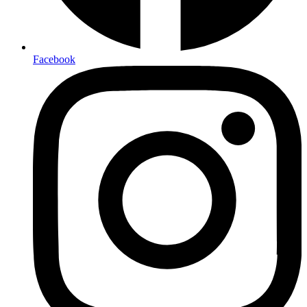
Facebook