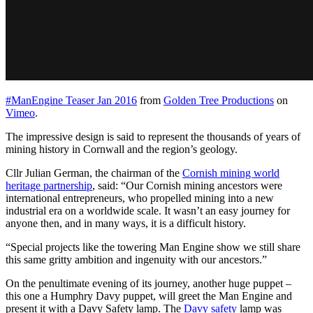
#ManEngine Teaser Jan 2016
from
Golden Tree Productions
on
Vimeo
.
The impressive design is said to represent the thousands of years of
mining history in Cornwall and the region’s geology.
Cllr Julian German, the chairman of the
Cornish mining world
heritage partnership
, said: “Our Cornish mining ancestors were
international entrepreneurs, who propelled mining into a new
industrial era on a worldwide scale. It wasn’t an easy journey for
anyone then, and in many ways, it is a difficult history.
“Special projects like the towering Man Engine show we still share
this same gritty ambition and ingenuity with our ancestors.”
On the penultimate evening of its journey, another huge puppet –
this one a Humphry Davy puppet, will greet the Man Engine and
present it with a Davy Safety lamp. The
Davy safety
lamp was