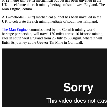
A 12-metre-tall (39 ft) mechanical puppet has been unveiled in the
UK to celebrate the rich mining heritage of south west England. The
Man Engine, comm...
A 12-metre-tall (39 ft) mechanical puppet has been unveiled in the
UK to celebrate the rich mining heritage of south west England.
The Man Engine
, commissioned by the Cornish mining world
heritage partnership, will travel 130 miles across 10 historic mining
sites in south west England from 25 July to 6 August, where it will
finish its journey at the Geevor Tin Mine in Cornwall.