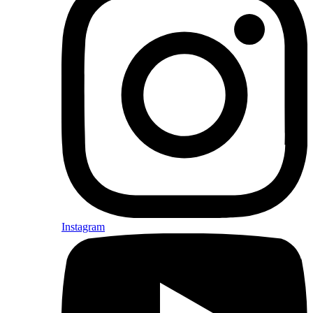
Instagram