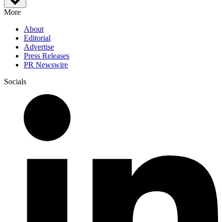
More
About
Editorial
Advertise
Press Releases
PR Newswire
Socials