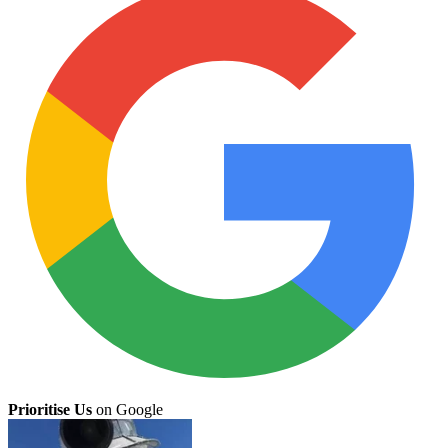
Prioritise Us
on Google