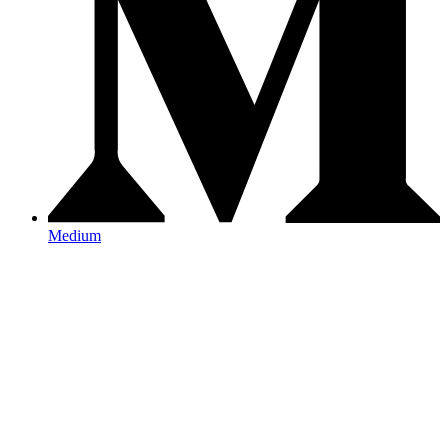
Medium