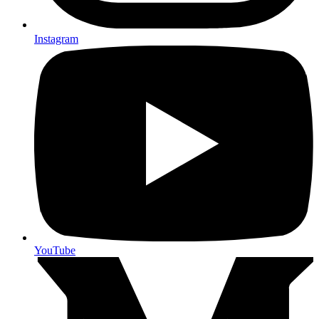
Instagram
YouTube