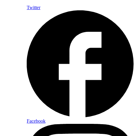
Twitter
Facebook