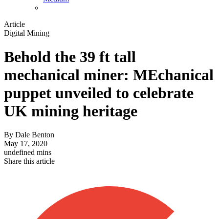
Article
Digital Mining
Behold the 39 ft tall
mechanical miner: MEchanical
puppet unveiled to celebrate
UK mining heritage
By
Dale Benton
May 17, 2020
undefined mins
Share this article