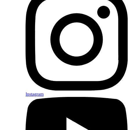
Instagram