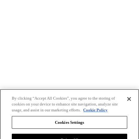
By clicking “Accept All Cookies”, you agree to the storing of
cookies on your device to enhance site navigation, analyze site
usage, and assist in our marketing efforts.
Cookie Policy
Cookies Settings