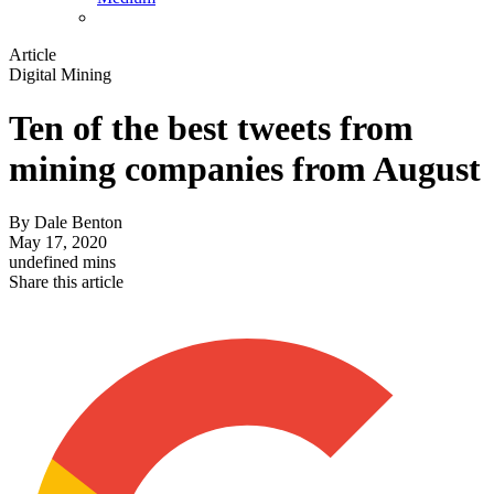
Article
Digital Mining
Ten of the best tweets from
mining companies from August
By
Dale Benton
May 17, 2020
undefined mins
Share this article