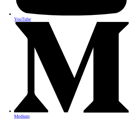
YouTube
Medium