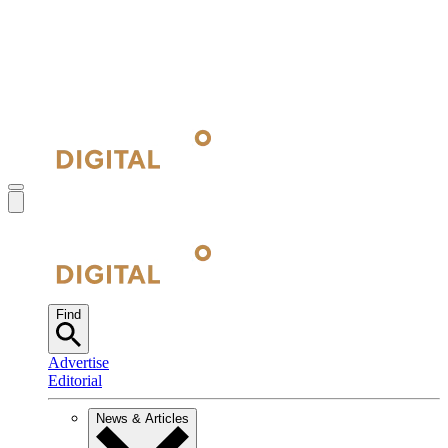
Find
Advertise
Editorial
News & Articles