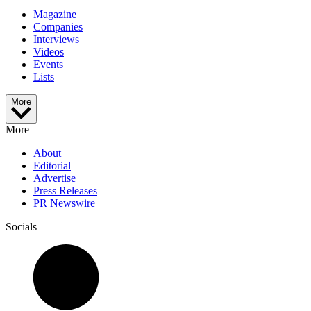
Magazine
Companies
Interviews
Videos
Events
Lists
More
More
About
Editorial
Advertise
Press Releases
PR Newswire
Socials