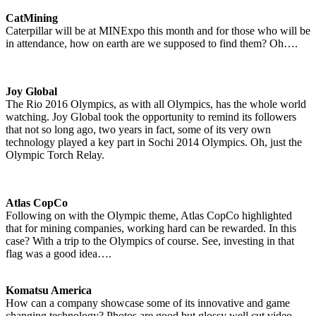
CatMining
Caterpillar will be at MINExpo this month and for those who will be
in attendance, how on earth are we supposed to find them? Oh….
Joy Global
The Rio 2016 Olympics, as with all Olympics, has the whole world
watching. Joy Global took the opportunity to remind its followers
that not so long ago, two years in fact, some of its very own
technology played a key part in Sochi 2014 Olympics. Oh, just the
Olympic Torch Relay.
Atlas CopCo
Following on with the Olympic theme, Atlas CopCo highlighted
that for mining companies, working hard can be rewarded. In this
case? With a trip to the Olympics of course. See, investing in that
flag was a good idea….
Komatsu America
How can a company showcase some of its innovative and game
changing technology? Photos are good but glossy well cut video