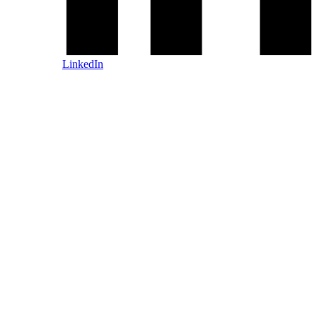
LinkedIn