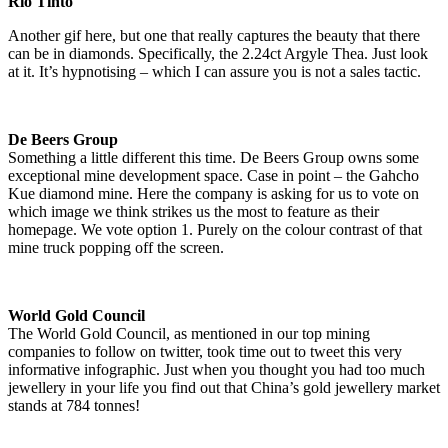
Rio Tinto
Another gif here, but one that really captures the beauty that there
can be in diamonds. Specifically, the 2.24ct Argyle Thea. Just look
at it. It’s hypnotising – which I can assure you is not a sales tactic.
De Beers Group
Something a little different this time. De Beers Group owns some
exceptional mine development space. Case in point – the Gahcho
Kue diamond mine. Here the company is asking for us to vote on
which image we think strikes us the most to feature as their
homepage. We vote option 1. Purely on the colour contrast of that
mine truck popping off the screen.
World Gold Council
The World Gold Council, as mentioned in our top mining
companies to follow on twitter, took time out to tweet this very
informative infographic. Just when you thought you had too much
jewellery in your life you find out that China’s gold jewellery market
stands at 784 tonnes!