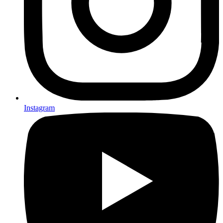
Instagram