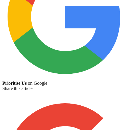
Prioritise Us
on Google
Share this article