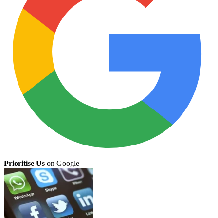
Prioritise Us
on Google