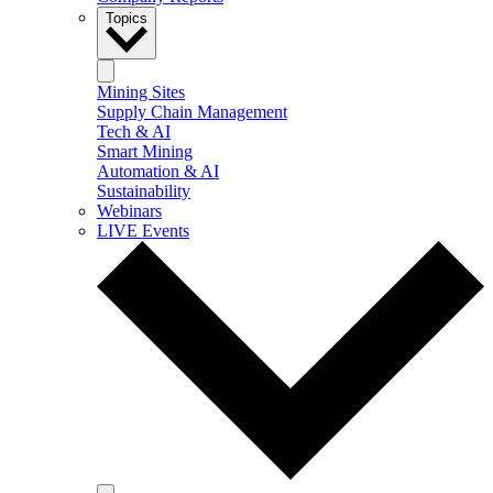
Topics
Mining Sites
Supply Chain Management
Tech & AI
Smart Mining
Automation & AI
Sustainability
Webinars
LIVE Events