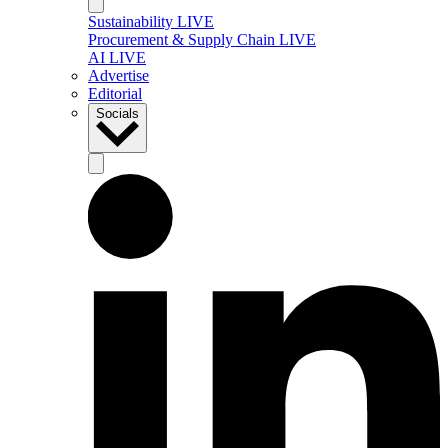
Sustainability LIVE
Procurement & Supply Chain LIVE
AI LIVE
Advertise
Editorial
Socials