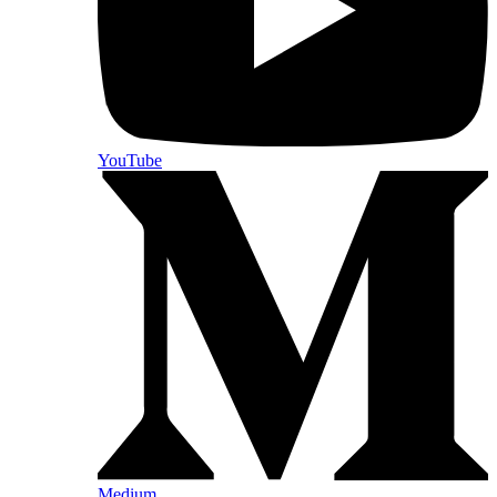
YouTube
Medium