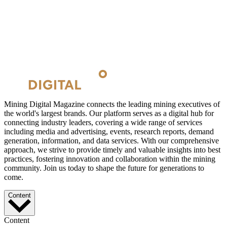
Mining Digital Magazine connects the leading mining executives of
the world's largest brands. Our platform serves as a digital hub for
connecting industry leaders, covering a wide range of services
including media and advertising, events, research reports, demand
generation, information, and data services. With our comprehensive
approach, we strive to provide timely and valuable insights into best
practices, fostering innovation and collaboration within the mining
community. Join us today to shape the future for generations to
come.
Content
Content