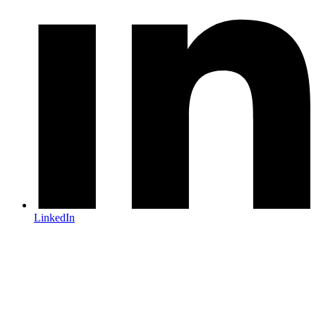
LinkedIn