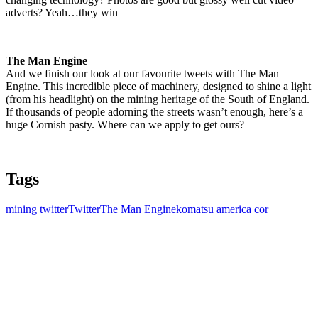
adverts? Yeah…they win
The Man Engine
And we finish our look at our favourite tweets with The Man
Engine. This incredible piece of machinery, designed to shine a light
(from his headlight) on the mining heritage of the South of England.
If thousands of people adorning the streets wasn’t enough, here’s a
huge Cornish pasty. Where can we apply to get ours?
Tags
mining twitter
Twitter
The Man Engine
komatsu america cor