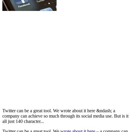
Twitter can be a great tool. We wrote about it here &ndash; a
company can achieve so much through its social media use. But is it
all just 140 character...
Twitter can be a great tool. We
wrote about it here
– a company can