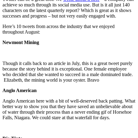
achieve so much through its social media use. But is it all just 140
characters on the latest quarterly report? Which is great as it shows
successes and progress – but not very easily engaged with.
Here’s 10 tweets from across the industry that we enjoyed
throughout August:
Newmont Mining
Though it calls back to an article in July, this is a great tweet purely
because the story behind it is exceptional. One female employee
who decided that she wanted to succeed in a male dominated trade.
Elizabeth, the mining world is your oyster. Bravo
Anglo American
Anglo American here with a bit of well-deserved back patting. What
better way to show you that they have saved an unbelievable about
of water through their process than a never ending gif of Horsehoe
Falls, Niagara. We could stare at that waterfall for days.