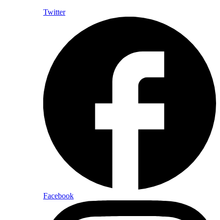
Twitter
Facebook