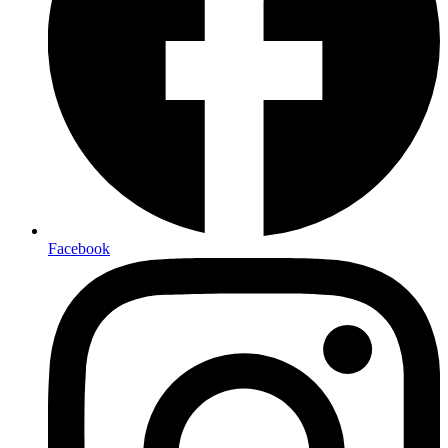
Facebook