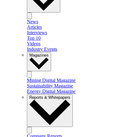
News
Articles
Interviews
Top 10
Videos
Industry Events
Magazines
Mining Digital Magazine
Sustainability Magazine
Energy Digital Magazine
Reports & Whitepapers
Company Reports