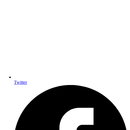
Twitter