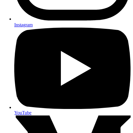
Instagram
YouTube