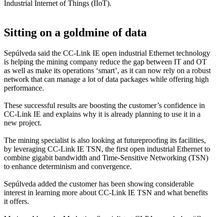
Industrial Internet of Things (IIoT).
Sitting on a goldmine of data
Sepúlveda said the CC-Link IE open industrial Ethernet technology
is helping the mining company reduce the gap between IT and OT
as well as make its operations ‘smart’, as it can now rely on a robust
network that can manage a lot of data packages while offering high
performance.
These successful results are boosting the customer’s confidence in
CC-Link IE and explains why it is already planning to use it in a
new project.
The mining specialist is also looking at futureproofing its facilities,
by leveraging CC-Link IE TSN, the first open industrial Ethernet to
combine gigabit bandwidth and Time-Sensitive Networking (TSN)
to enhance determinism and convergence.
Sepúlveda added the customer has been showing considerable
interest in learning more about CC-Link IE TSN and what benefits
it offers.