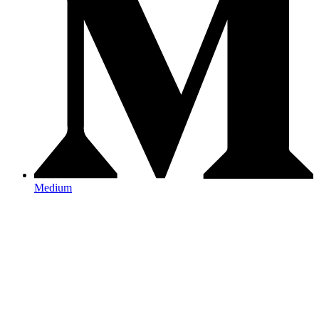
Medium