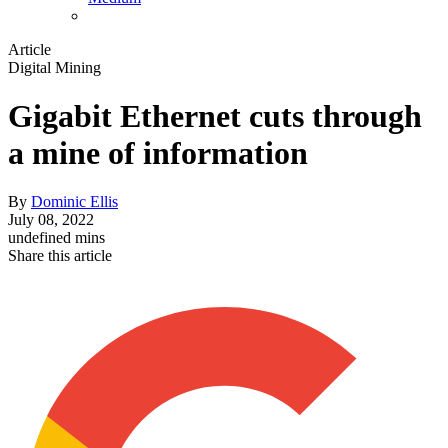
Article
Digital Mining
Gigabit Ethernet cuts through
a mine of information
By
Dominic Ellis
July 08, 2022
undefined mins
Share this article