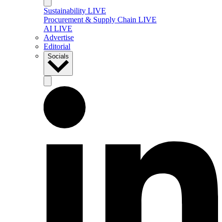
Sustainability LIVE
Procurement & Supply Chain LIVE
AI LIVE
Advertise
Editorial
Socials