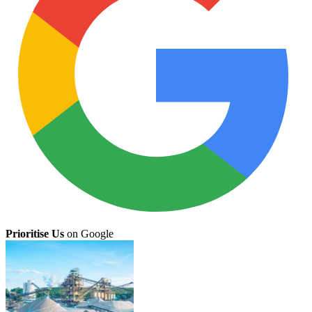
Prioritise Us
on Google