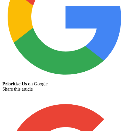
Prioritise Us
on Google
Share this article