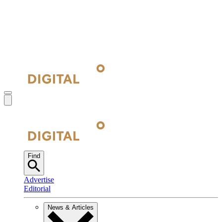
Find
Advertise
Editorial
News & Articles