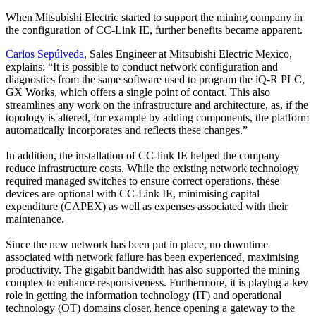
When Mitsubishi Electric started to support the mining company in
the configuration of CC-Link IE, further benefits became apparent.
Carlos Sepúlveda
, Sales Engineer at Mitsubishi Electric Mexico,
explains: “It is possible to conduct network configuration and
diagnostics from the same software used to program the iQ-R PLC,
GX Works, which offers a single point of contact. This also
streamlines any work on the infrastructure and architecture, as, if the
topology is altered, for example by adding components, the platform
automatically incorporates and reflects these changes.”
In addition, the installation of CC-link IE helped the company
reduce infrastructure costs. While the existing network technology
required managed switches to ensure correct operations, these
devices are optional with CC-Link IE, minimising capital
expenditure (CAPEX) as well as expenses associated with their
maintenance.
Since the new network has been put in place, no downtime
associated with network failure has been experienced, maximising
productivity. The gigabit bandwidth has also supported the mining
complex to enhance responsiveness. Furthermore, it is playing a key
role in getting the information technology (IT) and operational
technology (OT) domains closer, hence opening a gateway to the