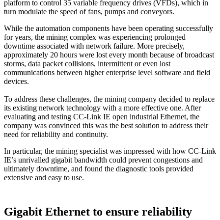
platform to control 35 variable frequency drives (VFDs), which in
turn modulate the speed of fans, pumps and conveyors.
While the automation components have been operating successfully
for years, the mining complex was experiencing prolonged
downtime associated with network failure. More precisely,
approximately 20 hours were lost every month because of broadcast
storms, data packet collisions, intermittent or even lost
communications between higher enterprise level software and field
devices.
To address these challenges, the mining company decided to replace
its existing network technology with a more effective one. After
evaluating and testing CC-Link IE open industrial Ethernet, the
company was convinced this was the best solution to address their
need for reliability and continuity.
In particular, the mining specialist was impressed with how CC-Link
IE’s unrivalled gigabit bandwidth could prevent congestions and
ultimately downtime, and found the diagnostic tools provided
extensive and easy to use.
Gigabit Ethernet to ensure reliability