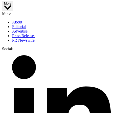
More
More
About
Editorial
Advertise
Press Releases
PR Newswire
Socials