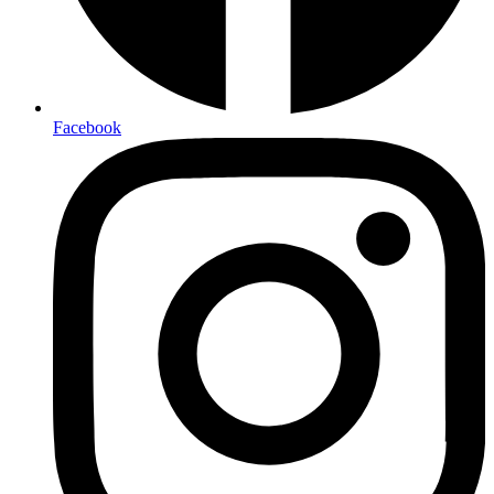
Facebook