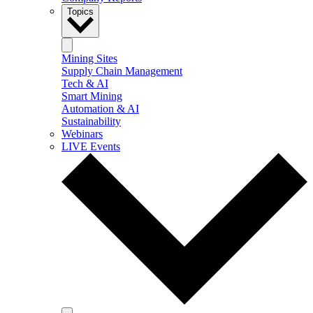
Topics
Mining Sites
Supply Chain Management
Tech & AI
Smart Mining
Automation & AI
Sustainability
Webinars
LIVE Events