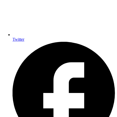
Twitter