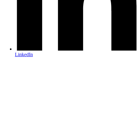
LinkedIn