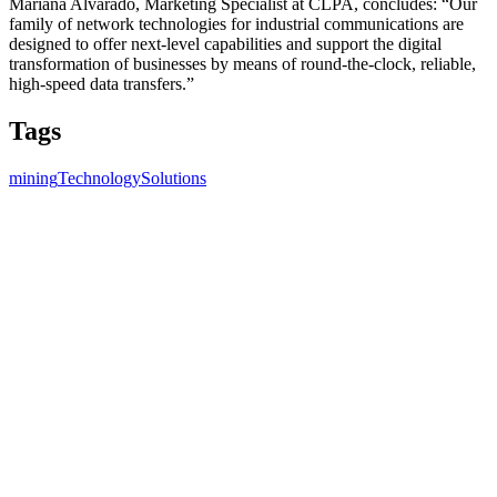
Mariana Alvarado, Marketing Specialist at CLPA, concludes: “Our
family of network technologies for industrial communications are
designed to offer next-level capabilities and support the digital
transformation of businesses by means of round-the-clock, reliable,
high-speed data transfers.”
Tags
mining
Technology
Solutions