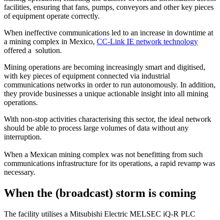
facilities, ensuring that fans, pumps, conveyors and other key pieces
of equipment operate correctly.
When ineffective communications led to an increase in downtime at
a mining complex in Mexico,
CC-Link IE network technology
offered a solution.
Mining operations are becoming increasingly smart and digitised,
with key pieces of equipment connected via industrial
communications networks in order to run autonomously. In addition,
they provide businesses a unique actionable insight into all mining
operations.
With non-stop activities characterising this sector, the ideal network
should be able to process large volumes of data without any
interruption.
When a Mexican mining complex was not benefitting from such
communications infrastructure for its operations, a rapid revamp was
necessary.
When the (broadcast) storm is coming
The facility utilises a Mitsubishi Electric MELSEC iQ-R PLC