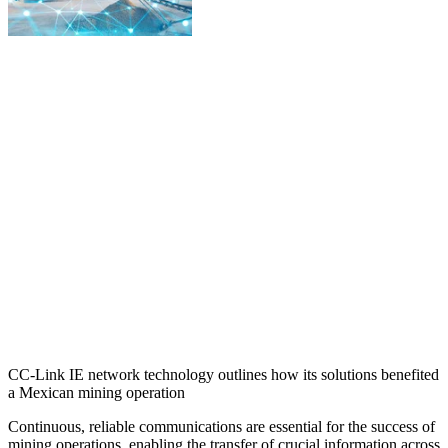
CC-Link IE network technology outlines how its solutions benefited
a Mexican mining operation
Continuous, reliable communications are essential for the success of
mining operations, enabling the transfer of crucial information across