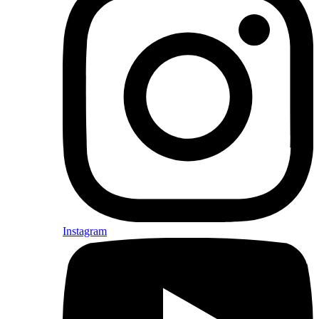
Instagram