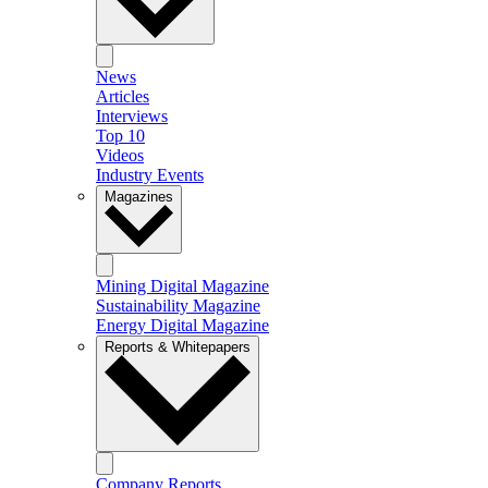
News
Articles
Interviews
Top 10
Videos
Industry Events
Magazines
Mining Digital Magazine
Sustainability Magazine
Energy Digital Magazine
Reports & Whitepapers
Company Reports