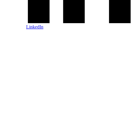
LinkedIn