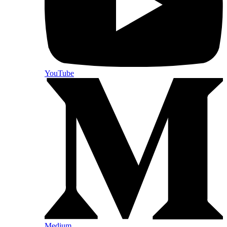
YouTube
Medium