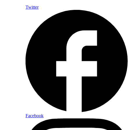
Twitter
Facebook