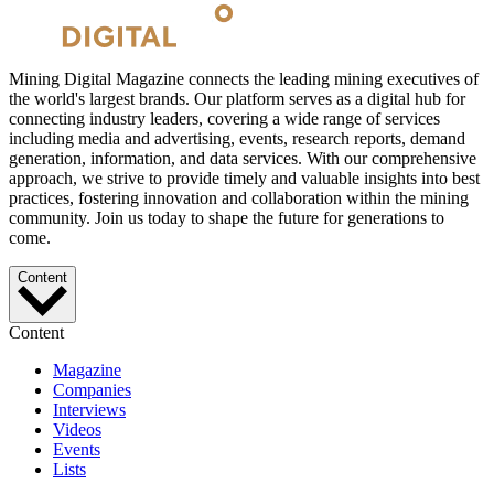
Mining Digital Magazine connects the leading mining executives of
the world's largest brands. Our platform serves as a digital hub for
connecting industry leaders, covering a wide range of services
including media and advertising, events, research reports, demand
generation, information, and data services. With our comprehensive
approach, we strive to provide timely and valuable insights into best
practices, fostering innovation and collaboration within the mining
community. Join us today to shape the future for generations to
come.
Content
Content
Magazine
Companies
Interviews
Videos
Events
Lists