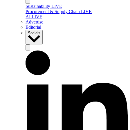
Sustainability LIVE
Procurement & Supply Chain LIVE
AI LIVE
Advertise
Editorial
Socials