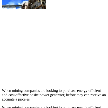
When mining companies are looking to purchase energy efficient
and cost-effective onsite power generator, before they can receive an
accurate a price es...
When mining companies are looking to purchase energy efficient