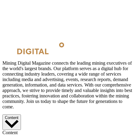
Mining Digital Magazine connects the leading mining executives of
the world's largest brands. Our platform serves as a digital hub for
connecting industry leaders, covering a wide range of services
including media and advertising, events, research reports, demand
generation, information, and data services. With our comprehensive
approach, we strive to provide timely and valuable insights into best
practices, fostering innovation and collaboration within the mining
community. Join us today to shape the future for generations to
come.
Content
Content