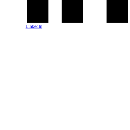
LinkedIn