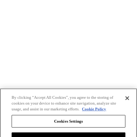
By clicking “Accept All Cookies”, you agree to the storing of
cookies on your device to enhance site navigation, analyze site
usage, and assist in our marketing efforts.
Cookie Policy
Cookies Settings