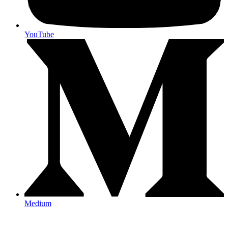
YouTube
Medium