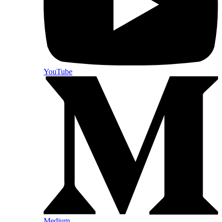
YouTube
Medium