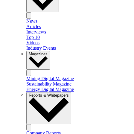
News
Articles
Interviews
Top 10
Videos
Industry Events
Magazines
Mining Digital Magazine
Sustainability Magazine
Energy Digital Magazine
Reports & Whitepapers
Company Reports