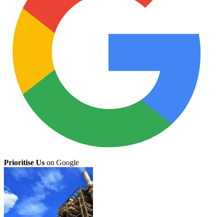
Prioritise Us
on Google