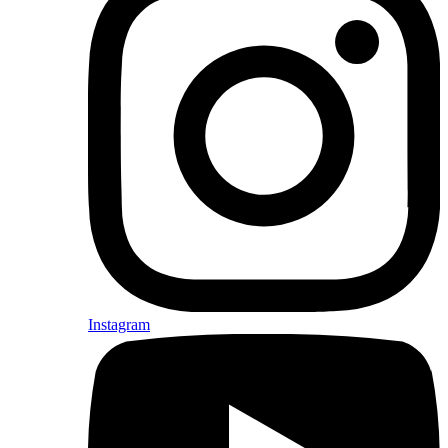
Instagram