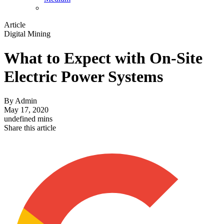
Article
Digital Mining
What to Expect with On-Site
Electric Power Systems
By
Admin
May 17, 2020
undefined mins
Share this article