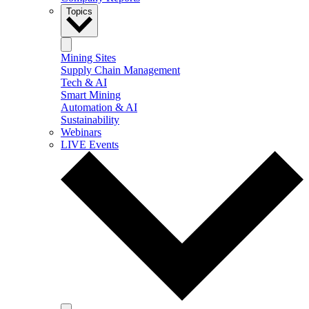
Topics
Mining Sites
Supply Chain Management
Tech & AI
Smart Mining
Automation & AI
Sustainability
Webinars
LIVE Events