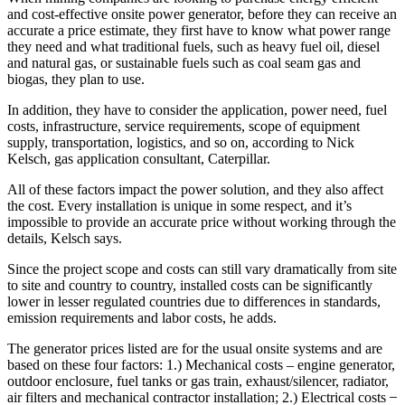
and cost-effective onsite power generator, before they can receive an
accurate a price estimate, they first have to know what power range
they need and what traditional fuels, such as heavy fuel oil, diesel
and natural gas, or sustainable fuels such as coal seam gas and
biogas, they plan to use.
In addition, they have to consider the application, power need, fuel
costs, infrastructure, service requirements, scope of equipment
supply, transportation, logistics, and so on, according to Nick
Kelsch, gas application consultant, Caterpillar.
All of these factors impact the power solution, and they also affect
the cost. Every installation is unique in some respect, and it’s
impossible to provide an accurate price without working through the
details, Kelsch says.
Since the project scope and costs can still vary dramatically from site
to site and country to country, installed costs can be significantly
lower in lesser regulated countries due to differences in standards,
emission requirements and labor costs, he adds.
The generator prices listed are for the usual onsite systems and are
based on these four factors: 1.) Mechanical costs – engine generator,
outdoor enclosure, fuel tanks or gas train, exhaust/silencer, radiator,
air filters and mechanical contractor installation; 2.) Electrical costs ̶