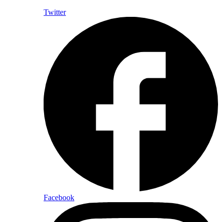
Twitter
Facebook