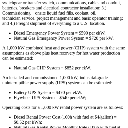
switchgear or transfer switch, communications, cable and conduit,
batteries, breakers and electrical contractor installation; 3.)
Commissioning ̶ onsite liquid fuel fills, coolant, oil,
technician service, project management and basic operator training;
and 4.) Freight shipment of everything to a U.S. location.
Diesel Emergency Power System = $590 per ekW;
Natural Gas Emergency Power System = $720 per kW.
A 1,000 kW combined heat and power (CHP) system with the same
assumptions as above plus heat recovery for hot water production
can be estimated:
Natural Gas CHP System = $852 per ekW.
An installed and commissioned 1,000 kW, industrial-grade
uninterruptible power supply (UPS) system can be estimated:
Battery UPS System = $470 per ekW.
Flywheel UPS System = $540 per ekW;
Operating costs for a 1,000 kW rental power system are as follows:
Diesel Rental Power Cost (100h with fuel at $4/gallon) =
$0.52 per kWh;
Natural Gas Rental Power Monthly Rate (100h with fuel at