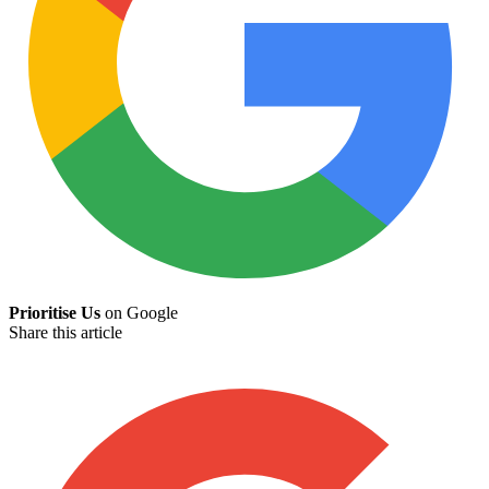
Prioritise Us
on Google
Share this article