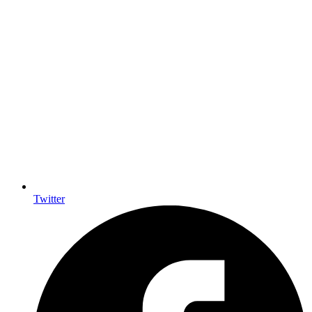
Twitter