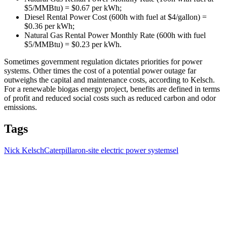
$5/MMBtu) = $0.67 per kWh;
Diesel Rental Power Cost (600h with fuel at $4/gallon) =
$0.36 per kWh;
Natural Gas Rental Power Monthly Rate (600h with fuel
$5/MMBtu) = $0.23 per kWh.
Sometimes government regulation dictates priorities for power
systems. Other times the cost of a potential power outage far
outweighs the capital and maintenance costs, according to Kelsch.
For a renewable biogas energy project, benefits are defined in terms
of profit and reduced social costs such as reduced carbon and odor
emissions.
Tags
Nick Kelsch
Caterpillar
on-site electric power systems
el