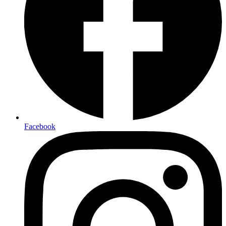
Facebook