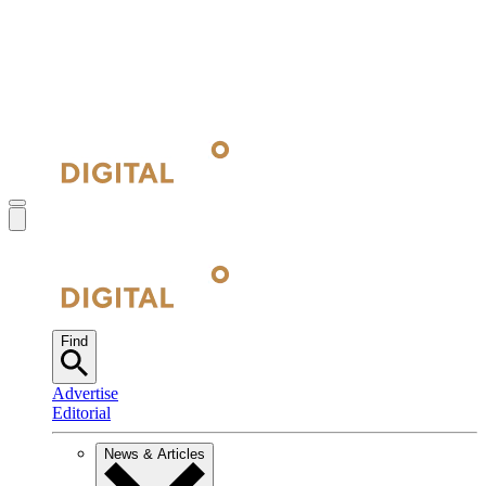
Find
Advertise
Editorial
News & Articles