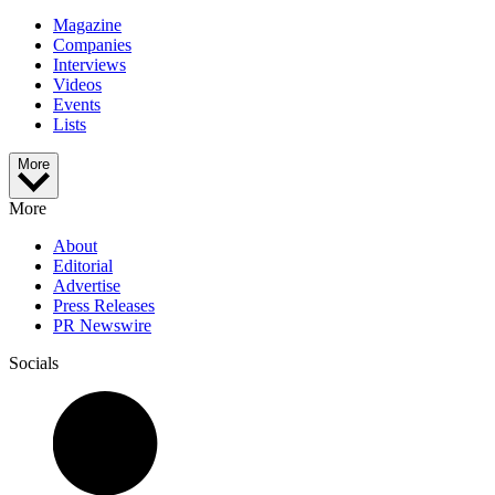
Magazine
Companies
Interviews
Videos
Events
Lists
More
More
About
Editorial
Advertise
Press Releases
PR Newswire
Socials