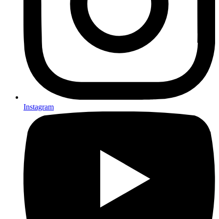
Instagram