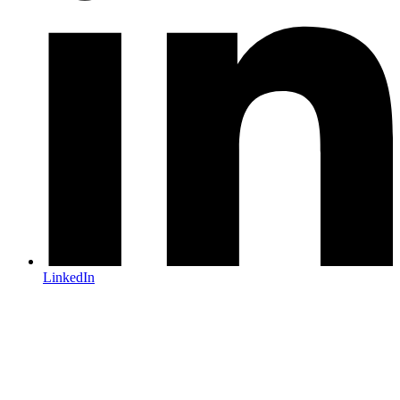
LinkedIn