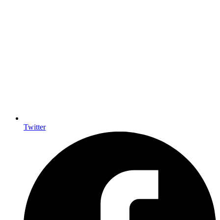
Twitter