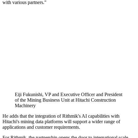
with various partners."
Eiji Fukunishi, VP and Executive Officer and President
of the Mining Business Unit at Hitachi Construction
Machinery
He adds that the integration of Rithmik's AI capabilities with
Hitachi's mining data platforms will support a wider range of
applications and customer requirements.
For Rithmik, the partnership opens the door to international scale.