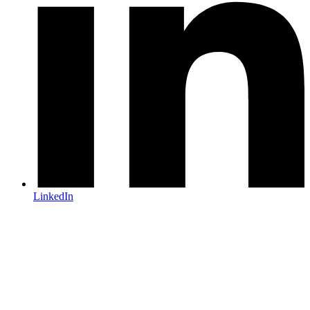
LinkedIn