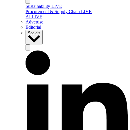
Sustainability LIVE
Procurement & Supply Chain LIVE
AI LIVE
Advertise
Editorial
Socials