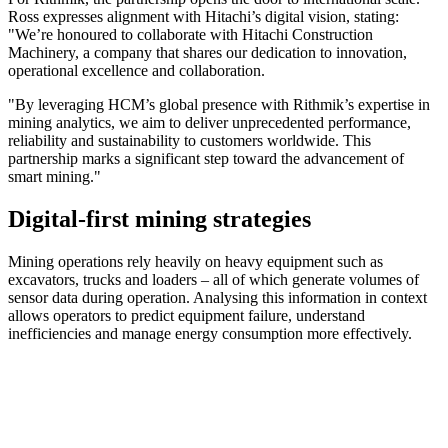
Ross expresses alignment with Hitachi’s digital vision, stating:
"We’re honoured to collaborate with Hitachi Construction
Machinery, a company that shares our dedication to innovation,
operational excellence and collaboration.
"By leveraging HCM’s global presence with Rithmik’s expertise in
mining analytics, we aim to deliver unprecedented performance,
reliability and sustainability to customers worldwide. This
partnership marks a significant step toward the advancement of
smart mining."
Digital-first mining strategies
Mining operations rely heavily on heavy equipment such as
excavators, trucks and loaders – all of which generate volumes of
sensor data during operation. Analysing this information in context
allows operators to predict equipment failure, understand
inefficiencies and manage energy consumption more effectively.