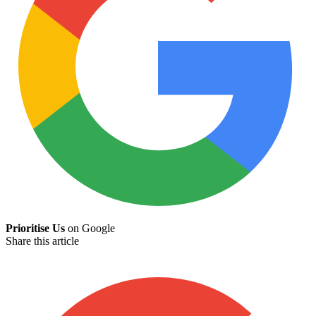
Prioritise Us
on Google
Share this article