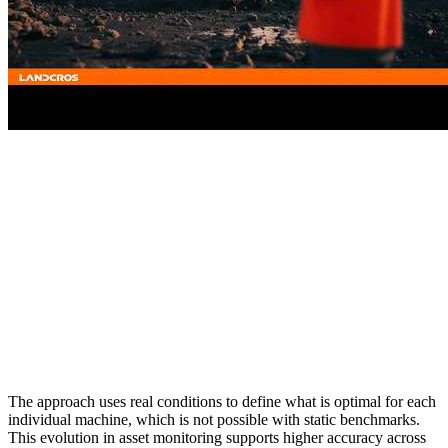
The approach uses real conditions to define what is optimal for each
individual machine, which is not possible with static benchmarks.
This evolution in asset monitoring supports higher accuracy across