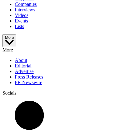
Companies
Interviews
Videos
Events
Lists
More
More
About
Editorial
Advertise
Press Releases
PR Newswire
Socials