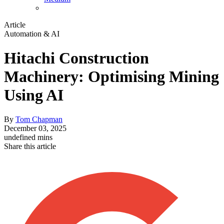
Article
Automation & AI
Hitachi Construction
Machinery: Optimising Mining
Using AI
By
Tom Chapman
December 03, 2025
undefined mins
Share this article