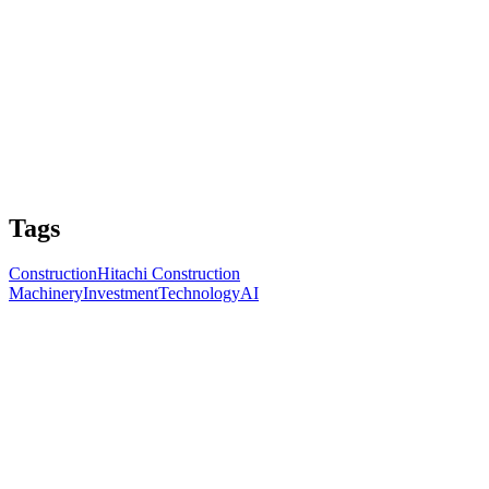
Tags
Construction
Hitachi Construction
Machinery
Investment
Technology
AI