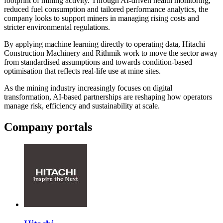
footprint of mining activity. Through AI-driven health monitoring,
reduced fuel consumption and tailored performance analytics, the
company looks to support miners in managing rising costs and
stricter environmental regulations.
By applying machine learning directly to operating data, Hitachi
Construction Machinery and Rithmik work to move the sector away
from standardised assumptions and towards condition-based
optimisation that reflects real-life use at mine sites.
As the mining industry increasingly focuses on digital
transformation, AI-based partnerships are reshaping how operators
manage risk, efficiency and sustainability at scale.
Company portals