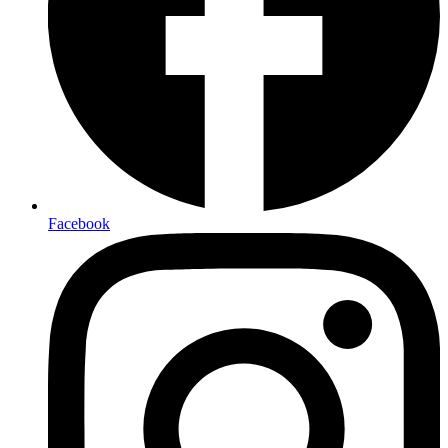
Facebook