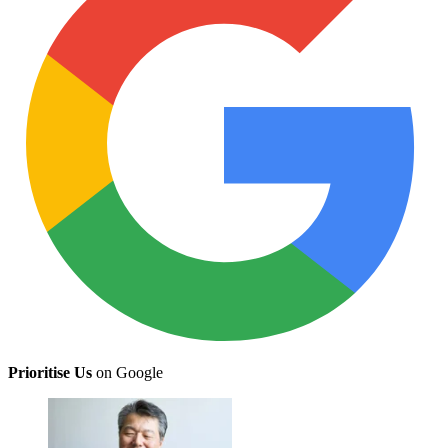
Prioritise Us
on Google