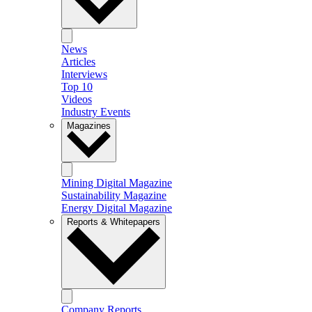
News
Articles
Interviews
Top 10
Videos
Industry Events
Magazines
Mining Digital Magazine
Sustainability Magazine
Energy Digital Magazine
Reports & Whitepapers
Company Reports