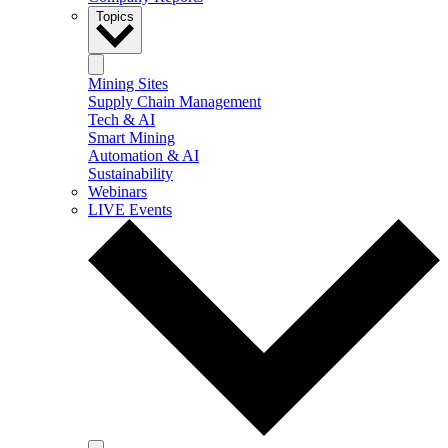
Topics
Mining Sites
Supply Chain Management
Tech & AI
Smart Mining
Automation & AI
Sustainability
Webinars
LIVE Events