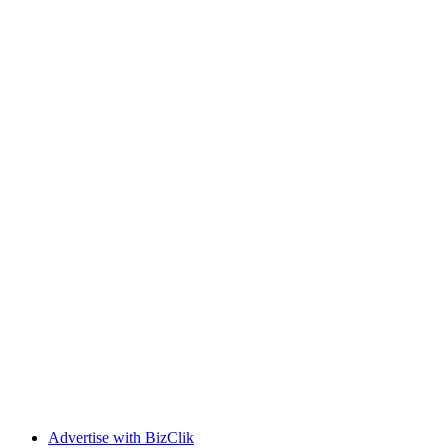
Advertise with BizClik