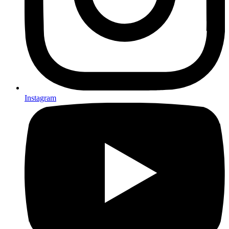
Instagram