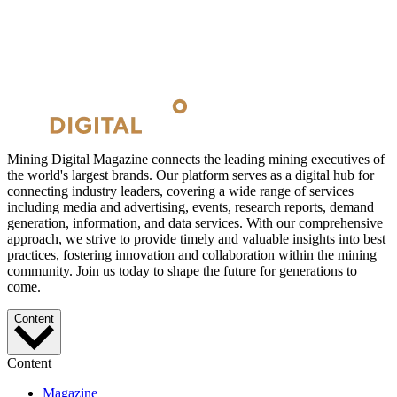
Mining Digital Magazine connects the leading mining executives of
the world's largest brands. Our platform serves as a digital hub for
connecting industry leaders, covering a wide range of services
including media and advertising, events, research reports, demand
generation, information, and data services. With our comprehensive
approach, we strive to provide timely and valuable insights into best
practices, fostering innovation and collaboration within the mining
community. Join us today to shape the future for generations to
come.
Content
Content
Magazine