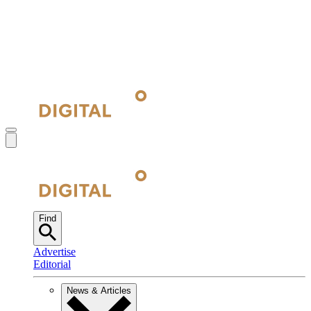
Find
Advertise
Editorial
News & Articles