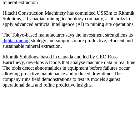
mineral extraction
Hitachi Construction Machinery has committed US$3m to Rithmik
Solutions, a Canadian mining technology company, as it looks to
apply advanced artificial intelligence (AI) to mining site operations.
The Tokyo-based manufacturer says the investment strengthens its
digital mining
strategy and supports more productive, efficient and
sustainable mineral extraction.
Rithmik Solutions, based in Canada and led by CEO Ross
Barichievy, develops AI tools that analyse machine data in real time.
The tools detect abnormalities in equipment before failures occur,
allowing proactive maintenance and reduced downtime. The
company runs field demonstrations to test its models against
operational data and refine predictive insights.