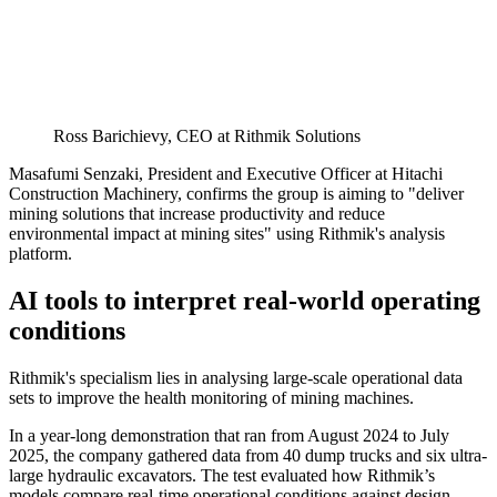
Ross Barichievy, CEO at Rithmik Solutions
Masafumi Senzaki, President and Executive Officer at Hitachi
Construction Machinery, confirms the group is aiming to "deliver
mining solutions that increase productivity and reduce
environmental impact at mining sites" using Rithmik's analysis
platform.
AI tools to interpret real-world operating
conditions
Rithmik's specialism lies in analysing large-scale operational data
sets to improve the health monitoring of mining machines.
In a year-long demonstration that ran from August 2024 to July
2025, the company gathered data from 40 dump trucks and six ultra-
large hydraulic excavators. The test evaluated how Rithmik’s
models compare real-time operational conditions against design-