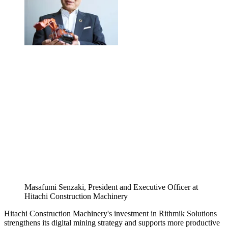
Masafumi Senzaki, President and Executive Officer at
Hitachi Construction Machinery
Hitachi Construction Machinery's investment in Rithmik Solutions
strengthens its digital mining strategy and supports more productive