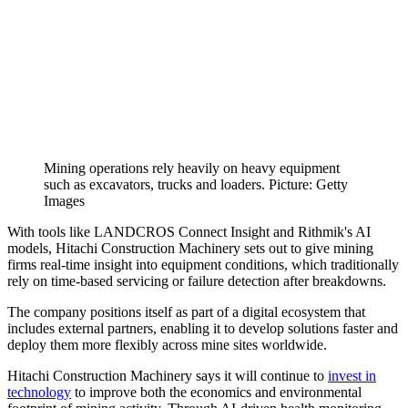
Mining operations rely heavily on heavy equipment
such as excavators, trucks and loaders. Picture: Getty
Images
With tools like LANDCROS Connect Insight and Rithmik's AI
models, Hitachi Construction Machinery sets out to give mining
firms real-time insight into equipment conditions, which traditionally
rely on time-based servicing or failure detection after breakdowns.
The company positions itself as part of a digital ecosystem that
includes external partners, enabling it to develop solutions faster and
deploy them more flexibly across mine sites worldwide.
Hitachi Construction Machinery says it will continue to
invest in
technology
to improve both the economics and environmental