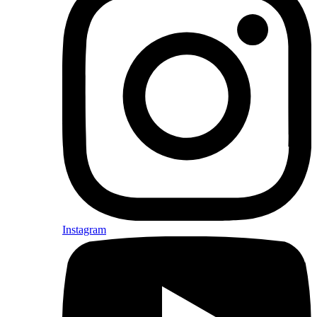
Instagram