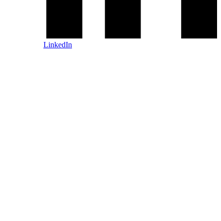
LinkedIn