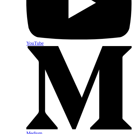
YouTube
Medium