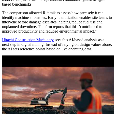
based benchmarks.
The comparison allowed Rithmik to assess how precisely it can
identify machine anomalies. Early identification enables site teams to
intervene before damage escalates, helping reduce fuel use and
unplanned downtime. The firm reports that this "contributed to
improved productivity and reduced environmental impact."
Hitachi Construction Machinery
sees this AI-based analysis as a
next step in digital mining. Instead of relying on design values alone,
the AI sets reference points based on live operating data.