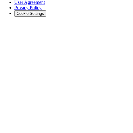
User Agreement
Privacy Policy
Cookie Settings