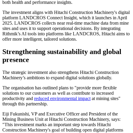
both health and performance insights.
The investment aligns with Hitachi Construction Machinery's digital
platform LANDCROS Connect Insight, which it launches in April
2025. LANDCROS collects near real-time machine data from mine
sites and uses it to support operational decisions. By integrating
Rithmik’s AI tools into platforms like LANDCROS, Hitachi aims to
offer more intelligent, tailored solutions.
Strengthening sustainability and global
presence
The strategic investment also strengthens Hitachi Construction
Machinery’s ambitions to expand digital solutions globally.
The organisation has outlined plans to "provide more flexible
solutions to our customers as well as contribute to increased
productivity and
reduced environmental impact
at mining sites"
through this partnership.
Eiji Fukunishi, VP and Executive Officer and President of the
Mining Business Unit at Hitachi Construction Machinery, says:
"This investment marks an important step towards Hitachi
Construction Machinery's goal of building open digital platforms