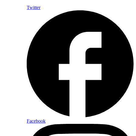
Twitter
Facebook