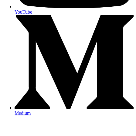
YouTube
Medium